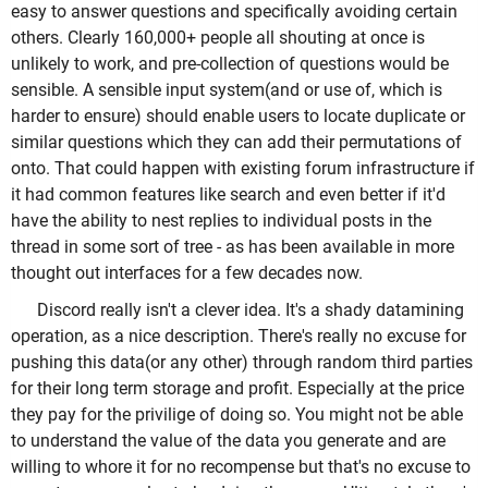
easy to answer questions and specifically avoiding certain
others. Clearly 160,000+ people all shouting at once is
unlikely to work, and pre-collection of questions would be
sensible. A sensible input system(and or use of, which is
harder to ensure) should enable users to locate duplicate or
similar questions which they can add their permutations of
onto. That could happen with existing forum infrastructure if
it had common features like search and even better if it'd
have the ability to nest replies to individual posts in the
thread in some sort of tree - as has been available in more
thought out interfaces for a few decades now.
Discord really isn't a clever idea. It's a shady datamining
operation, as a nice description. There's really no excuse for
pushing this data(or any other) through random third parties
for their long term storage and profit. Especially at the price
they pay for the privilige of doing so. You might not be able
to understand the value of the data you generate and are
willing to whore it for no recompense but that's no excuse to