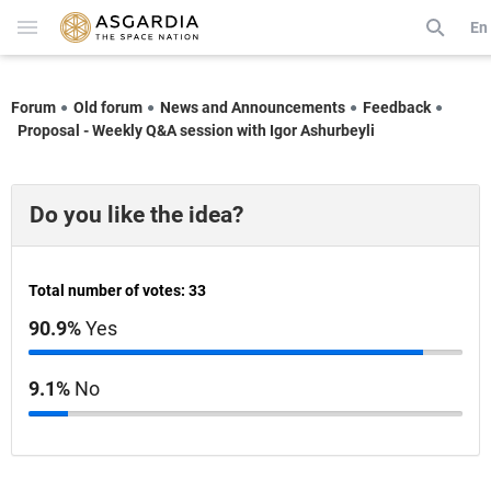
En
Forum
Old forum
News and Announcements
Feedback
Proposal - Weekly Q&A session with Igor Ashurbeyli
Do you like the idea?
Total number of votes: 33
90.9%
Yes
9.1%
No