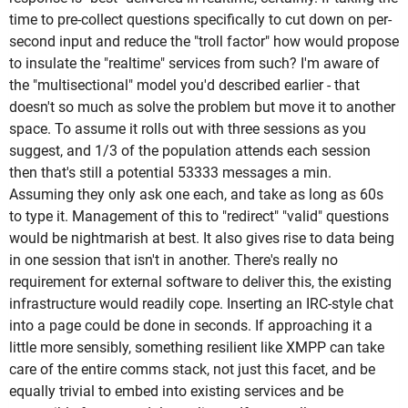
time to pre-collect questions specifically to cut down on per-
second input and reduce the "troll factor" how would propose
to insulate the "realtime" services from such? I'm aware of
the "multisectional" model you'd described earlier - that
doesn't so much as solve the problem but move it to another
space. To assume it rolls out with three sessions as you
suggest, and 1/3 of the population attends each session
then that's still a potential 53333 messages a min.
Assuming they only ask one each, and take as long as 60s
to type it. Management of this to "redirect" "valid" questions
would be nightmarish at best. It also gives rise to data being
in one session that isn't in another. There's really no
requirement for external software to deliver this, the existing
infrastructure would readily cope. Inserting an IRC-style chat
into a page could be done in seconds. If approaching it a
little more sensibly, something resilient like XMPP can take
care of the entire comms stack, not just this facet, and be
equally trivial to embed into existing services and be