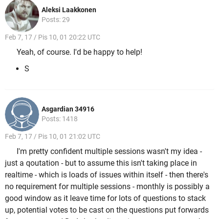
Aleksi Laakkonen
Posts: 29
Feb 7, 17 / Pis 10, 01 20:22 UTC
Yeah, of course. I'd be happy to help!
S
Asgardian 34916
Posts: 1418
Feb 7, 17 / Pis 10, 01 21:02 UTC
I'm pretty confident multiple sessions wasn't my idea -
just a qoutation - but to assume this isn't taking place in
realtime - which is loads of issues within itself - then there's
no requirement for multiple sessions - monthly is possibly a
good window as it leave time for lots of questions to stack
up, potential votes to be cast on the questions put forwards