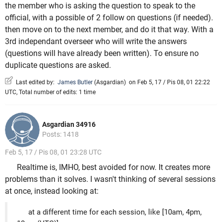
the member who is asking the question to speak to the
official, with a possible of 2 follow on questions (if needed).
then move on to the next member, and do it that way. With a
3rd independant overseer who will write the answers
(questions will have already been written). To ensure no
duplicate questions are asked.
Last edited by:
James Butler
(
Asgardian
)
on Feb 5, 17 / Pis 08, 01 22:22
UTC, Total number of edits: 1 time
Asgardian 34916
Posts: 1418
Feb 5, 17 / Pis 08, 01 23:28 UTC
Realtime is, IMHO, best avoided for now. It creates more
problems than it solves. I wasn't thinking of several sessions
at once, instead looking at:
at a different time for each session, like [10am, 4pm,