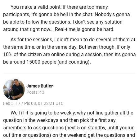
You make a valid point, if there are too many
participants, it's gonna be hell in the chat. Nobody's gonna
be able to follow the questions. I don't see any solution
around that right now... Real-time is gonna be hard.
As for the sessions, I didn't mean to do several of them at
the same time, or in the same day. But even though, if only
10% of the citizen are online during a session, then it's gonna
be around 15000 people (and counting).
James Butler
Posts: 43
Feb 5, 17 / Pis 08, 01 22:21 UTC
Well if it is going to be weekly, why not line gather all the
question in the weekdays and then pick the first say
5members to ask questions (next 5 on standby, untill yourun
out time or questions) on the weekend get the questions and