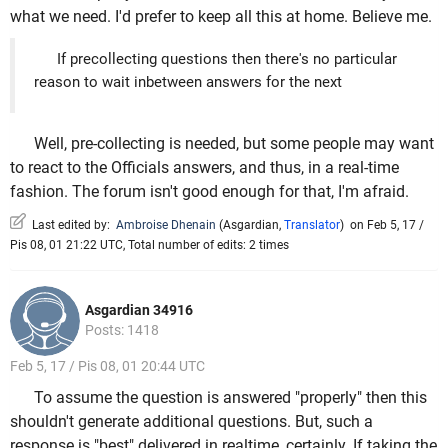
what we need. I'd prefer to keep all this at home. Believe me.
If precollecting questions then there's no particular
reason to wait inbetween answers for the next
Well, pre-collecting is needed, but some people may want
to react to the Officials answers, and thus, in a real-time
fashion. The forum isn't good enough for that, I'm afraid.
Last edited by:
Ambroise Dhenain
(
Asgardian
,
Translator
)
on Feb 5, 17 /
Pis 08, 01 21:22 UTC, Total number of edits: 2 times
Asgardian 34916
Posts: 1418
Feb 5, 17 / Pis 08, 01 20:44 UTC
To assume the question is answered "properly" then this
shouldn't generate additional questions. But, such a
response is "best" delivered in realtime, certainly. If taking the