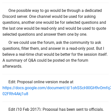
One possible way to go would be through a dedicated
Discord server. One channel would be used for asking
questions, another one would be for selected questions and
the last one would be read-only and would be used to quote
selected questions and answer them one by one.
Or we could use the forum, ask the community to ask
questions, filter them, and answer in a read-only post. But I
believe a real-time chat would be better for the session itself.
A summary of Q&A could be posted on the forum
afterwards.
Edit: Proposal online version made at
https://docs.google.com/document/d/1ohSScHXIGH9vOmfq
02FRh4Akj1u8
Edit (10 Feb 2017): Proposal has been sent to officials.