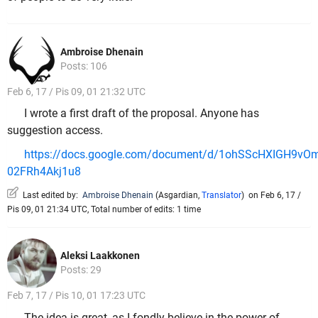
Ambroise Dhenain
Posts: 106
Feb 6, 17 / Pis 09, 01 21:32 UTC
I wrote a first draft of the proposal. Anyone has
suggestion access.
https://docs.google.com/document/d/1ohSScHXIGH9vO
02FRh4Akj1u8
Last edited by:
Ambroise Dhenain
(
Asgardian
,
Translator
)
on Feb 6, 17 /
Pis 09, 01 21:34 UTC, Total number of edits: 1 time
Aleksi Laakkonen
Posts: 29
Feb 7, 17 / Pis 10, 01 17:23 UTC
The idea is great, as I fondly believe in the power of