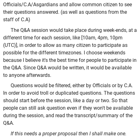
Officials/C.A/Asgardians and allow common citizen to see
their questions answered. (as well as questions from the
staff of C.A)
The Q&A session would take place during week-ends, at a
different time for each session, like [10am, 4pm, 10pm
(UTC)], in order to allow as many citizen to participate as
possible for the different timezones. I choose weekends
because I believe it's the best time for people to participate in
the Q&A. Since Q&A would be written, it would be available
to anyone afterwards.
Questions would be filtered, either by Officials or by C.A.
In order to avoid troll or duplicated questions. The questions
should start before the session, like a day or two. So that
people can still ask question even if they won't be available
during the session, and read the transcript/summary of the
Q&A.
If this needs a proper proposal then I shall make one.