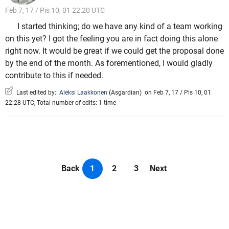
Feb 7, 17 / Pis 10, 01 22:20 UTC
I started thinking; do we have any kind of a team working
on this yet? I got the feeling you are in fact doing this alone
right now. It would be great if we could get the proposal done
by the end of the month. As forementioned, I would gladly
contribute to this if needed.
Last edited by:
Aleksi Laakkonen
(
Asgardian
)
on Feb 7, 17 / Pis 10, 01
22:28 UTC, Total number of edits: 1 time
Back
1
2
3
Next