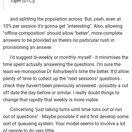
10pm (UTC)]
and splititng the population across. But, yeah, even at
10% per session it's gonna get "interesting". Also, allowing
"offline composition" should allow "better", more complete
answers to be provided as there's no particular rush in
provisioning an answer.
I'd suggest bi-weekly or monthly myself - it minimises the
time spent actually answering the questions. I'm sure the
least we monopolise Dr Ashurbeyli's time the better. It'd allow
plenty of time to collect up the "next sessions" questions -
check they haven't been previously answered - possibly a cut
off date the day before or similar. I really doubt things to
change that rapidly that weekly is more viable.
Concerning "just taking turns until time runs out or run
out of questions" - Maybe possible if we'd first develop some
sort of queueing system. Your model seems to involve a lot
of people to do very little.