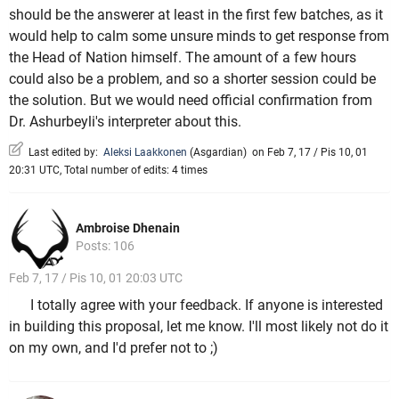
should be the answerer at least in the first few batches, as it
would help to calm some unsure minds to get response from
the Head of Nation himself. The amount of a few hours
could also be a problem, and so a shorter session could be
the solution. But we would need official confirmation from
Dr. Ashurbeyli's interpreter about this.
Last edited by:
Aleksi Laakkonen
(
Asgardian
)
on Feb 7, 17 / Pis 10, 01
20:31 UTC, Total number of edits: 4 times
Ambroise Dhenain
Posts: 106
Feb 7, 17 / Pis 10, 01 20:03 UTC
I totally agree with your feedback. If anyone is interested
in building this proposal, let me know. I'll most likely not do it
on my own, and I'd prefer not to ;)