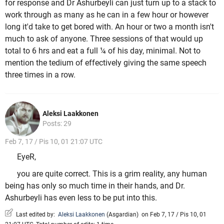
for response and Dr Ashurbeyli can just turn up to a stack to
work through as many as he can in a few hour or however
long it'd take to get bored with. An hour or two a month isn't
much to ask of anyone. Three sessions of that would up
total to 6 hrs and eat a full ¼ of his day, minimal. Not to
mention the tedium of effectively giving the same speech
three times in a row.
Aleksi Laakkonen
Posts: 29
Feb 7, 17 / Pis 10, 01 21:07 UTC
EyeR,
you are quite correct. This is a grim reality, any human
being has only so much time in their hands, and Dr.
Ashurbeyli has even less to be put into this.
Last edited by:
Aleksi Laakkonen
(
Asgardian
)
on Feb 7, 17 / Pis 10, 01