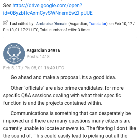
See
https://drive.google.com/open?
id=0ByzbHcAxmCyvSWNnemEwZllpUUE
Last edited by:
Ambroise Dhenain
(
Asgardian
,
Translator
)
on Feb 10, 17 /
Pis 13, 01 17:21 UTC, Total number of edits: 3 times
Asgardian 34916
Posts: 1418
Feb 5, 17 / Pis 08, 01 16:49 UTC
Go ahead and make a proposal, it's a good idea.
Other "officials" are also prime candidates, for more
specific Q&A sessions dealing with what their specific
function is and the projects contained within.
Communications is something that can desperately be
improved and there are many questions many citizens are
currently unable to locate answers to. The filtering I don't like
the sound of. This could easily lead to picking out all the