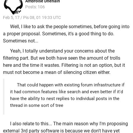
Ambroise Dhenain
Posts: 106
Feb 5, 17 / Pis 08, 01 19:33 UTC
Well, I like to ask the people sometimes, before going into
a proper proposal. Sometimes, it's a good thing to do.
Sometimes not...
Yeah, I totally understand your concerns about the
filtering part. But we both have seen the amount of trolls
here and the time it wastes. Filtering is not an option, but it
must not become a mean of silencing citizen either.
That could happen with existing forum infrastructure if
it had common features like search and even better if it'd
have the ability to nest replies to individual posts in the
thread in some sort of tree
I also relate to this... The main reason why I'm proposing
external 3rd party software is because we don't have yet