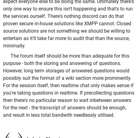
expect everyone else to be doing the same. Ultimately there's
only one way to ensure this isn't happening and that's to run
the services ourself. There's nothing discord can do that
proven secure in-house solutions like XMPP cannot. Closed
source solutions are not something we should be willing to
entertain as it'll take far more to audit that than the source,
minimally.
The forum itself should be more than adequate for this
purpose - both the storing and answering of questions.
However, long term storages of answered questions would
possibly suit the format of a wiki section more prominently.
For the session itself, then realtime chat only makes sense if
you're taking questions in realtime. If precollecting questions
then there's no particular reason to wait inbetween answers
for the next - the transcript of answers should be enough,
and result in less total bandwith needlessly utilised.