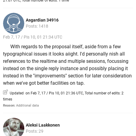
21:07 UTC, Total number of edits: 1 time
Asgardian 34916
Posts: 1418
Feb 7, 17 / Pis 10, 01 21:34 UTC
With regards to the proposal itself, aside from a few
typographical issues it looks aiight. I'd personally nish all
references to the realtime and multiple sessions, focussing
instead on the single reply instance and possibly placing it
instead in the "improvements" section for later consideration
when we've got better facilities on tap.
Updated on Feb 7, 17 / Pis 10, 01 21:36 UTC, Total number of edits: 2
times
Reason:
Additional data
Aleksi Laakkonen
Posts: 29