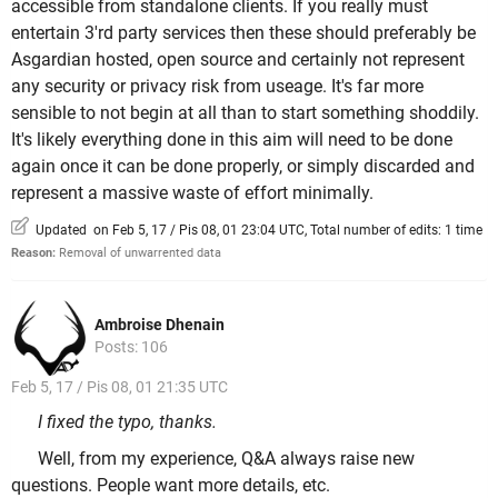
accessible from standalone clients. If you really must
entertain 3'rd party services then these should preferably be
Asgardian hosted, open source and certainly not represent
any security or privacy risk from useage. It's far more
sensible to not begin at all than to start something shoddily.
It's likely everything done in this aim will need to be done
again once it can be done properly, or simply discarded and
represent a massive waste of effort minimally.
Updated on Feb 5, 17 / Pis 08, 01 23:04 UTC, Total number of edits: 1 time
Reason:
Removal of unwarrented data
Ambroise Dhenain
Posts: 106
Feb 5, 17 / Pis 08, 01 21:35 UTC
I fixed the typo, thanks.
Well, from my experience, Q&A always raise new
questions. People want more details, etc.