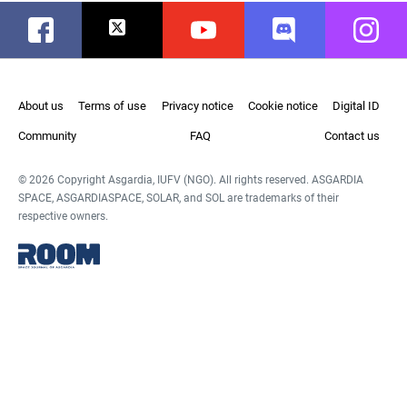
Facebook
Twitter
Youtube
Discord
Instag
About us
Terms of use
Privacy notice
Cookie notice
Digital ID
Community
FAQ
Contact us
© 2026 Copyright Asgardia, IUFV (NGO). All rights reserved. ASGARDIA
SPACE, ASGARDIASPACE, SOLAR, and SOL are trademarks of their
respective owners.