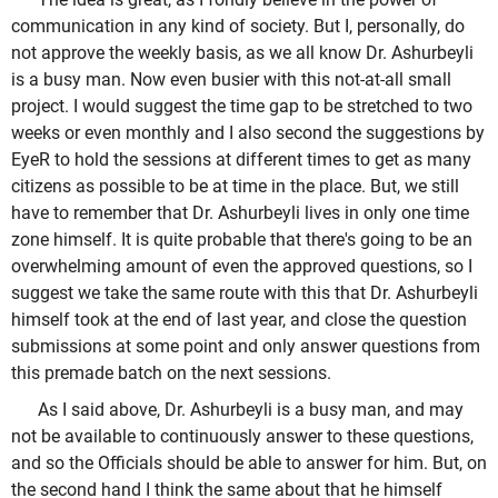
communication in any kind of society. But I, personally, do
not approve the weekly basis, as we all know Dr. Ashurbeyli
is a busy man. Now even busier with this not-at-all small
project. I would suggest the time gap to be stretched to two
weeks or even monthly and I also second the suggestions by
EyeR to hold the sessions at different times to get as many
citizens as possible to be at time in the place. But, we still
have to remember that Dr. Ashurbeyli lives in only one time
zone himself. It is quite probable that there's going to be an
overwhelming amount of even the approved questions, so I
suggest we take the same route with this that Dr. Ashurbeyli
himself took at the end of last year, and close the question
submissions at some point and only answer questions from
this premade batch on the next sessions.
As I said above, Dr. Ashurbeyli is a busy man, and may
not be available to continuously answer to these questions,
and so the Officials should be able to answer for him. But, on
the second hand I think the same about that he himself