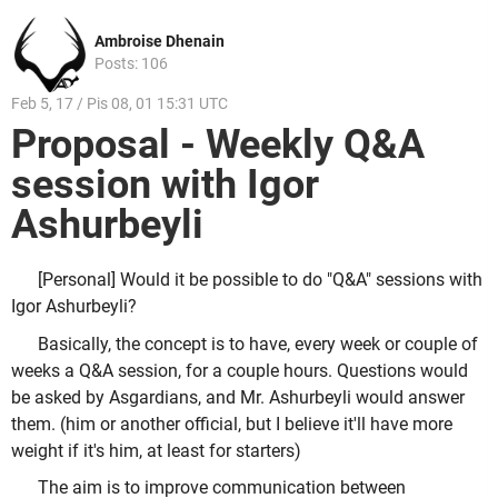
Ambroise Dhenain
Posts: 106
Feb 5, 17 / Pis 08, 01 15:31 UTC
Proposal - Weekly Q&A
session with Igor
Ashurbeyli
[Personal] Would it be possible to do "Q&A" sessions with
Igor Ashurbeyli?
Basically, the concept is to have, every week or couple of
weeks a Q&A session, for a couple hours. Questions would
be asked by Asgardians, and Mr. Ashurbeyli would answer
them. (him or another official, but I believe it'll have more
weight if it's him, at least for starters)
The aim is to improve communication between