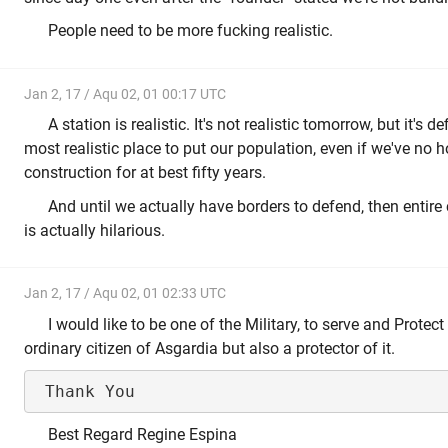
People need to be more fucking realistic.
Jan 2, 17 / Aqu 02, 01 00:17 UTC
A station is realistic. It's not realistic tomorrow, but it's defi
most realistic place to put our population, even if we've no 
construction for at best fifty years.
And until we actually have borders to defend, then entire
is actually hilarious.
Jan 2, 17 / Aqu 02, 01 02:33 UTC
I would like to be one of the Military, to serve and Protec
ordinary citizen of Asgardia but also a protector of it.
Best Regard Regine Espina