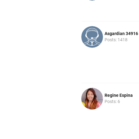
Asgardian 34916
Posts: 1418
Regine Espina
Posts: 6