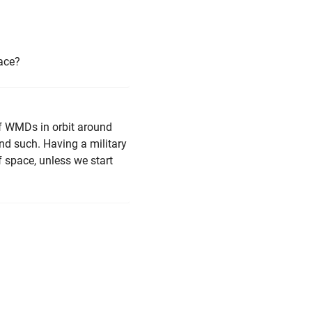
pace?
of WMDs in orbit around
nd such. Having a military
of space, unless we start