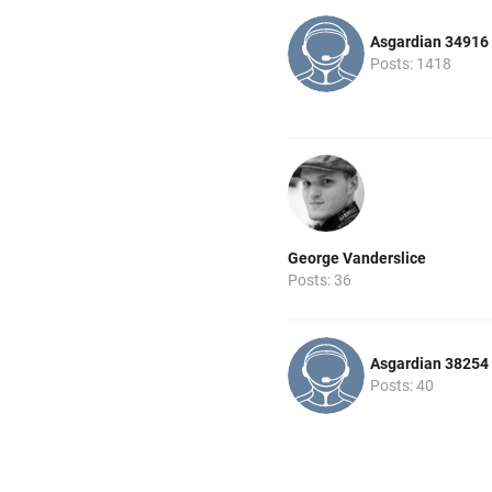
Asgardian 34916
Posts: 1418
George Vanderslice
Posts: 36
Asgardian 38254
Posts: 40