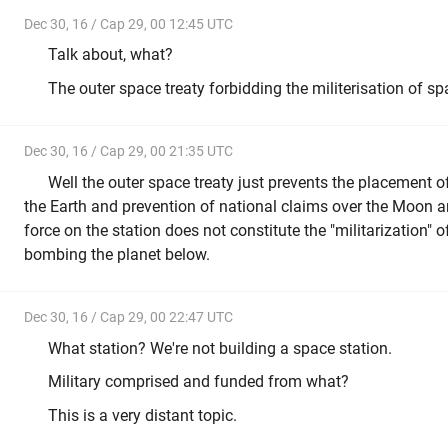
Dec 30, 16 / Cap 29, 00 12:45 UTC
Talk about, what?
The outer space treaty forbidding the militerisation of s
Dec 30, 16 / Cap 29, 00 21:35 UTC
Well the outer space treaty just prevents the placement 
the Earth and prevention of national claims over the Moon a
force on the station does not constitute the "militarization" 
bombing the planet below.
Dec 30, 16 / Cap 29, 00 22:47 UTC
What station? We're not building a space station.
Military comprised and funded from what?
This is a very distant topic.