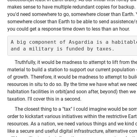
makes sense to have multiple redundant copies for backup.
you'd need somewhere to go, somewhere closer than Earth. 
somewhere closer than Earth to be able to send assistence/s
you could get a response time down to less than an hour.
A big component of Asgardia is a habitable
Truthfully, it would be madness to attempt to lift from t
material to build a station to support our current population
of growth. Therefore, it would be madness to attempt to buil
resources in situ to do so. By the time we have what we need 
habitation facilities in orbit(and soon after, beyond) then we
taxation. I'll cover this in a second.
The closest thing to a "tax" I could imagine would be some
order to kickstart various initiatives within the restrictive Ea
resources. As a nation, we need various things and we kind
like a secure and useful digital infrastructure, alternative