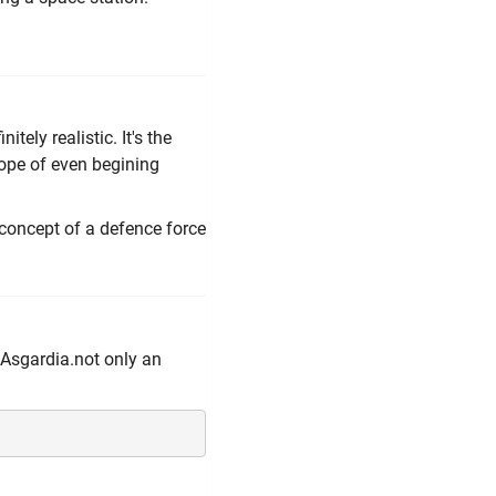
nitely realistic. It's the
hope of even begining
 concept of a defence force
t Asgardia.not only an