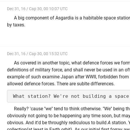
Dec 31, 16 / Cap 30, 00 10:07 UTC
A big component of Asgardia is a habitable space station
by taxes.
Dec 31, 16 / Cap 30, 00 15:32 UTC
As covered in another topic, what defence forces we form
definitions of military force, and shall never be used in an o
example of such examine Japan after WWII, forbidden from h
allowed defence forces. There are sublte differences.
Really? 'cause "we" tend to think otherwise. "We" being the
obviously not going to be happening any time soon, but ma
obvious. And it'd be throughly rediculous to build
A
station. 
collection(at least in Earth orbit). As our initial first forray a