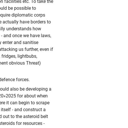
n facilities etc. To take the
ould be possible to
equire diplomatic corps
we actually have borders to
ually understands how
, - and once we have laws,
ly enter and sanitise
ttacking us further, even if
 fridges, lightbubs,
nent obvious Threat)
defence forces.
should also be developing a
2020»2025 for about when
re it can begin to scrape
itself - and construct a
 out to the asteroid belt
teroids for resources -