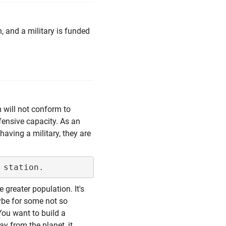
, and a military is funded
 will not conform to
ffensive capacity. As an
aving a military, they are
 greater population. It's
ybe for some not so
You want to build a
way from the planet, it