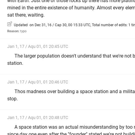
with Earth. Just one of those rocks up there has more platin
mined in the entire existence of humanity. Almost every eleme
sat there, waiting.
Updated on Dec 31, 16 / Cap 30, 00 15:33 UTC, Total number of edits: 1 t
Reason:
typo
Jan 1, 17 / Aqu 01, 01 20:45 UTC
The larger population doesn't understand that we're not 
station.
Jan 1, 17 / Aqu 01, 01 20:46 UTC
Thos madness over building a space station and a milita
stop.
Jan 1, 17 / Aqu 01, 01 20:48 UTC
A space station was an actual misunderstanding by too 
since day one even after the "founder" stated we're not build