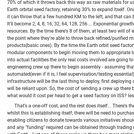
70% of which it throws back this way as raw materials for us
Earth orbital seed factory, retaining 30% to expand itself. On
it can throw that a few hundred KM to the left, and that can
It'll become 2, 4, 8, 16, 32, 64, 128, 256.... Exponential growt
resources. By the time there's 8 of them, at least two will o
the point where they're able to throw back refined/purified ma
products(basic ones). By the time the Earth orbit seed fact
modular components to begin moving them to appropriate l
into actual facilities the only real costs involved are going t
engineering crew up there to begin assembly - assuming that
automated(even if it is, I feel supervisation/testing essential
infrastructure will be the last thing to deploy, first deploying a
will be reliant upon. So, the cost of sending a crew up there
what would it cost per head to get a seed factory on ISS? le
That's a one-off cost, and the rest does itself... There's t
whilst this is establishing itself, there will be need to purch
enabling citizens to donate towards various initiatives shou
and any "funding" required can be obtained through trading