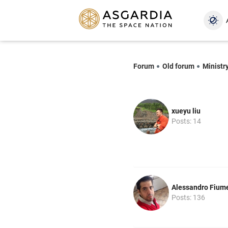
Forum
Old forum
Ministr
xueyu liu
Posts: 14
Alessandro Fium
Posts: 136