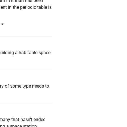
um in it than has been
nt in the periodic table is
ime
building a habitable space
ry of some type needs to
many that hasn't ended
ing a space station.