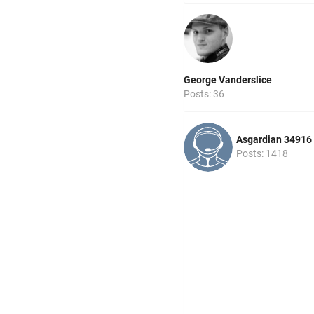
George Vanderslice
Posts: 36
Asgardian 34916
Posts: 1418