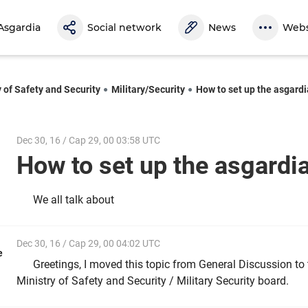
Asgardia
Social network
News
Webs
y of Safety and Security
Military/Security
How to set up the asgardi
Dec 30, 16 / Cap 29, 00 03:58 UTC
How to set up the asgardi
We all talk about
Dec 30, 16 / Cap 29, 00 04:02 UTC
e
Greetings, I moved this topic from General Discussion to
Ministry of Safety and Security / Military Security board.