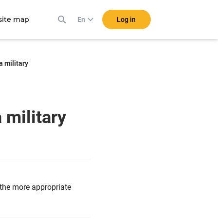
ite map
Log in
En
a military
a military
 the more appropriate