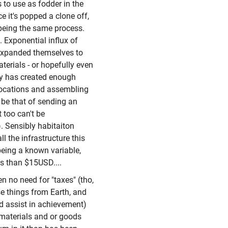
 to use as fodder in the
ce it's popped a clone off,
 being the same process.
h. Exponential influx of
f expanded themselves to
terials - or hopefully even
ory has created enough
ocations and assembling
o be that of sending an
 too can't be
). Sensibly habitaiton
ll the infrastructure this
 being a known variable,
ss than $15USD....
hen no need for "taxes" (tho,
ase things from Earth, and
ld assist in achievement)
 materials and or goods