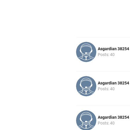
Asgardian 38254
Posts: 40
Asgardian 38254
Posts: 40
Asgardian 38254
Posts: 40