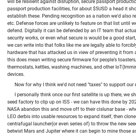
will be resilient against disruption, secure passport productio
passport production facilities, for about $5USD a head it sh
establish these. Pending recognition as a nation we'd also r
etc. Defense forces are unlikely to feature on that list until 
defend. Digitally it can be defended by an IT team that act
security works, or even what secure is would be a good start
we can write into that folks like me are legally able to forcib
hardware that has attacked us in view of preventing it from a
this does mean writing secure firmware for people's toasters,
thermostats, kettles, washing machines, and other IoT(Immi
devices.
Now for why I think we'd not need "taxes" to support our 
I personally think once our first satellite is up there, we 
seed factory to clip up on ISS - we can have this done by 
NASA abandon this and move off to their cislunar base - whe
LEO derbis into usable resources to expand itself, then clone 
centrafugal launcher(or even series of) to throw the new seed
betwixt Mars and Jupiter where it can begin to mine those as