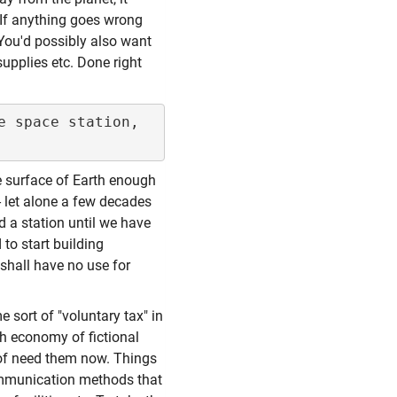
 If anything goes wrong
You'd possibly also want
upplies etc. Done right
 space station, 
he surface of Earth enough
 - let alone a few decades
d a station until we have
to start building
 shall have no use for
 sort of "voluntary tax" in
rth economy of fictional
 of need them now. Things
 communication methods that