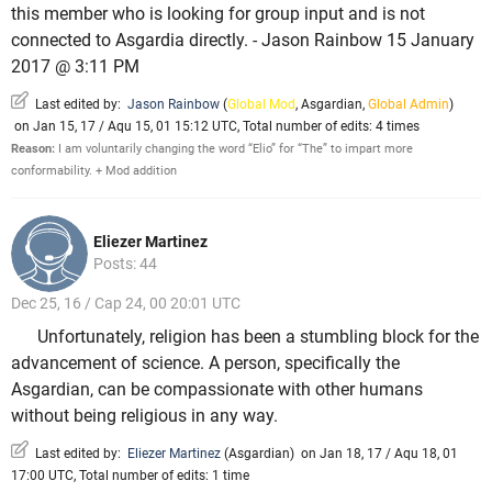
this member who is looking for group input and is not
connected to Asgardia directly. - Jason Rainbow 15 January
2017 @ 3:11 PM
Last edited by:
Jason Rainbow
(
Global Mod
,
Asgardian
,
Global Admin
)
on Jan 15, 17 / Aqu 15, 01 15:12 UTC, Total number of edits: 4 times
Reason:
I am voluntarily changing the word “Elio” for “The” to impart more
conformability. + Mod addition
Eliezer Martinez
Posts: 44
Dec 25, 16 / Cap 24, 00 20:01 UTC
Unfortunately, religion has been a stumbling block for the
advancement of science. A person, specifically the
Asgardian, can be compassionate with other humans
without being religious in any way.
Last edited by:
Eliezer Martinez
(
Asgardian
)
on Jan 18, 17 / Aqu 18, 01
17:00 UTC, Total number of edits: 1 time