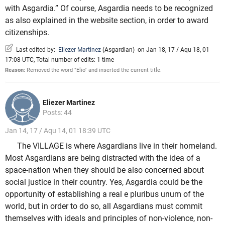
with Asgardia.” Of course, Asgardia needs to be recognized
as also explained in the website section, in order to award
citizenships.
Last edited by:
Eliezer Martinez
(
Asgardian
)
on Jan 18, 17 / Aqu 18, 01
17:08 UTC, Total number of edits: 1 time
Reason:
Removed the word "Elio" and inserted the current title.
Eliezer Martinez
Posts: 44
Jan 14, 17 / Aqu 14, 01 18:39 UTC
The VILLAGE is where Asgardians live in their homeland.
Most Asgardians are being distracted with the idea of a
space-nation when they should be also concerned about
social justice in their country. Yes, Asgardia could be the
opportunity of establishing a real e pluribus unum of the
world, but in order to do so, all Asgardians must commit
themselves with ideals and principles of non-violence, non-