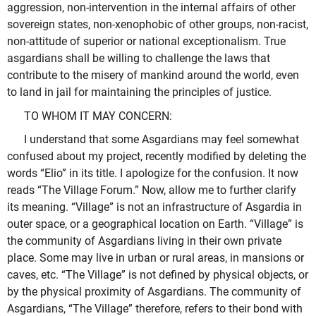
aggression, non-intervention in the internal affairs of other
sovereign states, non-xenophobic of other groups, non-racist,
non-attitude of superior or national exceptionalism. True
asgardians shall be willing to challenge the laws that
contribute to the misery of mankind around the world, even
to land in jail for maintaining the principles of justice.
TO WHOM IT MAY CONCERN:
I understand that some Asgardians may feel somewhat
confused about my project, recently modified by deleting the
words “Elio” in its title. I apologize for the confusion. It now
reads “The Village Forum.” Now, allow me to further clarify
its meaning. “Village” is not an infrastructure of Asgardia in
outer space, or a geographical location on Earth. “Village” is
the community of Asgardians living in their own private
place. Some may live in urban or rural areas, in mansions or
caves, etc. “The Village” is not defined by physical objects, or
by the physical proximity of Asgardians. The community of
Asgardians, “The Village” therefore, refers to their bond with