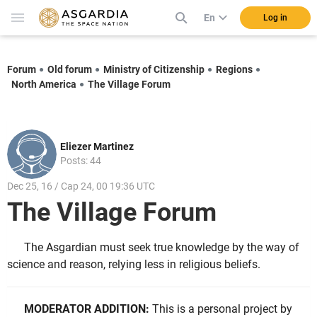
En
Log in
Forum
Old forum
Ministry of Citizenship
Regions
North America
The Village Forum
Eliezer Martinez
Posts: 44
Dec 25, 16 / Cap 24, 00 19:36 UTC
The Village Forum
The Asgardian must seek true knowledge by the way of
science and reason, relying less in religious beliefs.
MODERATOR ADDITION:
This is a personal project by