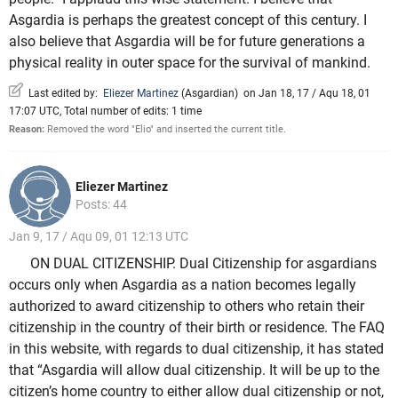
Asgardia is perhaps the greatest concept of this century. I
also believe that Asgardia will be for future generations a
physical reality in outer space for the survival of mankind.
Last edited by:
Eliezer Martinez
(
Asgardian
)
on Jan 18, 17 / Aqu 18, 01
17:07 UTC, Total number of edits: 1 time
Reason:
Removed the word "Elio" and inserted the current title.
Eliezer Martinez
Posts: 44
Jan 9, 17 / Aqu 09, 01 12:13 UTC
ON DUAL CITIZENSHIP. Dual Citizenship for asgardians
occurs only when Asgardia as a nation becomes legally
authorized to award citizenship to others who retain their
citizenship in the country of their birth or residence. The FAQ
in this website, with regards to dual citizenship, it has stated
that “Asgardia will allow dual citizenship. It will be up to the
citizen’s home country to either allow dual citizenship or not,