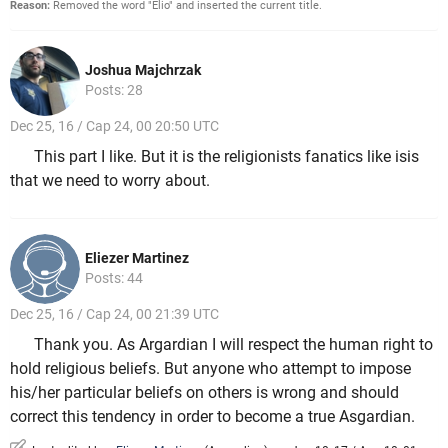
Reason:
Removed the word "Elio" and inserted the current title.
Joshua Majchrzak
Posts: 28
Dec 25, 16 / Cap 24, 00 20:50 UTC
This part I like. But it is the religionists fanatics like isis
that we need to worry about.
Eliezer Martinez
Posts: 44
Dec 25, 16 / Cap 24, 00 21:39 UTC
Thank you. As Argardian I will respect the human right to
hold religious beliefs. But anyone who attempt to impose
his/her particular beliefs on others is wrong and should
correct this tendency in order to become a true Asgardian.