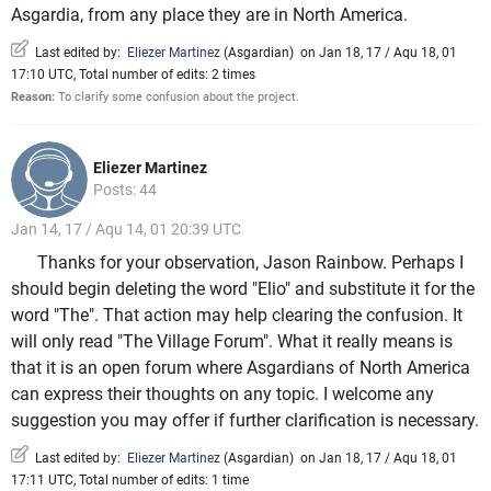
Asgardia, from any place they are in North America.
Last edited by:
Eliezer Martinez
(
Asgardian
)
on Jan 18, 17 / Aqu 18, 01
17:10 UTC, Total number of edits: 2 times
Reason:
To clarify some confusion about the project.
Eliezer Martinez
Posts: 44
Jan 14, 17 / Aqu 14, 01 20:39 UTC
Thanks for your observation, Jason Rainbow. Perhaps I
should begin deleting the word "Elio" and substitute it for the
word "The". That action may help clearing the confusion. It
will only read "The Village Forum". What it really means is
that it is an open forum where Asgardians of North America
can express their thoughts on any topic. I welcome any
suggestion you may offer if further clarification is necessary.
Last edited by:
Eliezer Martinez
(
Asgardian
)
on Jan 18, 17 / Aqu 18, 01
17:11 UTC, Total number of edits: 1 time