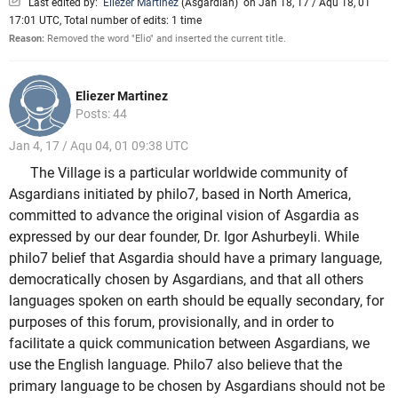
Last edited by:
Eliezer Martinez
(
Asgardian
)
on Jan 18, 17 / Aqu 18, 01
17:01 UTC, Total number of edits: 1 time
Reason:
Removed the word "Elio" and inserted the current title.
Eliezer Martinez
Posts: 44
Jan 4, 17 / Aqu 04, 01 09:38 UTC
The Village is a particular worldwide community of
Asgardians initiated by philo7, based in North America,
committed to advance the original vision of Asgardia as
expressed by our dear founder, Dr. Igor Ashurbeyli. While
philo7 belief that Asgardia should have a primary language,
democratically chosen by Asgardians, and that all others
languages spoken on earth should be equally secondary, for
purposes of this forum, provisionally, and in order to
facilitate a quick communication between Asgardians, we
use the English language. Philo7 also believe that the
primary language to be chosen by Asgardians should not be