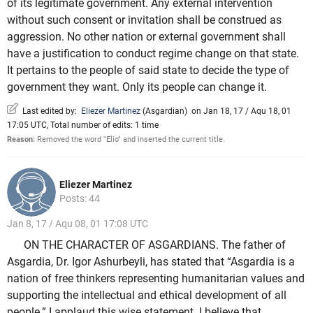
of its legitimate government. Any external intervention
without such consent or invitation shall be construed as
aggression. No other nation or external government shall
have a justification to conduct regime change on that state.
It pertains to the people of said state to decide the type of
government they want. Only its people can change it.
Last edited by:
Eliezer Martinez
(
Asgardian
)
on Jan 18, 17 / Aqu 18, 01
17:05 UTC, Total number of edits: 1 time
Reason:
Removed the word "Elio" and inserted the current title.
Eliezer Martinez
Posts: 44
Jan 8, 17 / Aqu 08, 01 17:08 UTC
ON THE CHARACTER OF ASGARDIANS. The father of
Asgardia, Dr. Igor Ashurbeyli, has stated that “Asgardia is a
nation of free thinkers representing humanitarian values and
supporting the intellectual and ethical development of all
people.” I applaud this wise statement. I believe that