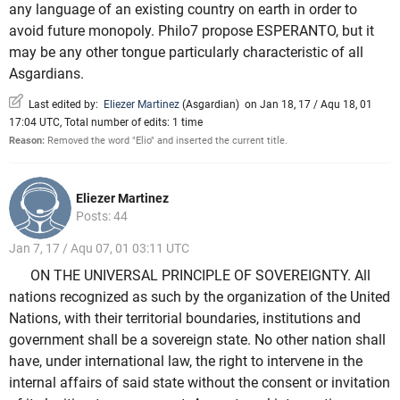
any language of an existing country on earth in order to
avoid future monopoly. Philo7 propose ESPERANTO, but it
may be any other tongue particularly characteristic of all
Asgardians.
Last edited by:
Eliezer Martinez
(
Asgardian
)
on Jan 18, 17 / Aqu 18, 01
17:04 UTC, Total number of edits: 1 time
Reason:
Removed the word "Elio" and inserted the current title.
Eliezer Martinez
Posts: 44
Jan 7, 17 / Aqu 07, 01 03:11 UTC
ON THE UNIVERSAL PRINCIPLE OF SOVEREIGNTY. All
nations recognized as such by the organization of the United
Nations, with their territorial boundaries, institutions and
government shall be a sovereign state. No other nation shall
have, under international law, the right to intervene in the
internal affairs of said state without the consent or invitation