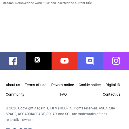
Reason:
Removed the word "Elio" and inserted the current title.
Facebook
Twitter
Youtube
Discord
Instag
About us
Terms of use
Privacy notice
Cookie notice
Digital ID
Community
FAQ
Contact us
© 2026 Copyright Asgardia, IUFV (NGO). All rights reserved. ASGARDIA
SPACE, ASGARDIASPACE, SOLAR, and SOL are trademarks of their
respective owners.