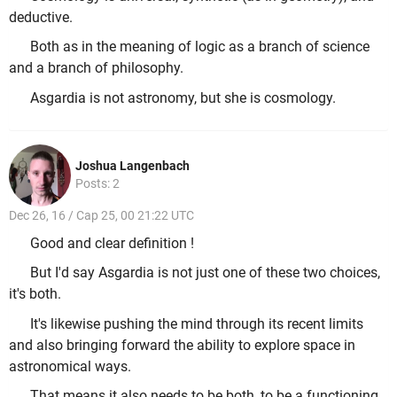
deductive.
Both as in the meaning of logic as a branch of science
and a branch of philosophy.
Asgardia is not astronomy, but she is cosmology.
Joshua Langenbach
Posts: 2
Dec 26, 16 / Cap 25, 00 21:22 UTC
Good and clear definition !
But I'd say Asgardia is not just one of these two choices,
it's both.
It's likewise pushing the mind through its recent limits
and also bringing forward the ability to explore space in
astronomical ways.
That means it also needs to be both, to be a functioning