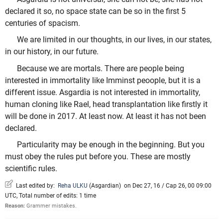
declared it so, no space state can be so in the first 5
centuries of spacism.
We are limited in our thoughts, in our lives, in our states,
in our history, in our future.
Because we are mortals. There are people being
interested in immortality like Imminst peoople, but it is a
different issue. Asgardia is not interested in immortality,
human cloning like Rael, head transplantation like firstly it
will be done in 2017. At least now. At least it has not been
declared.
Particularity may be enough in the beginning. But you
must obey the rules put before you. These are mostly
scientific rules.
Last edited by:
Reha ULKU
(
Asgardian
)
on Dec 27, 16 / Cap 26, 00 09:00
UTC, Total number of edits: 1 time
Reason:
Grammer mistakes.