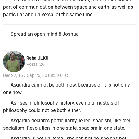
part of communication between space and earth, as well as
particular and universal at the same time.
Spread an open mind !! Joshua
Reha ULKU
Posts: 26
Dec 27, 16 / Cap 26, 00 08:59 UTC
Asgardia can not be both now, because of it is not only
one now.
As I see in philosophy history, even big masters of
philosophy could not be both either.
Asgardia declares particularity, ie reel spacism, like reel
socialism: Revolution in one state, spacism in one state.
Asgardia is not universal, she can not be, she has not