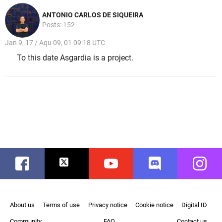
ANTONIO CARLOS DE SIQUEIRA
Posts: 152
Jan 9, 17 / Aqu 09, 01 09:18 UTC
To this date Asgardia is a project.
Facebook
Twitter
Youtube
Discord
Instag
About us
Terms of use
Privacy notice
Cookie notice
Digital ID
Community
FAQ
Contact us