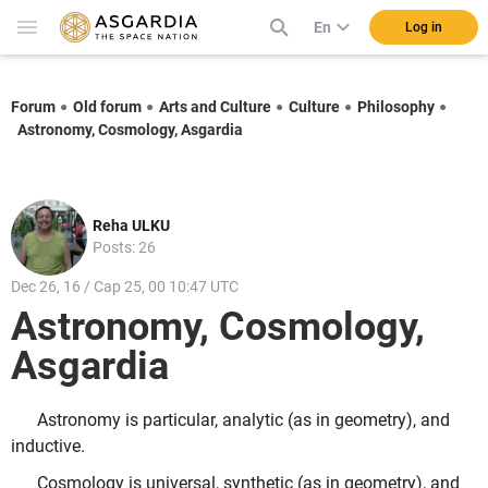
En
Log in
Forum
Old forum
Arts and Culture
Culture
Philosophy
Astronomy, Cosmology, Asgardia
Reha ULKU
Posts: 26
Dec 26, 16 / Cap 25, 00 10:47 UTC
Astronomy, Cosmology,
Asgardia
Astronomy is particular, analytic (as in geometry), and
inductive.
Cosmology is universal, synthetic (as in geometry), and