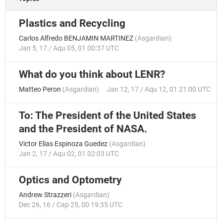
Plastics and Recycling
Carlos Alfredo BENJAMIN MARTINEZ
(
Asgardian
)
Jan 5, 17 / Aqu 05, 01 00:37 UTC
What do you think about LENR?
Matteo Peron
(
Asgardian
)
Jan 12, 17 / Aqu 12, 01 21:00 UTC
To: The President of the United States
and the President of NASA.
Victor Elias Espinoza Guedez
(
Asgardian
)
Jan 2, 17 / Aqu 02, 01 02:03 UTC
Optics and Optometry
Andrew Strazzeri
(
Asgardian
)
Dec 26, 16 / Cap 25, 00 19:35 UTC