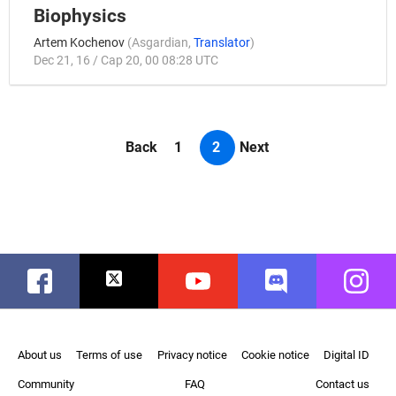
Biophysics
Artem Kochenov
(
Asgardian
,
Translator
)
Dec 21, 16 / Cap 20, 00 08:28 UTC
Back
1
2
Next
Facebook
Twitter
Youtube
Discord
Instag
About us
Terms of use
Privacy notice
Cookie notice
Digital ID
Community
FAQ
Contact us