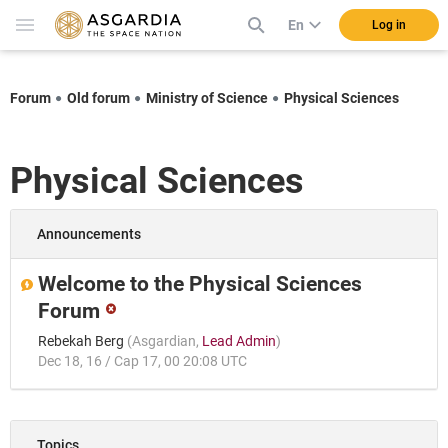
En
Log in
Forum
Old forum
Ministry of Science
Physical Sciences
Physical Sciences
Announcements
Welcome to the Physical Sciences
Forum
Rebekah Berg
(
Asgardian
,
Lead Admin
)
Dec 18, 16 / Cap 17, 00 20:08 UTC
Topics