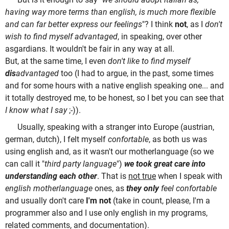
having way more terms than english, is much more flexible
and can far better express our feelings
"? I think
not
, as I
don't
wish to find myself advantaged
, in speaking, over other
asgardians. It wouldn't be fair in any way at all.
But, at the same time, I even
don't like to find myself
dis
advantaged
too (I had to argue, in the past, some times
and for some hours with a native english speaking one... and
it totally destroyed me, to be honest, so I bet you can see that
I know what I say
;-)).
Usually, speaking with a stranger into Europe (austrian,
german, dutch), I felt myself
confortable
, as both us was
using english and, as it wasn't our motherlanguage (so we
can call it "
third party language
")
we took great care into
understanding each other
. That is
not true
when I speak with
english motherlanguage
ones, as
they only
feel confortable
and usually don't care
I'm not
(take in count, please, I'm a
programmer also and I use only english in my programs,
related comments, and documentation).