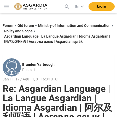
En
Log in
Forum
Old forum
Ministry of Information and Communication
Policy and Scope
Asgardian Language | La Langue Asgardian | Idioma Asgardian |
阿尔及利亚语 | Асгарда язык | Asgardian språk
Branden Yarbrough
Posts: 1
Jan 11, 17 / Aqu 11, 01 16:04 UTC
Re: Asgardian Language |
La Langue Asgardian |
Idioma Asgardian | 阿尔及