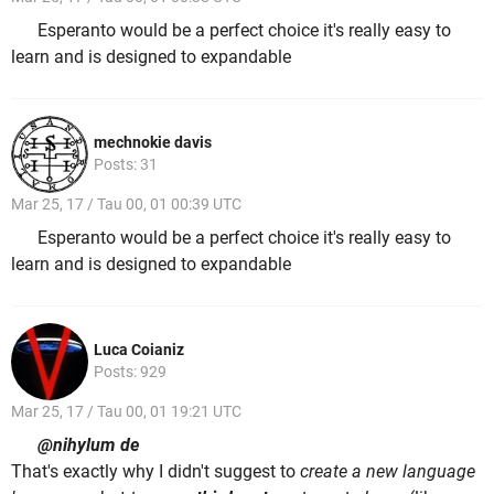
Esperanto would be a perfect choice it's really easy to
learn and is designed to expandable
mechnokie davis
Posts: 31
Mar 25, 17 / Tau 00, 01 00:39 UTC
Esperanto would be a perfect choice it's really easy to
learn and is designed to expandable
Luca Coianiz
Posts: 929
Mar 25, 17 / Tau 00, 01 19:21 UTC
@nihylum de
That's exactly why I didn't suggest to
create a new language