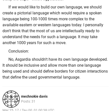
If we would like to build our own language, we should
create a pictorial language which would require a spoken
language being 100-1000 times more complex to the
available eastern or western languages today. I personally
don't think that the most of us are intellectually ready to
understand the needs for such a language. It may take
another 1000 years for such a move.
Conclusion:
No, Asgardia shouldn't have its own language developed.
It should be inclusive and allow more than one language
being used and should define borders for citizen interactions
that define the used governmental language.
mechnokie davis
Posts: 31
Mar 25, 17 / Tau 00, 01 00:38 UTC