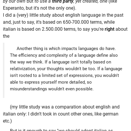
by our own
but
to use a
third party
, yet created, one
(like
Esperanto, but it's not the only one).
I did a (very) little study about english language in the past
and, just to say, it's based on 650-700.000 terms, while
italian is based on 2.500.000 terms, to say you're
right
about
the
Another thing is which impacts languages do have.
The efficiency and complexity of a language define also
the way we think. If a language isn't totally based on
relativization, your thoughts wouldn't be too. If a language
isn't rooted to a limited set of expressions, you wouldn't
able to express yourself more detailed, so
misunderstandings wouldn't even possible.
(my little study was a comparation about english and
italian only: I didn't took in count other ones, like german
etc.)
But is it enough to say "
we should adopt italian as,