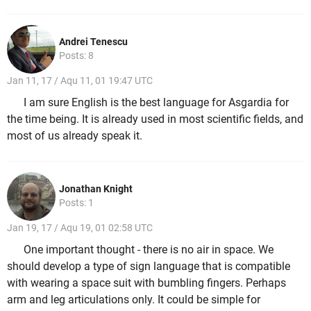
Andrei Tenescu
Posts: 8
Jan 11, 17 / Aqu 11, 01 19:47 UTC
I am sure English is the best language for Asgardia for
the time being. It is already used in most scientific fields, and
most of us already speak it.
Jonathan Knight
Posts: 1
Jan 19, 17 / Aqu 19, 01 02:58 UTC
One important thought - there is no air in space. We
should develop a type of sign language that is compatible
with wearing a space suit with bumbling fingers. Perhaps
arm and leg articulations only. It could be simple for