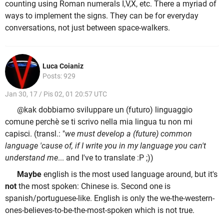
counting using Roman numerals I,V,X, etc. There a myriad of
ways to implement the signs. They can be for everyday
conversations, not just between space-walkers.
Luca Coianiz
Posts: 929
Jan 30, 17 / Pis 02, 01 20:57 UTC
@kak dobbiamo sviluppare un (futuro) linguaggio
comune perchè se ti scrivo nella mia lingua tu non mi
capisci. (transl.: "
we must develop a (future) common
language 'cause of, if I write you in my language you can't
understand me
... and I've to translate :P ;))
Maybe
english is the most used language around, but it's
not
the most spoken: Chinese is. Second one is
spanish/portuguese-like. English is only the we-the-western-
ones-believes-to-be-the-most-spoken which is not true.