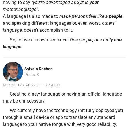
having to say "
you're advantaged as xyz is
your
motherlanguage
".
A language is also made to
make persons feel like
a people
,
and speaking different languages or, even worst,
others'
language
, doesn't accomplish to it.
So, to use a known sentence:
One people, one unity
one
language
.
Sylvain Rochon
Posts: 8
Mar 24, 17 / Ari 27, 01 17:49 UTC
Creating a new language or having an official language
may be unnecessary.
We currently have the technology (nit fully deployed yet)
through a small device or app to translate any standard
language to your native tongue with very good reliability.