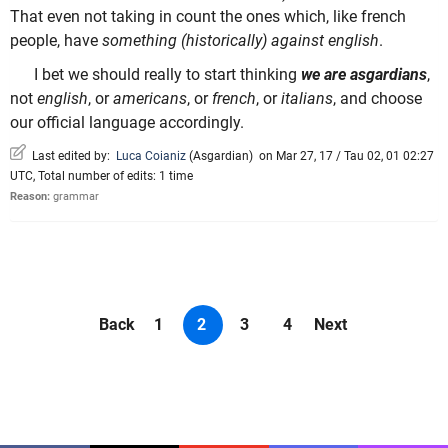
That even not taking in count the ones which, like french
people, have
something (historically) against english
.
I bet we should really to start thinking
we are asgardians
,
not
english
, or
americans
, or
french
, or
italians
, and choose
our official language accordingly.
Last edited by:
Luca Coianiz
(
Asgardian
)
on Mar 27, 17 / Tau 02, 01 02:27
UTC, Total number of edits: 1 time
Reason:
grammar
Back
1
2
3
4
Next