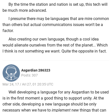
By the time the station and nation is set up, this tech will
be much more advanced.
I presume there may be languages that are mire common
than others but actual communications issues won't be a
factor.
Also creating our own language, though a cool idea
would alienate ourselves from the rest of the planet... Which
I think is not something we want. Quite the opposite in fact.
Asgardian 286323
Posts: 307
Mar 24, 17 / Ari 27, 01 20:35 UTC
Well developing a language for any Asgardian to be used
is in the first moment a good thing to support unity. At the
other side, developing a new language should be only
necessary when we have to
implement
new things that can