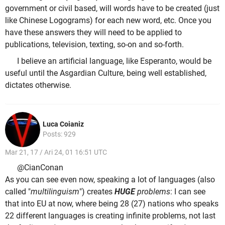
government or civil based, will words have to be created (just
like Chinese Logograms) for each new word, etc. Once you
have these answers they will need to be applied to
publications, television, texting, so-on and so-forth.
I believe an artificial language, like Esperanto, would be
useful until the Asgardian Culture, being well established,
dictates otherwise.
Luca Coianiz
Posts: 929
Mar 21, 17 / Ari 24, 01 16:51 UTC
@CianConan
As you can see even now, speaking a lot of languages (also
called "
multilinguism
") creates
HUGE
problems
: I can see
that into EU at now, where being 28 (27) nations who speaks
22 different languages is creating infinite problems, not last