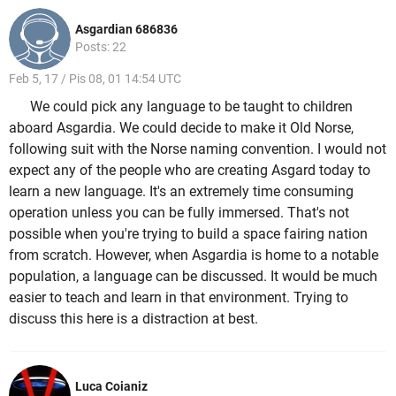
Asgardian 686836
Posts: 22
Feb 5, 17 / Pis 08, 01 14:54 UTC
We could pick any language to be taught to children
aboard Asgardia. We could decide to make it Old Norse,
following suit with the Norse naming convention. I would not
expect any of the people who are creating Asgard today to
learn a new language. It's an extremely time consuming
operation unless you can be fully immersed. That's not
possible when you're trying to build a space fairing nation
from scratch. However, when Asgardia is home to a notable
population, a language can be discussed. It would be much
easier to teach and learn in that environment. Trying to
discuss this here is a distraction at best.
Luca Coianiz