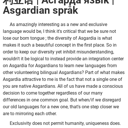
利亚语 | Асгарда язык |
Asgardian språk
As amazingly interesting as a new and exclusive
language would be, I think it's critical that we be sure not
lose our born tongue ; the diversity of Asgardia is what
makes it such a beautiful concept in the first place. So in
order to keep our diversity yet inhibit misunderstanding,
wouldn't it be logical to instead provide an integration center
on Asgardia for Asgardians to learn new languages from
other volunteering bilingual Asgardians? Part of what makes
Asgardia attractive to me is the fact that not a single one of
you are native Asgardians. All of us have made a conscious
decision to come together regardless of our many
differences in one common goal. But when/if we disregard
our old languages for a new one, that's one step closer we
are to mirroring each other.
Exclusivity does not permit humanity, uniqueness does.