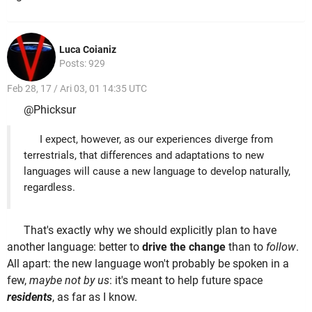
Luca Coianiz
Posts: 929
Feb 28, 17 / Ari 03, 01 14:35 UTC
@Phicksur
I expect, however, as our experiences diverge from
terrestrials, that differences and adaptations to new
languages will cause a new language to develop naturally,
regardless.
That's exactly why we should explicitly plan to have
another language: better to
drive the change
than to
follow
.
All apart: the new language won't probably be spoken in a
few,
maybe not by us
: it's meant to help future space
residents
, as far as I know.