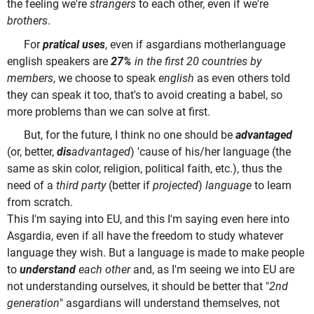
the feeling we're
strangers
to each other, even if we're
brothers
.
For
pratical uses
, even if asgardians motherlanguage
english speakers are
27%
in the first 20 countries by
members
, we choose to speak
english
as even others told
they can speak it too, that's to avoid creating a babel, so
more problems than we can solve at first.
But, for the future, I think no one should be
advantaged
(or, better,
dis
advantaged
) 'cause of his/her language (the
same as skin color, religion, political faith, etc.), thus the
need of a
third party
(better if
projected
)
language
to learn
from scratch.
This I'm saying into EU, and this I'm saying even here into
Asgardia, even if all have the freedom to study whatever
language they wish. But a language is made to make people
to
understand
each other
and, as I'm seeing we into EU are
not understanding ourselves, it should be better that "
2nd
generation
" asgardians will understand themselves, not