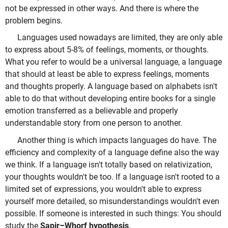
not be expressed in other ways. And there is where the
problem begins.
Languages used nowadays are limited, they are only able
to express about 5-8% of feelings, moments, or thoughts.
What you refer to would be a universal language, a language
that should at least be able to express feelings, moments
and thoughts properly. A language based on alphabets isn't
able to do that without developing entire books for a single
emotion transferred as a believable and properly
understandable story from one person to another.
Another thing is which impacts languages do have. The
efficiency and complexity of a language define also the way
we think. If a language isn't totally based on relativization,
your thoughts wouldn't be too. If a language isn't rooted to a
limited set of expressions, you wouldn't able to express
yourself more detailed, so misunderstandings wouldn't even
possible. If someone is interested in such things: You should
study the
Sapir–Whorf hypothesis
.