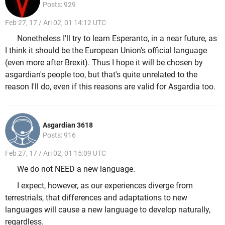
Posts: 929
Feb 27, 17 / Ari 02, 01 14:12 UTC
Nonetheless I'll try to learn Esperanto, in a near future, as
I think it should be the European Union's official language
(even more after Brexit). Thus I hope it will be chosen by
asgardian's people too, but that's quite unrelated to the
reason I'll do, even if this reasons are valid for Asgardia too.
Asgardian 3618
Posts: 916
Feb 27, 17 / Ari 02, 01 15:09 UTC
We do not NEED a new language.
I expect, however, as our experiences diverge from
terrestrials, that differences and adaptations to new
languages will cause a new language to develop naturally,
regardless.