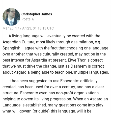
Christopher James
Posts: 6
Mar 20, 17 / Ari 23, 01 18:13 UTC
A living language will eventually be created with the
Asgardian Culture, most likely through assimilation, e.g.
Spanglish. I agree with the fact that choosing one language
over another, that was culturally created, may not be in the
best interest for Asgardia at present. Elwe Thor is correct
that we must drive the change, just as Dashrem is correct
about Asgardia being able to teach one/multiple languages.
It has been suggested to use Esperanto: artificially
created, has been used for over a century, and has a clear
structure. Esperanto even has non-profit organizations
helping to govern its living progression. When an Asgardian
Language is established, many questions come into play:
what will govern (or guide) this language, will it be