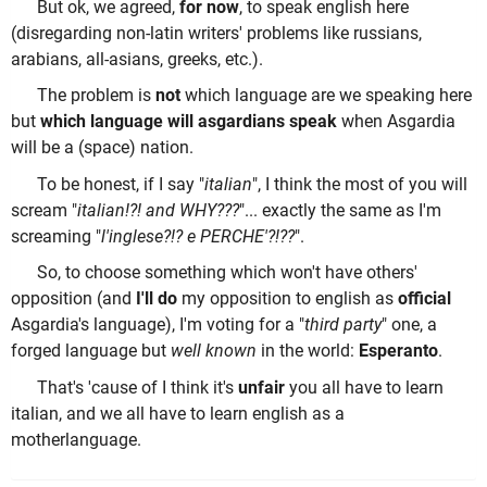
But ok, we agreed,
for now
, to speak english here
(disregarding non-latin writers' problems like russians,
arabians, all-asians, greeks, etc.).
The problem is
not
which language are we speaking here
but
which language will asgardians speak
when Asgardia
will be a (space) nation.
To be honest, if I say "
italian
", I think the most of you will
scream "
italian!?! and WHY???
"... exactly the same as I'm
screaming "
l'inglese?!? e PERCHE'?!??
".
So, to choose something which won't have others'
opposition (and
I'll do
my opposition to english as
official
Asgardia's language), I'm voting for a "
third party
" one, a
forged language but
well known
in the world:
Esperanto
.
That's 'cause of I think it's
unfair
you all have to learn
italian, and we all have to learn english as a
motherlanguage.