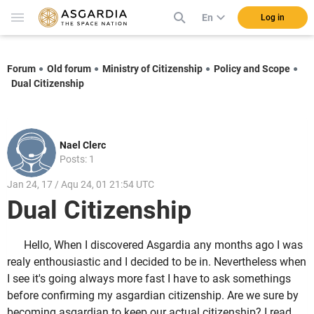
En
Log in
Forum
Old forum
Ministry of Citizenship
Policy and Scope
Dual Citizenship
Nael Clerc
Posts: 1
Jan 24, 17 / Aqu 24, 01 21:54 UTC
Dual Citizenship
Hello, When I discovered Asgardia any months ago I was
realy enthousiastic and I decided to be in. Nevertheless when
I see it's going always more fast I have to ask somethings
before confirming my asgardian citizenship. Are we sure by
becoming asgardian to keep our actual citizenship? I read