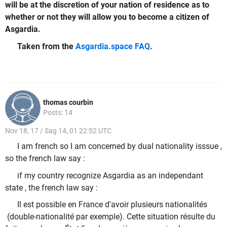
will be at the discretion of your nation of residence as to
whether or not they will allow you to become a citizen of
Asgardia.
Taken from the
Asgardia.space FAQ
.
thomas courbin
Posts: 14
Nov 18, 17 / Sag 14, 01 22:52 UTC
I am french so I am concerned by dual nationality isssue ,
so the french law say :
if my country recognize Asgardia as an independant
state , the french law say :
Il est possible en France d'avoir plusieurs nationalités
(double-nationalité par exemple). Cette situation résulte du