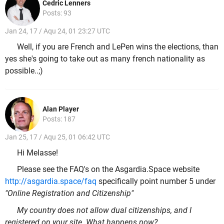
Cedric Lenners
Posts: 93
Jan 24, 17 / Aqu 24, 01 23:27 UTC
Well, if you are French and LePen wins the elections, than
yes she's going to take out as many french nationality as
possible..;)
Alan Player
Posts: 187
Jan 25, 17 / Aqu 25, 01 06:42 UTC
Hi Melasse!
Please see the FAQ's on the Asgardia.Space website
http://asgardia.space/faq
specifically point number 5 under
"Online Registration and Citizenship"
My country does not allow dual citizenships, and I
registered on your site. What happens now?