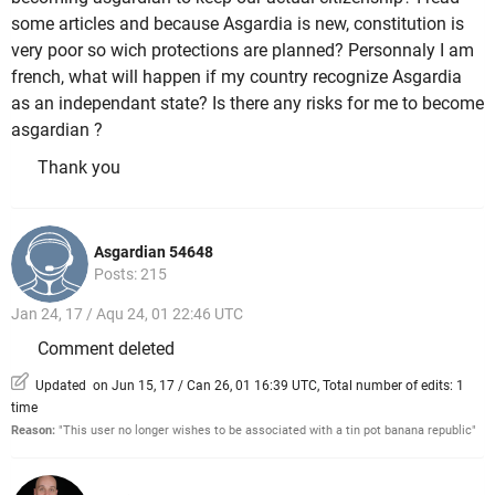
some articles and because Asgardia is new, constitution is
very poor so wich protections are planned? Personnaly I am
french, what will happen if my country recognize Asgardia
as an independant state? Is there any risks for me to become
asgardian ?
Thank you
Asgardian 54648
Posts: 215
Jan 24, 17 / Aqu 24, 01 22:46 UTC
Comment deleted
Updated on Jun 15, 17 / Can 26, 01 16:39 UTC, Total number of edits: 1
time
Reason:
"This user no longer wishes to be associated with a tin pot banana republic"