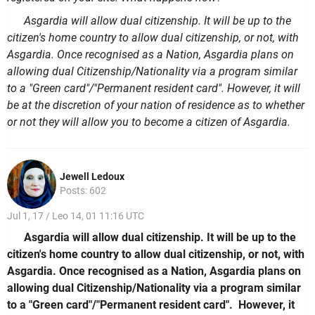
Asgardia will allow dual citizenship. It will be up to the
citizen's home country to allow dual citizenship, or not, with
Asgardia. Once recognised as a Nation, Asgardia plans on
allowing dual Citizenship/Nationality via a program similar
to a "Green card"/"Permanent resident card". However, it will
be at the discretion of your nation of residence as to whether
or not they will allow you to become a citizen of Asgardia.
Jewell Ledoux
Posts: 602
Jul 1, 17 / Leo 14, 01 11:16 UTC
Asgardia will allow dual citizenship. It will be up to the
citizen's home country to allow dual citizenship, or not, with
Asgardia. Once recognised as a Nation, Asgardia plans on
allowing dual Citizenship/Nationality via a program similar
to a "Green card"/"Permanent resident card". However, it