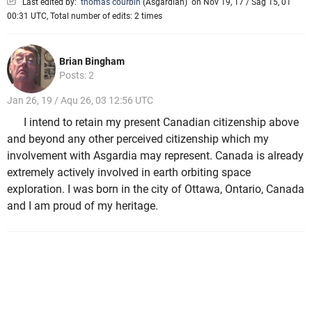
Last edited by:
thomas courbin
(
Asgardian
)
on Nov 19, 17 / Sag 15, 01
00:31 UTC, Total number of edits: 2 times
Brian Bingham
Posts: 2
Jan 26, 19 / Aqu 26, 03 12:56 UTC
I intend to retain my present Canadian citizenship above
and beyond any other perceived citizenship which my
involvement with Asgardia may represent. Canada is already
extremely actively involved in earth orbiting space
exploration. I was born in the city of Ottawa, Ontario, Canada
and I am proud of my heritage.