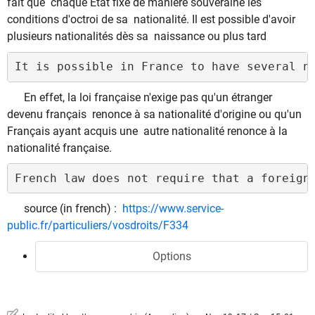
fait que chaque État fixe de manière souveraine les
conditions d'octroi de sa nationalité. Il est possible d'avoir
plusieurs nationalités dès sa naissance ou plus tard
It is possible in France to have several n
En effet, la loi française n'exige pas qu'un étranger
devenu français renonce à sa nationalité d'origine ou qu'un
Français ayant acquis une autre nationalité renonce à la
nationalité française.
French law does not require that a foreign
source (in french) :
https://www.service-
public.fr/particuliers/vosdroits/F334
Options