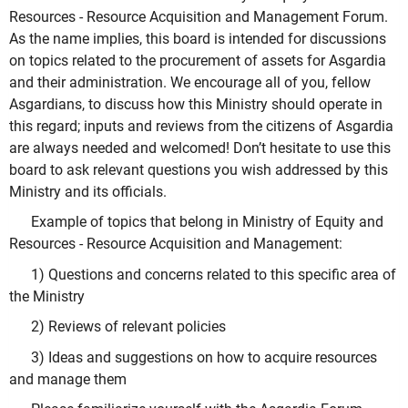
Resources - Resource Acquisition and Management Forum.
As the name implies, this board is intended for discussions
on topics related to the procurement of assets for Asgardia
and their administration. We encourage all of you, fellow
Asgardians, to discuss how this Ministry should operate in
this regard; inputs and reviews from the citizens of Asgardia
are always needed and welcomed! Don’t hesitate to use this
board to ask relevant questions you wish addressed by this
Ministry and its officials.
Example of topics that belong in Ministry of Equity and
Resources - Resource Acquisition and Management:
1) Questions and concerns related to this specific area of
the Ministry
2) Reviews of relevant policies
3) Ideas and suggestions on how to acquire resources
and manage them