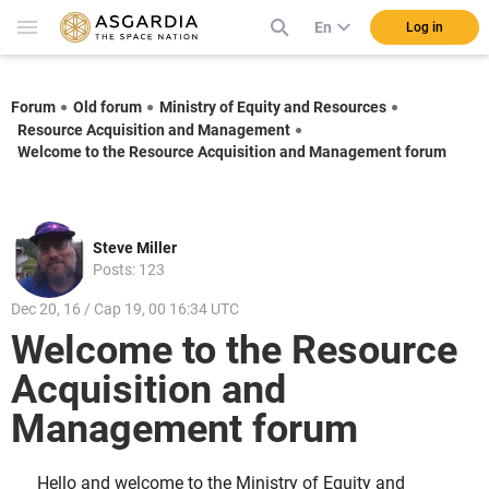
En
Log in
Forum
Old forum
Ministry of Equity and Resources
Resource Acquisition and Management
Welcome to the Resource Acquisition and Management forum
Steve Miller
Posts: 123
Dec 20, 16 / Cap 19, 00 16:34 UTC
Welcome to the Resource
Acquisition and
Management forum
Hello and welcome to the Ministry of Equity and