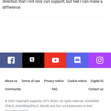
direction that I not only can support, but feel I can make a
difference.
Facebook
Twitter
Youtube
Discord
Instag
About us
Terms of use
Privacy notice
Cookie notice
Digital ID
Community
FAQ
Contact us
© 2026 Copyright Asgardia, IUFV (NGO). All rights reserved. ASGARDIA
SPACE, ASGARDIASPACE, SOLAR, and SOL are trademarks of their
respective owners.