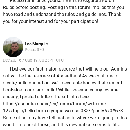
Please familiarize yourself with the Asgardia Forum
Rules before posting. Posting in this forum implies that you
have read and understand the rules and guidelines. Thank
you for your interest and for your participation!
Leo Marquie
Posts: 370
Dec 20, 16 / Cap 19, 00 23:41 UTC
I believe our first major resource that will help our Admins
out will be the resource of Asgardians! As we continue to
create/build our nation, we'll need able bodies that can put
boots-to-ground and build! While I've emailed my resume
already, I posted a little different intro here:
https://asgardia.space/en/forum/forum/welcome-
127/topic/hello-from-olympia-wa-usa-382/?post=673#673
Some of us may have felt lost as to where we're going in this
world. I'm one of those, and this new nation seems to fit a