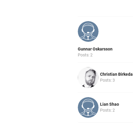
Gunnar Oskarsson
Posts: 2
Christian Birkeda
Posts: 3
Lian Shao
Posts: 2