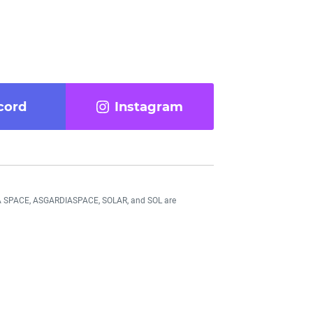
cord
Instagram
DIA SPACE, ASGARDIASPACE, SOLAR, and SOL are