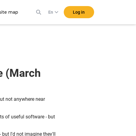
ite map
Log in
En
e (March
ut not anywhere near
ts of useful software - but
but I'd not imagine they'll