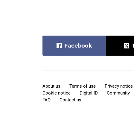
Facebook
About us
Terms of use
Privacy notice
Cookie notice
Digital ID
Community
FAQ
Contact us