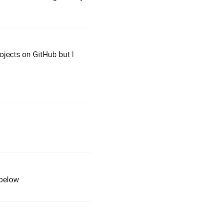
rojects on GitHub but I
 below