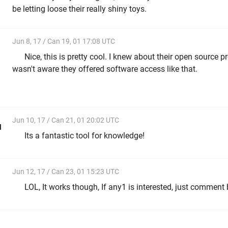
be letting loose their really shiny toys.
Jun 8, 17 / Can 19, 01 17:08 UTC
Nice, this is pretty cool. I knew about their open source p
wasn't aware they offered software access like that.
Jun 10, 17 / Can 21, 01 20:02 UTC
l
Its a fantastic tool for knowledge!
Jun 12, 17 / Can 23, 01 15:23 UTC
LOL, It works though, If any1 is interested, just comment