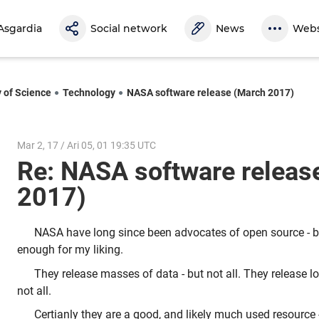
Asgardia
Social network
News
Webs
y of Science
Technology
NASA software release (March 2017)
Mar 2, 17 / Ari 05, 01 19:35 UTC
Re: NASA software releas
2017)
NASA have long since been advocates of open source - b
enough for my liking.
They release masses of data - but not all. They release lo
not all.
Certianly they are a good, and likely much used resource - 