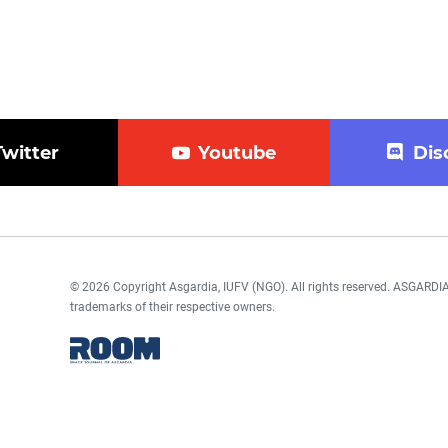
Twitter
Youtube
Dis
© 2026 Copyright Asgardia, IUFV (NGO). All rights reserved. ASGAR
trademarks of their respective owners.