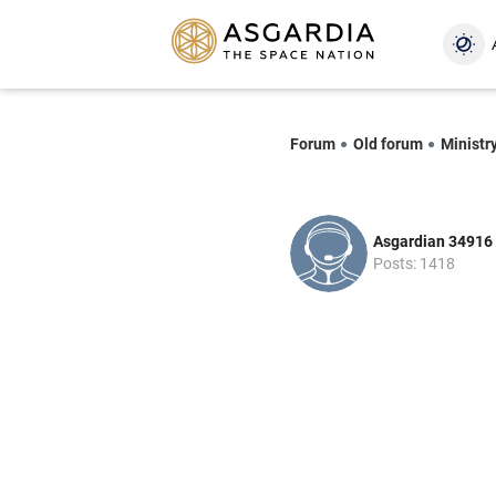
Forum
Old forum
Ministr
Asgardian 34916
Posts: 1418