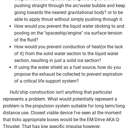
pushing straight through the air/water bubble and keep
giong towards the nearest gravitational body? or to be
able to apply thrust without simply pushing through it.
How would you prevent the liquid water sticking to and
pooling on the "spaceship/engine" via surface tension
of the fluid?
How would you prevent conduction of heat(or the lack
of it) from the solid water section to the liquid water
section, resulting in just a solid ice section?
If using the water shield as a fuel source, how do you
propose the exhaust be collected to prevent expiration
of a critical life support system?
Hull/ship construction isn't anything that particular
represents a problem. What would potentially represent a
problem is the propulsion system suitable for long term/long
distance use. Closest viable device I've seen at the moment
that ticks appropriate boxes would be the EM-Drive AKA Q-
Thruster. That has low specific impulse however.