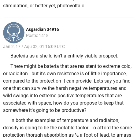
stimulation, or better yet, photovoltaic.
Asgardian 34916
Posts: 1418
Jan 2, 17 / Aqu 02, 01 16:09 UTC
Bacteria as a sheild isn't a entirely viable prospect.
There might be bateria that are resistent to extreme cold,
or radiaiton - but it's own resistence is of little importance,
compared to the protection it can provide. Lets say you find
one that can survive the harsh negative temperatures and
wild swings into extreme positive temperatures that are
associated with space, how do you propose to keep that
somewhere it's going to be productive?
In both the examples of temperature and radiaiton,
density is going to be the notable factor. To afford the same
protection thorugh absorbtion as ½ a foot of lead, to amass