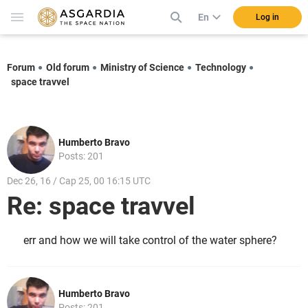
En
Log in
Forum
Old forum
Ministry of Science
Technology
space travvel
Humberto Bravo
Posts: 201
Dec 26, 16 / Cap 25, 00 16:15 UTC
Re: space travvel
err and how we will take control of the water sphere?
Humberto Bravo
Posts: 201