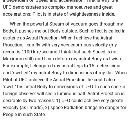
independent on Speed and acceleration. That is why, the
UFO demonstrates so complex manoeuvres and great
accelerations: Pilot is in state of weightlessness inside.
When the powerful Stream of vacuum goes through my
Body, it pushes me out Body outside. Such effect is called in
esoteric as Astral Proection. When I achieve the Astral
Proection, I can fly with very-very enormous velocity (my
record is 1100 km/sec and I think that such Speed is not
Maximum still) and I can deform my astral Body as I wish.
For example, I elongated my astral legs to 15 meters circa
and "swelled" my astral Body to dimensions of my flat. When
Pilot of UFO achieve the Astral Proection, he could also
"swell" his astral Body to dimensions of UFO. In such case, a
foreign observer will see a luminous ball. Astral Proection is
desirable by two reasons: 1) UFO could achieve very greate
velocity (as I made), 2) space Radiation brings no danger for
People in such State.