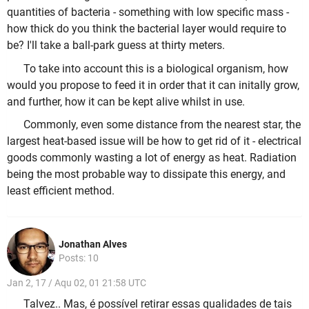
quantities of bacteria - something with low specific mass -
how thick do you think the bacterial layer would require to
be? I'll take a ball-park guess at thirty meters.
To take into account this is a biological organism, how
would you propose to feed it in order that it can initally grow,
and further, how it can be kept alive whilst in use.
Commonly, even some distance from the nearest star, the
largest heat-based issue will be how to get rid of it - electrical
goods commonly wasting a lot of energy as heat. Radiation
being the most probable way to dissipate this energy, and
least efficient method.
Jonathan Alves
Posts: 10
Jan 2, 17 / Aqu 02, 01 21:58 UTC
Talvez.. Mas, é possível retirar essas qualidades de tais