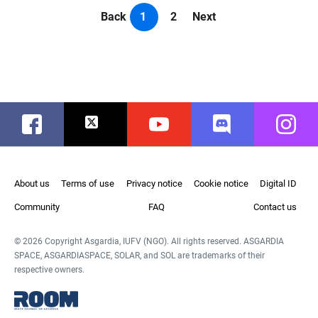
Back
1
2
Next
Facebook
Twitter
Youtube
Discord
Instag
About us
Terms of use
Privacy notice
Cookie notice
Digital ID
Community
FAQ
Contact us
© 2026 Copyright Asgardia, IUFV (NGO). All rights reserved. ASGARDIA
SPACE, ASGARDIASPACE, SOLAR, and SOL are trademarks of their
respective owners.