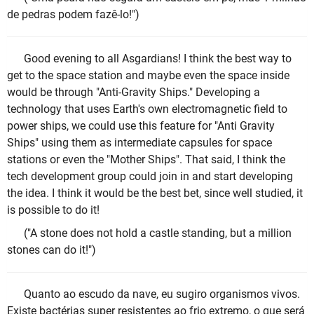
de pedras podem fazê-lo!")
Good evening to all Asgardians! I think the best way to
get to the space station and maybe even the space inside
would be through "Anti-Gravity Ships." Developing a
technology that uses Earth's own electromagnetic field to
power ships, we could use this feature for "Anti Gravity
Ships" using them as intermediate capsules for space
stations or even the "Mother Ships". That said, I think the
tech development group could join in and start developing
the idea. I think it would be the best bet, since well studied, it
is possible to do it!
("A stone does not hold a castle standing, but a million
stones can do it!")
Quanto ao escudo da nave, eu sugiro organismos vivos.
Existe bactérias super resistentes ao frio extremo, o que será