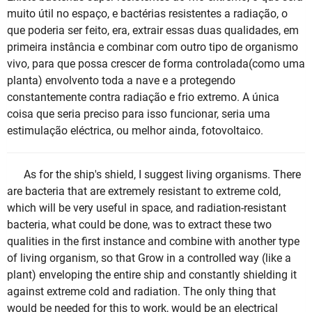
muito útil no espaço, e bactérias resistentes a radiação, o
que poderia ser feito, era, extrair essas duas qualidades, em
primeira instância e combinar com outro tipo de organismo
vivo, para que possa crescer de forma controlada(como uma
planta) envolvento toda a nave e a protegendo
constantemente contra radiação e frio extremo. A única
coisa que seria preciso para isso funcionar, seria uma
estimulação eléctrica, ou melhor ainda, fotovoltaico.
As for the ship's shield, I suggest living organisms. There
are bacteria that are extremely resistant to extreme cold,
which will be very useful in space, and radiation-resistant
bacteria, what could be done, was to extract these two
qualities in the first instance and combine with another type
of living organism, so that Grow in a controlled way (like a
plant) enveloping the entire ship and constantly shielding it
against extreme cold and radiation. The only thing that
would be needed for this to work, would be an electrical