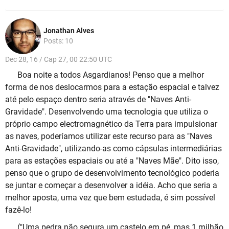
Jonathan Alves
Posts: 10
Dec 28, 16 / Cap 27, 00 22:50 UTC
Boa noite a todos Asgardianos! Penso que a melhor
forma de nos deslocarmos para a estação espacial e talvez
até pelo espaço dentro seria através de "Naves Anti-
Gravidade". Desenvolvendo uma tecnologia que utiliza o
próprio campo electromagnético da Terra para impulsionar
as naves, poderíamos utilizar este recurso para as "Naves
Anti-Gravidade", utilizando-as como cápsulas intermediárias
para as estações espaciais ou até a "Naves Mãe". Dito isso,
penso que o grupo de desenvolvimento tecnológico poderia
se juntar e começar a desenvolver a idéia. Acho que seria a
melhor aposta, uma vez que bem estudada, é sim possível
fazê-lo!
("Uma pedra não segura um castelo em pé, mas 1 milhão