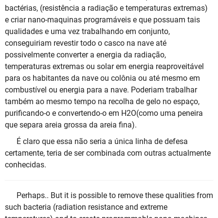
bactérias, (resistência a radiação e temperaturas extremas)
e criar nano-maquinas programáveis e que possuam tais
qualidades e uma vez trabalhando em conjunto,
conseguiriam revestir todo o casco na nave até
possivelmente converter a energia da radiação,
temperaturas extremas ou solar em energia reaproveitável
para os habitantes da nave ou colônia ou até mesmo em
combustível ou energia para a nave. Poderiam trabalhar
também ao mesmo tempo na recolha de gelo no espaço,
purificando-o e convertendo-o em H2O(como uma peneira
que separa areia grossa da areia fina).
É claro que essa não seria a única linha de defesa
certamente, teria de ser combinada com outras actualmente
conhecidas.
Perhaps.. But it is possible to remove these qualities from
such bacteria (radiation resistance and extreme