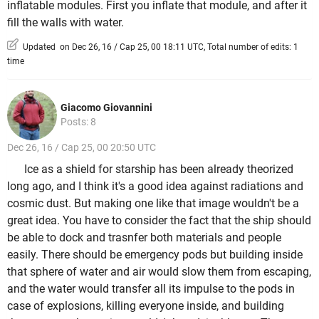
inflatable modules. First you inflate that module, and after it
fill the walls with water.
Updated on Dec 26, 16 / Cap 25, 00 18:11 UTC, Total number of edits: 1
time
Giacomo Giovannini
Posts: 8
Dec 26, 16 / Cap 25, 00 20:50 UTC
Ice as a shield for starship has been already theorized
long ago, and I think it's a good idea against radiations and
cosmic dust. But making one like that image wouldn't be a
great idea. You have to consider the fact that the ship should
be able to dock and trasnfer both materials and people
easily. There should be emergency pods but building inside
that sphere of water and air would slow them from escaping,
and the water would transfer all its impulse to the pods in
case of explosions, killing everyone inside, and building