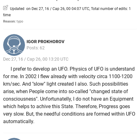
Updated on Dec 27, 16 / Cap 26, 00 04:07 UTC, Total number of edits: 1
time
Reason:
typo
IGOR PROKHOROV
Posts: 62
Dec 27, 16 / Cap 26, 00 13:20 UTC
I prefer to develop an UFO. Physics of UFO is understand
for me. In 2002 I flew already with velocity circa 1100-1200
km/sec. And "slow" light created I also. Such possibilities
arise, when People come into so-called "changed state of
consciousness". Unfortunatelly, I do not have an Equipment
which helps to achive this State. Therefore, Progress goes
very slow. But, the needful conditions are formed within UFO
automatically.