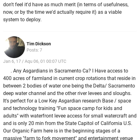
don't feel it'd have as much merit (in terms of usefulness,
now, or by the time we'd actually require it) as a viable
system to deploy.
Tim Dickson
Posts: 7
Jan 6, 17 / Aqu 06, 01 00:07 UTC
. Any Asgardians in Sacramento Ca? I Have access to
400 acres of farmland in current crop rotations that reside in
between 2 bodies of water one being the Delta/ Sacramento
deep water channel and the other river levees and sloughs.
It's perfect for a Low Key Asgardian research Base / space
and technology training "Fun space camp for kids and
adults" with waterfront levee access for small watercraft and
and is only 20 min from the State Capitol of California U.S.
Our Organic Farm here is in the beginning stages of a
massive "farm to fork movement" and entertainment venue