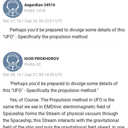
Asgardian 34916
Posts: 1418
Dec 27, 16 / Cap 26, 00 23:01 UTC
Perhaps you'd be prepared to divulge some details of this
"UFO" - Specifically the propulsion method.
IGOR PROKHOROV
Posts: 62
Dec 28, 16 / Cap 27, 00 14:26 UTC
"Perhaps you'd be prepared to divulge some details of
this "UFO" - Specifically the propulsion method."
Yes, of Course. The Propulsion method in UFO is the
same that we see in EMDrive: electromagnetic field of
Spaceship forms the Stream of physical vacuum through
the Spaceship, this Stream interacts with the gravitational
field of the ship and puls the gravitational field ahead, in one