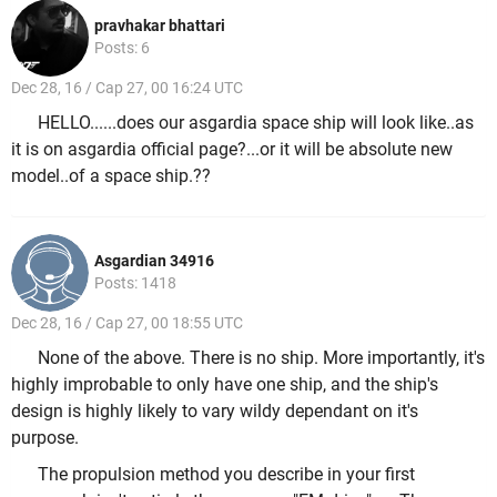
pravhakar bhattari
Posts: 6
Dec 28, 16 / Cap 27, 00 16:24 UTC
HELLO......does our asgardia space ship will look like..as
it is on asgardia official page?...or it will be absolute new
model..of a space ship.??
Asgardian 34916
Posts: 1418
Dec 28, 16 / Cap 27, 00 18:55 UTC
None of the above. There is no ship. More importantly, it's
highly improbable to only have one ship, and the ship's
design is highly likely to vary wildy dependant on it's
purpose.
The propulsion method you describe in your first