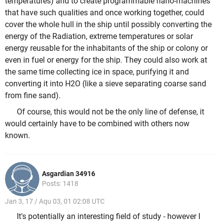
temperatures) and to create programmable nano-machines
that have such qualities and once working together, could
cover the whole hull in the ship until possibly converting the
energy of the Radiation, extreme temperatures or solar
energy reusable for the inhabitants of the ship or colony or
even in fuel or energy for the ship. They could also work at
the same time collecting ice in space, purifying it and
converting it into H2O (like a sieve separating coarse sand
from fine sand).
Of course, this would not be the only line of defense, it
would certainly have to be combined with others now
known.
Asgardian 34916
Posts: 1418
Jan 3, 17 / Aqu 03, 01 02:08 UTC
It's potentially an interesting field of study - however I