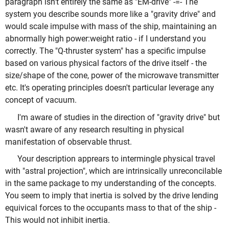
paragraph isn't entirely the same as "EM-drive" -=- The
system you describe sounds more like a "gravity drive" and
would scale impulse with mass of the ship, maintaining an
abnormally high power:weight ratio - if I understand you
correctly. The "Q-thruster system" has a specific impulse
based on various physical factors of the drive itself - the
size/shape of the cone, power of the microwave transmitter
etc. It's operating principles doesn't particular leverage any
concept of vacuum.
I'm aware of studies in the direction of "gravity drive" but
wasn't aware of any research resulting in physical
manifestation of observable thrust.
Your description apprears to intermingle physical travel
with "astral projection", which are intrinsically unreconcilable
in the same package to my understanding of the concepts.
You seem to imply that inertia is solved by the drive lending
equivical forces to the occupants mass to that of the ship -
This would not inhibit inertia.