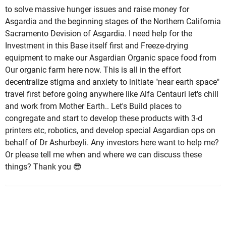
to solve massive hunger issues and raise money for
Asgardia and the beginning stages of the Northern California
Sacramento Devision of Asgardia. I need help for the
Investment in this Base itself first and Freeze-drying
equipment to make our Asgardian Organic space food from
Our organic farm here now. This is all in the effort
decentralize stigma and anxiety to initiate "near earth space"
travel first before going anywhere like Alfa Centauri let's chill
and work from Mother Earth.. Let's Build places to
congregate and start to develop these products with 3-d
printers etc, robotics, and develop special Asgardian ops on
behalf of Dr Ashurbeyli. Any investors here want to help me?
Or please tell me when and where we can discuss these
things? Thank you 😎