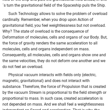
´s turn the gravitational field of the Spaceship puls the Ship.
Such Technology allows to solve the problem of overload
cardinally. Remember, when you drop upon Action of
gravitational field, you feel weightlessness but not overload.
Why? The state of overload is the consequence of
Deformation of molecules, cells and organs of our Body. But,
the force of gravity renders the same acceleration to all
molecules, cells and organs independent on mass.
Consequently, all molecules, cells and organs show one and
the same velocities, they do not deform one another and we
do not feel an overload.
Physical vacuum interacts with fields only (electric,
magnetic, gravitational) and does not interact with
substance. Therefore, the force of Propulsion that is created
by the vacuum Stream is proportional to the field strength or
proportional to mass. In such case, created acceleration is
not depended on mass. And we shall feel a weightlessness