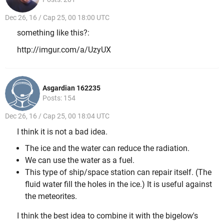
Dec 26, 16 / Cap 25, 00 18:00 UTC
something like this?:
http://imgur.com/a/UzyUX
Asgardian 162235
Posts: 154
Dec 26, 16 / Cap 25, 00 18:04 UTC
I think it is not a bad idea.
The ice and the water can reduce the radiation.
We can use the water as a fuel.
This type of ship/space station can repair itself. (The
fluid water fill the holes in the ice.) It is useful against
the meteorites.
I think the best idea to combine it with the bigelow's