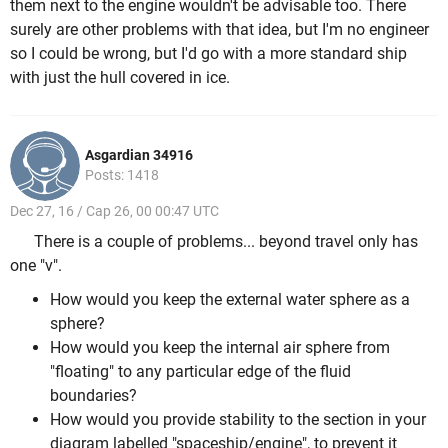
them next to the engine wouldn't be advisable too. There
surely are other problems with that idea, but I'm no engineer
so I could be wrong, but I'd go with a more standard ship
with just the hull covered in ice.
Asgardian 34916
Posts: 1418
Dec 27, 16 / Cap 26, 00 00:47 UTC
There is a couple of problems... beyond travel only has
one "v".
How would you keep the external water sphere as a
sphere?
How would you keep the internal air sphere from
"floating" to any particular edge of the fluid
boundaries?
How would you provide stability to the section in your
diagram labelled "spaceship/engine", to prevent it