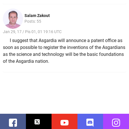
Salam Zakout
Posts: 55
Jan 29, 17 / Pis 01, 01 19:16 UTC
I suggest that Asgardia will announce a patent office as
soon as possible to register the inventions of the Asgardians
as the science and technology will be the basic foundations
of the Asgardia nation.
Facebook
Twitter
Youtube
Discord
Instag