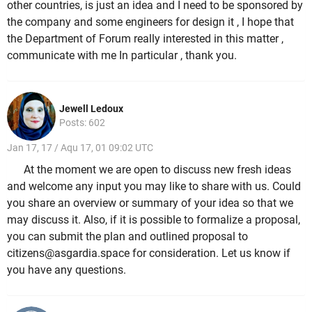
other countries, is just an idea and I need to be sponsored by
the company and some engineers for design it , I hope that
the Department of Forum really interested in this matter ,
communicate with me In particular , thank you.
Jewell Ledoux
Posts: 602
Jan 17, 17 / Aqu 17, 01 09:02 UTC
At the moment we are open to discuss new fresh ideas
and welcome any input you may like to share with us. Could
you share an overview or summary of your idea so that we
may discuss it. Also, if it is possible to formalize a proposal,
you can submit the plan and outlined proposal to
citizens@asgardia.space for consideration. Let us know if
you have any questions.