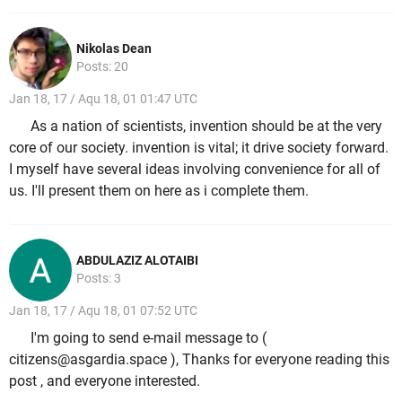
Nikolas Dean
Posts: 20
Jan 18, 17 / Aqu 18, 01 01:47 UTC
As a nation of scientists, invention should be at the very
core of our society. invention is vital; it drive society forward.
I myself have several ideas involving convenience for all of
us. I'll present them on here as i complete them.
ABDULAZIZ ALOTAIBI
Posts: 3
Jan 18, 17 / Aqu 18, 01 07:52 UTC
I'm going to send e-mail message to (
citizens@asgardia.space ), Thanks for everyone reading this
post , and everyone interested.