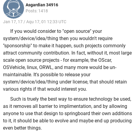
Asgardian 34916
Posts: 1418
Jan 17, 17 / Aqu 17, 01 12:33 UTC
If you would consider to "open source" your
system/device/idea/thing then you wouldn't require
"sponsorship" to make it happen, such projects commonly
attract community contribution. In fact, without it, most large
scale open source projects - for example, the OScar,
OSVehicle, linux, ORWL, and many more would be un-
maintainable. It's possible to release your
system/device/idea/thing under license, that should retain
various rights if that would interest you.
Such is truely the best way to ensure technology be used,
as it removes all barrier to implimentation, and by allowing
anyone to use that design to springboard their own additions
to it, it should be able to evolve and maybe end up producing
even better things.