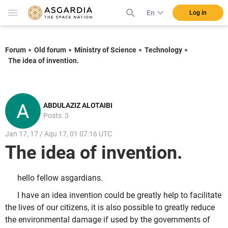
En
Log in
Forum
Old forum
Ministry of Science
Technology
The idea of ​​invention.
ABDULAZIZ ALOTAIBI
Posts: 3
Jan 17, 17 / Aqu 17, 01 07:16 UTC
The idea of ​​invention.
hello fellow asgardians.
I have an idea invention could be greatly help to facilitate
the lives of our citizens, it is also possible to greatly reduce
the environmental damage if used by the governments of