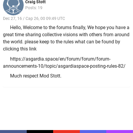
Craig Stott
Posts: 19
Dec 27, 16 / Cap 26, 00 09:49 UTC
Hello, Welcome to the forums finally, We hope you have a
great time sharing collective visions with others from around
the world. please keep to the rules what can be found by
clicking this link
https://asgardia.space/en/forum/forum/forum-
announcements-10/topic/asgardiaspace-posting-rules-82/
Much respect Mod Stott.