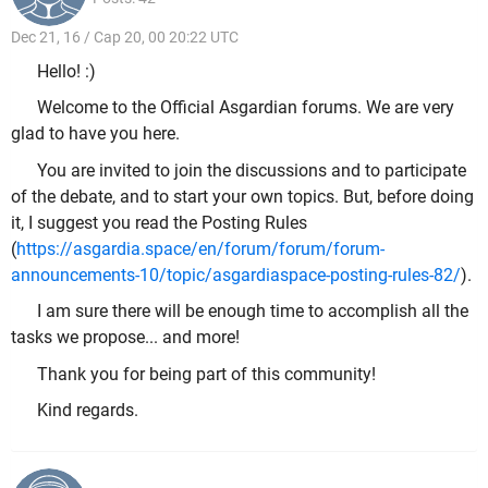
Dec 21, 16 / Cap 20, 00 20:22 UTC
Hello! :)
Welcome to the Official Asgardian forums. We are very
glad to have you here.
You are invited to join the discussions and to participate
of the debate, and to start your own topics. But, before doing
it, I suggest you read the Posting Rules
(
https://asgardia.space/en/forum/forum/forum-
announcements-10/topic/asgardiaspace-posting-rules-82/
).
I am sure there will be enough time to accomplish all the
tasks we propose... and more!
Thank you for being part of this community!
Kind regards.