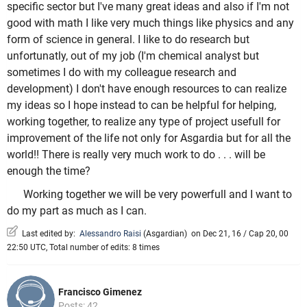
specific sector but I've many great ideas and also if I'm not
good with math I like very much things like physics and any
form of science in general. I like to do research but
unfortunatly, out of my job (I'm chemical analyst but
sometimes I do with my colleague research and
development) I don't have enough resources to can realize
my ideas so I hope instead to can be helpful for helping,
working together, to realize any type of project usefull for
improvement of the life not only for Asgardia but for all the
world!! There is really very much work to do . . . will be
enough the time?
Working together we will be very powerfull and I want to
do my part as much as I can.
Last edited by:
Alessandro Raisi
(
Asgardian
)
on Dec 21, 16 / Cap 20, 00
22:50 UTC, Total number of edits: 8 times
Francisco Gimenez
Posts: 42