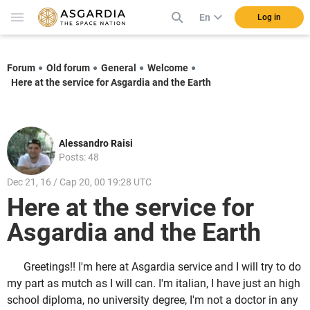
En
Log in
Forum
Old forum
General
Welcome
Here at the service for Asgardia and the Earth
Alessandro Raisi
Posts: 48
Dec 21, 16 / Cap 20, 00 19:28 UTC
Here at the service for
Asgardia and the Earth
Greetings!! I'm here at Asgardia service and I will try to do
my part as mutch as I will can. I'm italian, I have just an high
school diploma, no university degree, I'm not a doctor in any