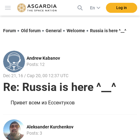
En
Log in
Forum
Old forum
General
Welcome
Russia is here ^__^
Andrew Kabanov
Posts: 12
Dec 21, 16 / Cap 20, 00 12:37 UTC
Re: Russia is here ^__^
Привет всем из Ессентуков
Aleksander Kurchenkov
Posts: 3