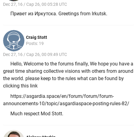
Dec 27, 16 / Cap 26, 00 05:28 UTC
Привет из Иркутска. Greetings from Irkutsk.
Craig Stott
Posts: 19
Dec 27, 16 / Cap 26, 00 09:49 UTC
Hello, Welcome to the forums finally, We hope you have a
great time sharing collective visions with others from around
the world. please keep to the rules what can be found by
clicking this link
https://asgardia.space/en/forum/forum/forum-
announcements-10/topic/asgardiaspace-posting-rules-82/
Much respect Mod Stott.