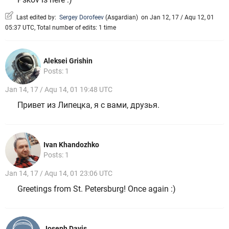
Last edited by:
Sergey Dorofeev
(
Asgardian
)
on Jan 12, 17 / Aqu 12, 01
05:37 UTC, Total number of edits: 1 time
Aleksei Grishin
Posts: 1
Jan 14, 17 / Aqu 14, 01 19:48 UTC
Привет из Липецка, я с вами, друзья.
Ivan Khandozhko
Posts: 1
Jan 14, 17 / Aqu 14, 01 23:06 UTC
Greetings from St. Petersburg! Once again :)
Joseph Davis