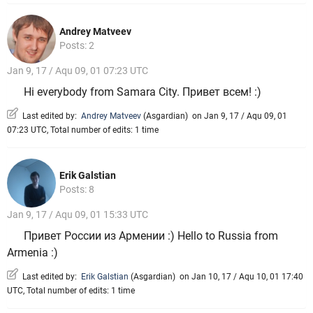
Andrey Matveev
Posts: 2
Jan 9, 17 / Aqu 09, 01 07:23 UTC
Hi everybody from Samara Сity. Привет всем! :)
Last edited by:
Andrey Matveev
(
Asgardian
)
on Jan 9, 17 / Aqu 09, 01
07:23 UTC, Total number of edits: 1 time
Erik Galstian
Posts: 8
Jan 9, 17 / Aqu 09, 01 15:33 UTC
Привет России из Армении :) Hello to Russia from
Armenia :)
Last edited by:
Erik Galstian
(
Asgardian
)
on Jan 10, 17 / Aqu 10, 01 17:40
UTC, Total number of edits: 1 time