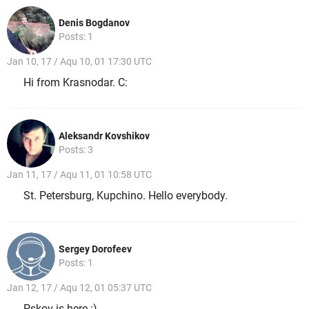
Denis Bogdanov
Posts: 1
Jan 10, 17 / Aqu 10, 01 17:30 UTC
Hi from Krasnodar. C:
Aleksandr Kovshikov
Posts: 3
Jan 11, 17 / Aqu 11, 01 10:58 UTC
St. Petersburg, Kupchino. Hello everybody.
Sergey Dorofeev
Posts: 1
Jan 12, 17 / Aqu 12, 01 05:37 UTC
Pskov is here :)