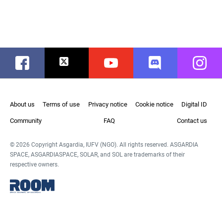
Facebook
Twitter
Youtube
Discord
Instag
About us
Terms of use
Privacy notice
Cookie notice
Digital ID
Community
FAQ
Contact us
© 2026 Copyright Asgardia, IUFV (NGO). All rights reserved. ASGARDIA
SPACE, ASGARDIASPACE, SOLAR, and SOL are trademarks of their
respective owners.