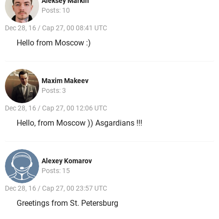
Aleksey Markin
Posts: 10
Dec 28, 16 / Cap 27, 00 08:41 UTC
Hello from Moscow :)
Maxim Makeev
Posts: 3
Dec 28, 16 / Cap 27, 00 12:06 UTC
Hello, from Moscow )) Asgardians !!!
Alexey Komarov
Posts: 15
Dec 28, 16 / Cap 27, 00 23:57 UTC
Greetings from St. Petersburg