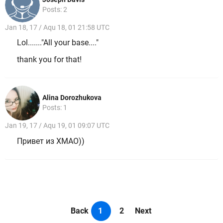
Posts: 2
Jan 18, 17 / Aqu 18, 01 21:58 UTC
Lol......."All your base...."
thank you for that!
Alina Dorozhukova
Posts: 1
Jan 19, 17 / Aqu 19, 01 09:07 UTC
Привет из ХМАО))
Back
1
2
Next