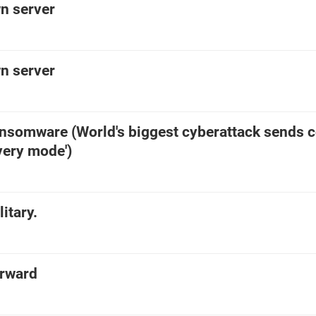
n server
n server
ansomware (World's biggest cyberattack sends c
overy mode')
itary.
orward