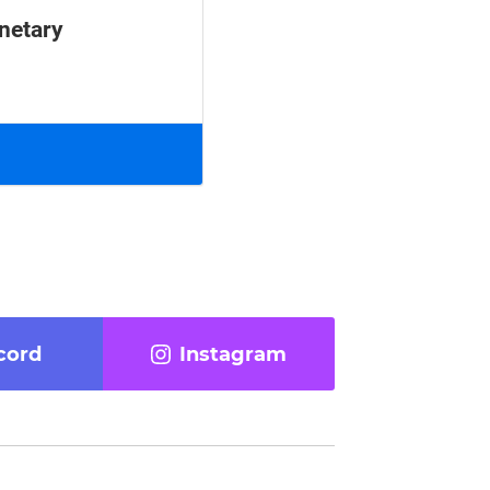
anetary
cord
Instagram