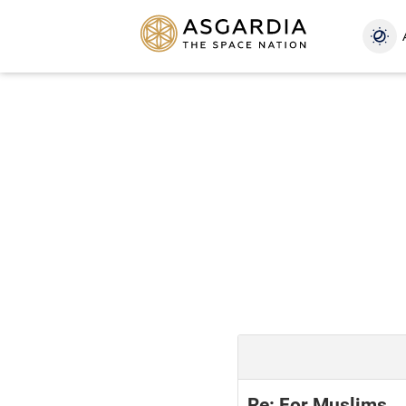
Re: For Muslims