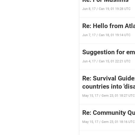
Jun 8, 17 / Can 19, 01 19:28 UTC
Re: Hello from Atl
Jun 7, 17 / Can 18, 01 19:14 UTC
Suggestion for e
Jun 4, 17 / Can 15, 01 22:21 UTC
Re: Survival Guid
countries into 'di
May 15, 17 / Gem 23, 01 18:27 UTC
Re: Community Qu
May 15, 17 / Gem 23, 01 18:16 UTC