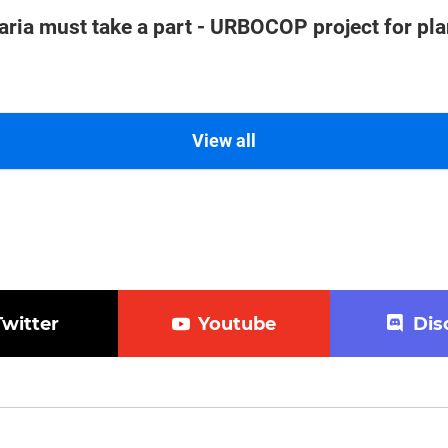
aria must take a part - URBOCOP project for pl
View all
Twitter
Youtube
Dis