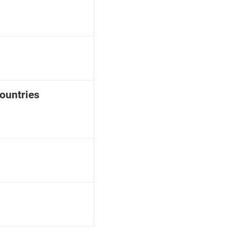
ountries