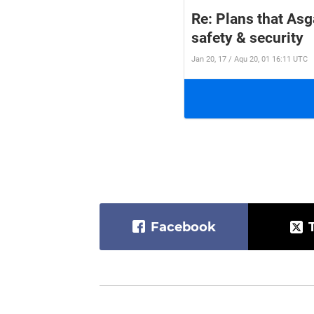
Re: Plans that Asg
safety & security
Jan 20, 17 / Aqu 20, 01 16:11 UTC
Facebook