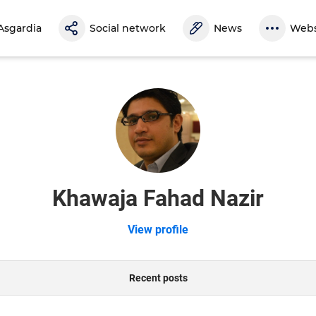
Asgardia
Social network
News
Webs
Khawaja Fahad Nazir
View profile
Recent posts