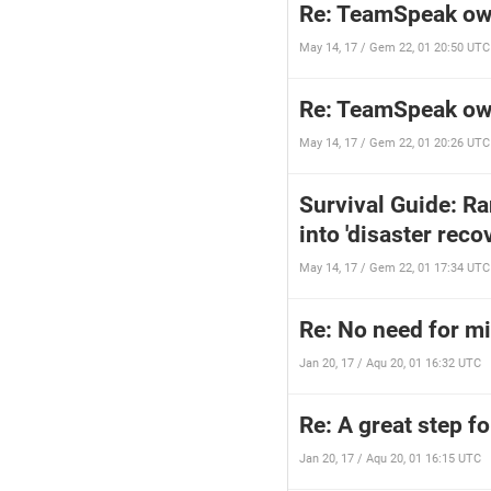
Re: TeamSpeak ow
May 14, 17 / Gem 22, 01 20:50 UTC
Re: TeamSpeak ow
May 14, 17 / Gem 22, 01 20:26 UTC
Survival Guide: R
into 'disaster rec
May 14, 17 / Gem 22, 01 17:34 UTC
Re: No need for mil
Jan 20, 17 / Aqu 20, 01 16:32 UTC
Re: A great step f
Jan 20, 17 / Aqu 20, 01 16:15 UTC