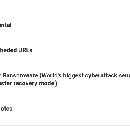
anta!
mbeded URLs
e: Ransomware (World's biggest cyberattack sen
saster recovery mode')
otes