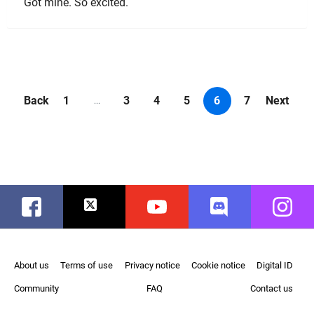
Got mine. So excited.
Back
1
3
4
5
6
7
Next
...
Facebook
Twitter
Youtube
Discord
Instag
About us
Terms of use
Privacy notice
Cookie notice
Digital ID
Community
FAQ
Contact us