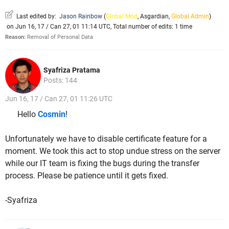
Last edited by:
Jason Rainbow
(
Global Mod
,
Asgardian
,
Global Admin
)
on Jun 16, 17 / Can 27, 01 11:14 UTC, Total number of edits: 1 time
Reason:
Removal of Personal Data
Syafriza Pratama
Posts: 144
Jun 16, 17 / Can 27, 01 11:26 UTC
Hello
Cosmin
!
Unfortunately we have to disable certificate feature for a
moment. We took this act to stop undue stress on the server
while our IT team is fixing the bugs during the transfer
process. Please be patience until it gets fixed.
-Syafriza