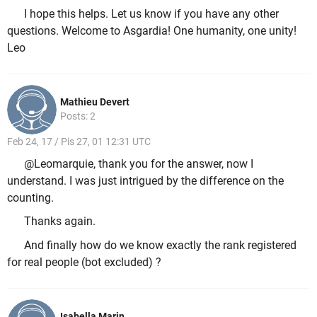
I hope this helps. Let us know if you have any other
questions. Welcome to Asgardia! One humanity, one unity!
Leo
Mathieu Devert
Posts: 2
Feb 24, 17 / Pis 27, 01 12:31 UTC
@Leomarquie, thank you for the answer, now I
understand. I was just intrigued by the difference on the
counting.
Thanks again.
And finally how do we know exactly the rank registered
for real people (bot excluded) ?
Isabella Marin