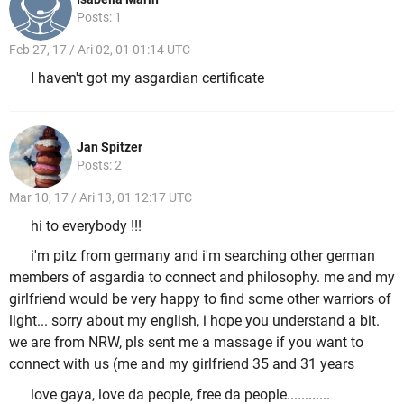
Posts: 1
Feb 27, 17 / Ari 02, 01 01:14 UTC
I haven't got my asgardian certificate
Jan Spitzer
Posts: 2
Mar 10, 17 / Ari 13, 01 12:17 UTC
hi to everybody !!!
i'm pitz from germany and i'm searching other german
members of asgardia to connect and philosophy. me and my
girlfriend would be very happy to find some other warriors of
light... sorry about my english, i hope you understand a bit.
we are from NRW, pls sent me a massage if you want to
connect with us (me and my girlfriend 35 and 31 years
love gaya, love da people, free da people............