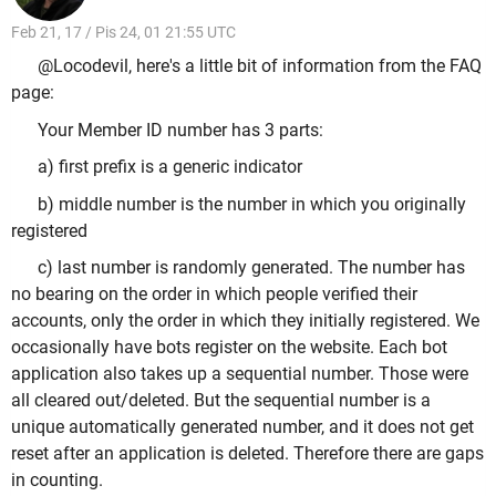
Feb 21, 17 / Pis 24, 01 21:55 UTC
@Locodevil, here's a little bit of information from the FAQ
page:
Your Member ID number has 3 parts:
a) first prefix is a generic indicator
b) middle number is the number in which you originally
registered
c) last number is randomly generated. The number has
no bearing on the order in which people verified their
accounts, only the order in which they initially registered. We
occasionally have bots register on the website. Each bot
application also takes up a sequential number. Those were
all cleared out/deleted. But the sequential number is a
unique automatically generated number, and it does not get
reset after an application is deleted. Therefore there are gaps
in counting.