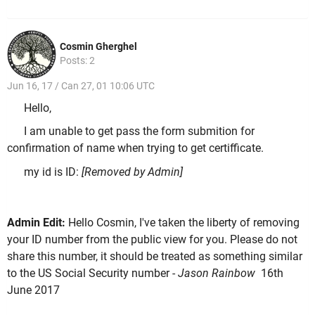
Cosmin Gherghel
Posts: 2
Jun 16, 17 / Can 27, 01 10:06 UTC
Hello,
I am unable to get pass the form submition for
confirmation of name when trying to get certifficate.
my id is ID:
[Removed by Admin]
Admin Edit:
Hello Cosmin, I've taken the liberty of removing
your ID number from the public view for you. Please do not
share this number, it should be treated as something similar
to the US Social Security number -
Jason Rainbow
16th
June 2017