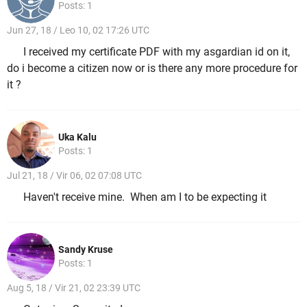
Posts: 1
Jun 27, 18 / Leo 10, 02 17:26 UTC
I received my certificate PDF with my asgardian id on it,
do i become a citizen now or is there any more procedure for
it ?
Uka Kalu
Posts: 1
Jul 21, 18 / Vir 06, 02 07:08 UTC
Haven't receive mine. When am I to be expecting it
Sandy Kruse
Posts: 1
Aug 5, 18 / Vir 21, 02 23:39 UTC