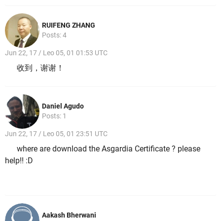
RUIFENG ZHANG
Posts: 4
Jun 22, 17 / Leo 05, 01 01:53 UTC
收到，谢谢！
Daniel Agudo
Posts: 1
Jun 22, 17 / Leo 05, 01 23:51 UTC
where are download the Asgardia Certificate ? please
help!! :D
Aakash Bherwani