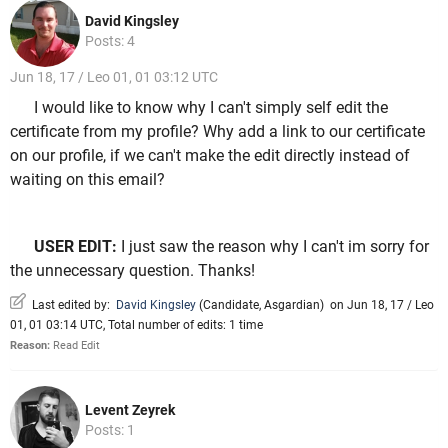
David Kingsley
Posts: 4
Jun 18, 17 / Leo 01, 01 03:12 UTC
I would like to know why I can't simply self edit the
certificate from my profile? Why add a link to our certificate
on our profile, if we can't make the edit directly instead of
waiting on this email?
USER EDIT:
I just saw the reason why I can't im sorry for
the unnecessary question. Thanks!
Last edited by:
David Kingsley
(
Candidate
,
Asgardian
)
on Jun 18, 17 / Leo
01, 01 03:14 UTC, Total number of edits: 1 time
Reason:
Read Edit
Levent Zeyrek
Posts: 1