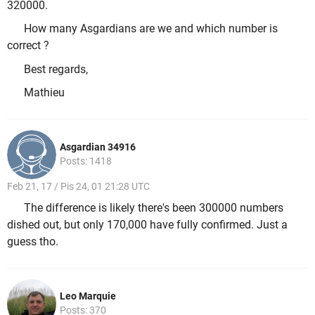
320000.
How many Asgardians are we and which number is
correct ?
Best regards,
Mathieu
Asgardian 34916
Posts: 1418
Feb 21, 17 / Pis 24, 01 21:28 UTC
The difference is likely there's been 300000 numbers
dished out, but only 170,000 have fully confirmed. Just a
guess tho.
Leo Marquie
Posts: 370