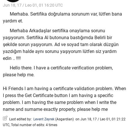
Jun 18, 17 / Leo 01, 01 16:20 UTC
Merhaba. Sertifika doğrulama sorunum var, lütfen bana
yardım et.
Merhaba Arkadaşlar sertifika onaylama sorunu
yaşıyorum. Sertifika Al butonuna bastığımda Belirli bir
şekilde sorun yaşıyorum. Ad ve soyad tam olarak düzgün
yazdığım halde aynı sorunu yaşıyorum lütfen siz yardım
edin .. !!!!
Hello there. I have a certificate verification problem,
please help me.
Hi Friends I am having a certificate validation problem. When
I press the Get Certificate button I am having a specific
problem. I am having the same problem when I write the
name and surname exactly properly, please help me
Last edited by:
Levent Zeyrek
(
Asgardian
)
on Jun 18, 17 / Leo 01, 01 21:22
UTC, Total number of edits: 4 times