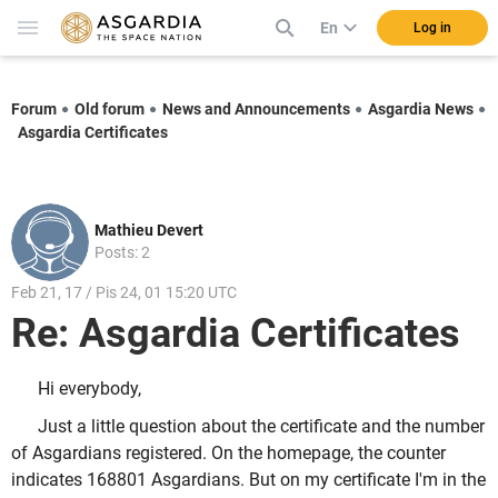
En
Log in
Forum
Old forum
News and Announcements
Asgardia News
Asgardia Certificates
Mathieu Devert
Posts: 2
Feb 21, 17 / Pis 24, 01 15:20 UTC
Re: Asgardia Certificates
Hi everybody,
Just a little question about the certificate and the number
of Asgardians registered. On the homepage, the counter
indicates 168801 Asgardians. But on my certificate I'm in the