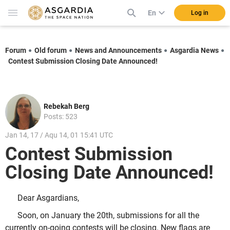
En
Log in
Forum
Old forum
News and Announcements
Asgardia News
Contest Submission Closing Date Announced!
Rebekah Berg
Posts: 523
Jan 14, 17 / Aqu 14, 01 15:41 UTC
Contest Submission
Closing Date Announced!
Dear Asgardians,
Soon, on January the 20th, submissions for all the
currently on-going contests will be closing. New flags are