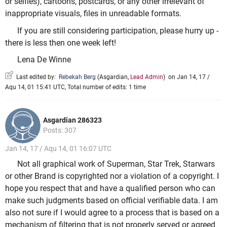
or selfies), cartoons, postcards, or any other irrelevant of
inappropriate visuals, files in unreadable formats.
If you are still considering participation, please hurry up -
there is less then one week left!
Lena De Winne
Last edited by:
Rebekah Berg
(
Asgardian
,
Lead Admin
)
on Jan 14, 17 /
Aqu 14, 01 15:41 UTC, Total number of edits: 1 time
Asgardian 286323
Posts: 307
Jan 14, 17 / Aqu 14, 01 16:07 UTC
Not all graphical work of Superman, Star Trek, Starwars
or other Brand is copyrighted nor a violation of a copyright. I
hope you respect that and have a qualified person who can
make such judgments based on official verifiable data. I am
also not sure if I would agree to a process that is based on a
mechanism of filtering that is not properly served or agreed