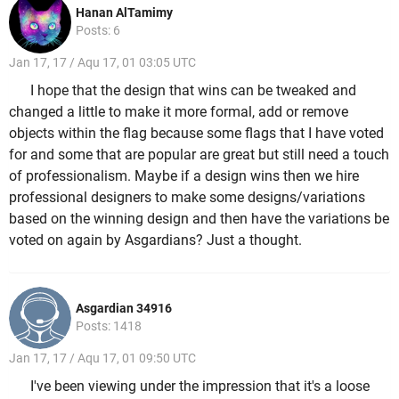
Hanan AlTamimy
Posts: 6
Jan 17, 17 / Aqu 17, 01 03:05 UTC
I hope that the design that wins can be tweaked and
changed a little to make it more formal, add or remove
objects within the flag because some flags that I have voted
for and some that are popular are great but still need a touch
of professionalism. Maybe if a design wins then we hire
professional designers to make some designs/variations
based on the winning design and then have the variations be
voted on again by Asgardians? Just a thought.
Asgardian 34916
Posts: 1418
Jan 17, 17 / Aqu 17, 01 09:50 UTC
I've been viewing under the impression that it's a loose