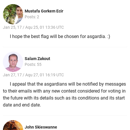
Mustafa Gorkem Ecir
Posts: 2
Jan 25, 17 / Aqu 25, 01 13:36 UTC
I hope the best flag will be chosen for asgardia. :)
Salam Zakout
Posts: 55
Jan 27, 17 / Aqu 27, 01 16:19 UTC
I appeal that the asgardians will be notified by messages
to their emails with any new contest considered for voting in
the future with its details such as its conditions and its start
date and end date.
John Skieswanne