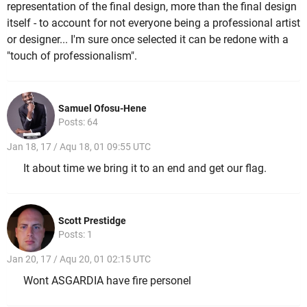
representation of the final design, more than the final design
itself - to account for not everyone being a professional artist
or designer... I'm sure once selected it can be redone with a
"touch of professionalism".
Samuel Ofosu-Hene
Posts: 64
Jan 18, 17 / Aqu 18, 01 09:55 UTC
It about time we bring it to an end and get our flag.
Scott Prestidge
Posts: 1
Jan 20, 17 / Aqu 20, 01 02:15 UTC
Wont ASGARDIA have fire personel