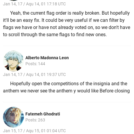
Jan 14, 17 / Aqu 14, 01 17:18 UTC
Yeah, the current flag order is really broken. But hopefully
it'll be an easy fix. It could be very useful if we can filter by
flags we have or have not already voted on, so we don't have
to scroll through the same flags to find new ones.
Alberto Madonna Leon
Posts: 144
Jan 14, 17 / Aqu 14, 01 19:37 UTC
Hopefully open the competitions of the insignia and the
anthem we never see the anthem y would like Before closing
Fatemeh Ghodrati
Posts: 263
Jan 15, 17 / Aqu 15, 01 01:04 UTC