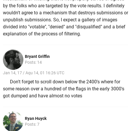
by the folks who are targeted by the vote results. I definitely
wouldn't agree to a mechanism that destroys submissions or
unpublish submissions. So, I expect a gallery of images
divided into "votable", "denied" and "disqualified" and a brief
explanation of the process of filtering.
Bryant Griffin
Posts: 14
Jan 14, 17 / Aqu 14, 01 16:26 UTC
Don't forget to scroll down below the 2400's where for
some reason over a hundred of the flags in the early 3000's
got dumped and have almost no votes
Ryan Huyck
Posts: 7