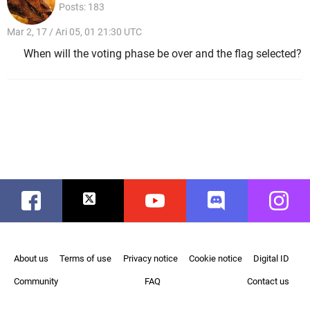
Posts: 183
Mar 2, 17 / Ari 05, 01 21:30 UTC
When will the voting phase be over and the flag selected?
Facebook
Twitter
Youtube
Discord
Instag
About us
Terms of use
Privacy notice
Cookie notice
Digital ID
Community
FAQ
Contact us