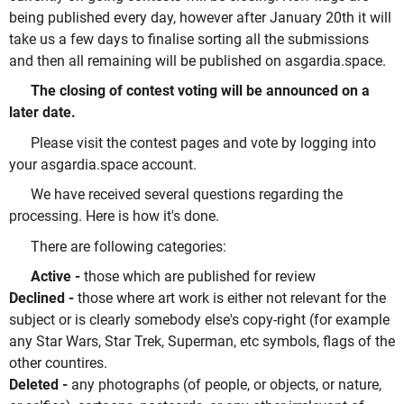
being published every day, however after January 20th it will
take us a few days to finalise sorting all the submissions
and then all remaining will be published on asgardia.space.
The closing of contest voting will be announced on a
later date.
Please visit the contest pages and vote by logging into
your asgardia.space account.
We have received several questions regarding the
processing. Here is how it's done.
There are following categories:
Active -
those which are published for review
Declined -
those where art work is either not relevant for the
subject or is clearly somebody else's copy-right (for example
any Star Wars, Star Trek, Superman, etc symbols, flags of the
other countires.
Deleted -
any photographs (of people, or objects, or nature,