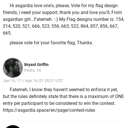
Hi asgardia love one's, please, Vote for my flag design
friends, i need your support, thank you and love you'll, From
asgardian girl...Fatemeh. :-) My Flag designs number is: 154,
214, 520, 521, 666, 523, 556, 663, 522, 864, 857, 856, 667,
665.
please vote for your favorite flag, Thanks.
Bryant Griffin
Posts: 14
Jan 16, 17 / Aqu 16, 01 20:21 UTC
Fatemeh, I know they haven't seemed to enforce it yet,
but the rules definitely state that there is a maximum of ONE
entry per participant to be considered to win the contest.
https://asgardia.space/en/page/contest-rules