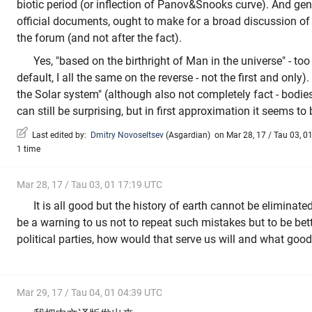
biotic period (or inflection of Panov&Snooks curve). And gene
official documents, ought to make for a broad discussion of t
the forum (and not after the fact).
Yes, "based on the birthright of Man in the universe" - to
default, I all the same on the reverse - not the first and only). 
the Solar system" (although also not completely fact - bodie
can still be surprising, but in first approximation it seems to 
Last edited by:
Dmitry Novoseltsev
(
Asgardian
)
on Mar 28, 17 / Tau 03, 01
1 time
Mar 28, 17 / Tau 03, 01 17:19 UTC
It is all good but the history of earth cannot be eliminate
be a warning to us not to repeat such mistakes but to be bet
political parties, how would that serve us will and what good
Mar 29, 17 / Tau 04, 01 04:39 UTC