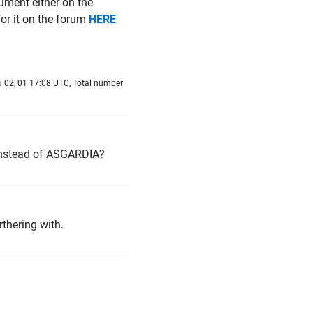
ument either on the
for it on the forum
HERE
 02, 01 17:08 UTC, Total number
nstead of ASGARDIA?
rthering with.