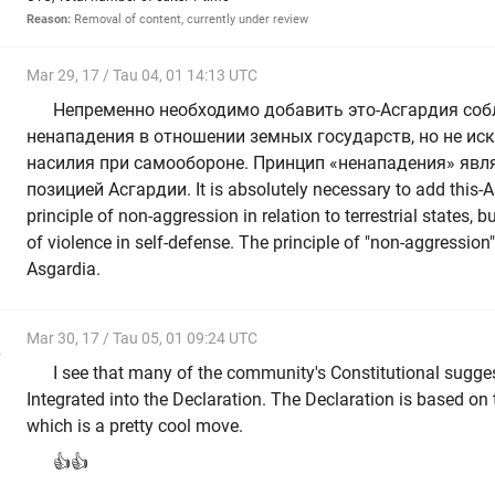
Reason:
Removal of content, currently under review
Mar 29, 17 / Tau 04, 01 14:13 UTC
Непременно необходимо добавить это-Асгардия со
ненападения в отношении земных государств, но не и
насилия при самообороне. Принцип «ненападения» явл
позицией Асгардии. It is absolutely necessary to add this-
principle of non-aggression in relation to terrestrial states, 
of violence in self-defense. The principle of "non-aggression"
Asgardia.
Mar 30, 17 / Tau 05, 01 09:24 UTC
e
I see that many of the community's Constitutional sugge
Integrated into the Declaration. The Declaration is based on t
which is a pretty cool move.
👍👍