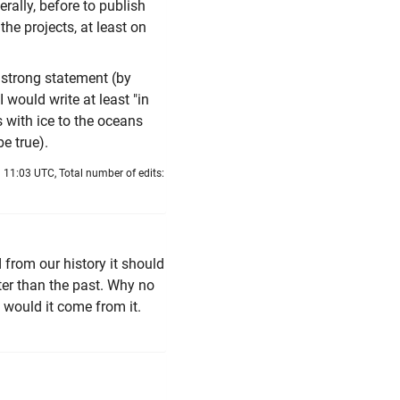
rally, before to publish
he projects, at least on
o strong statement (by
I would write at least "in
s with ice to the oceans
be true).
 11:03 UTC, Total number of edits:
d from our history it should
ter than the past. Why no
 would it come from it.