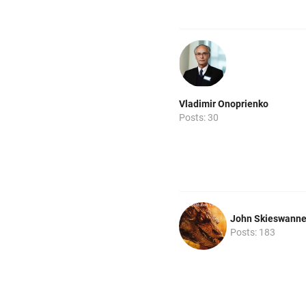
Vladimir Onoprienko
Posts: 30
John Skieswann
Posts: 183