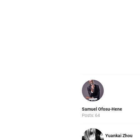
Samuel Ofosu-Hene
Posts: 64
Yuankai Zhou