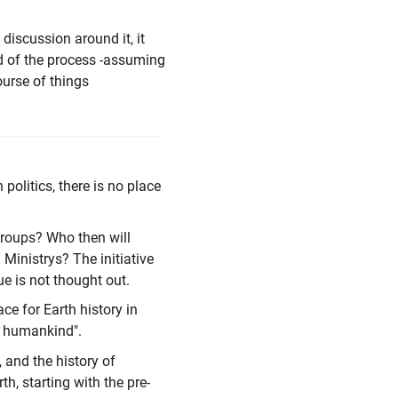
iscussion around it, it
nd of the process -assuming
ourse of things
 politics, there is no place
 groups? Who then will
Ministrys? The initiative
ue is not thought out.
ce for Earth history in
he humankind".
, and the history of
th, starting with the pre-