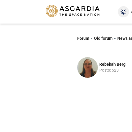
Forum
Old forum
News a
Rebekah Berg
Posts: 523