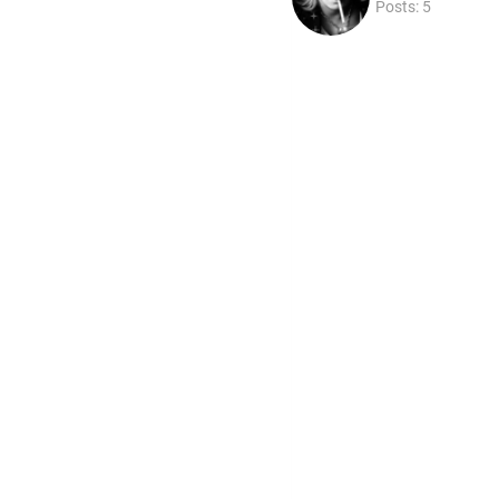
Posts: 5