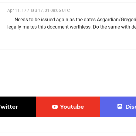
Apr 11, 17 / Tau 17, 01 08:06 UTC
Needs to be issued again as the dates Asgardian/Gregor
legally makes this document worthless. Do the same with de
Twitter
Youtube
Dis