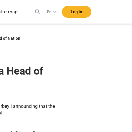
ite map
Log in
En
d of Nation
a Head of
rbeyli announcing that the
y!