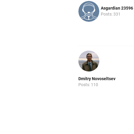
Asgardian 23596
Posts: 331
Dmitry Novoseltsev
Posts: 110