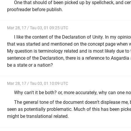
One that should of been picked up by spellcheck, and cer
proofreader before publish.
Mar 28, 17 / Tau 03, 01 09:25 UTC
I like the content of the Declaration of Unity. In my opinio
that was started and mentioned on the concept page when w
My question is terminology related and is most likely due to t
sentence of the Declaration, there is a reference to Asgardia 
be a state or a nation?
Mar 28, 17 / Tau 03, 01 10:09 UTC
Why can't it be both? or, more accurately, why can one no
The general tone of the document doesn't displease me,
seen as potentially problematic. Much of this has been picke
might be translational related.