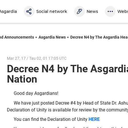
Asgardia
Social network
News
Webs
nd Announcements
Asgardia News
Decree N4 by The Asgardia Hea
Mar 27, 17 / Tau 02, 01 17:05 UTC
Decree N4 by The Asgardi
Nation
Good day Asgardians!
We have just posted Decree #4 by Head of State Dr. Ashu
Declaration of Unity is available for review by the communit
You can find the Declaration of Unity
HERE