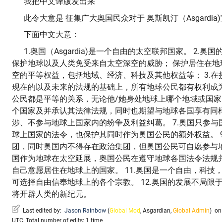
我把中文译版发出来
此令大意是 征集广大奥国民众对于 奥斯凯汀（Asgardia
下面中文大意：
1.奥国（Asgardia)是一个自由的太空联邦国家。 2.
保护地球以及人类免受来自太空深空的威胁； 保护居住在地
空的平等权益，包括地域、经济、科技及其他权益等； 3.
现在的以及未来的法规的基础上，所有地球公民都有权利成为
公民都是平等的关系，无论他/她身处地球上哪个地域或国家。
个国家及并承认其法律法规，同时也期望与地球各国享有同样
涉、不参与地球上国家内的纷争及利益纠葛。 7.奥国只参与国
球上国家的法令，也保护其同时作为奥国公民的额外权益。 
团，同时奥国内不得存在政治集团，但奥国公民可自愿参与地球
国作为地球在太空延展，奥国公民在遵守地球各国法令法规
自己意愿居住在地球上的国家。 11.奥国是一个自由，科技
可选择自由信奉地球上的各个宗教。 12.奥国的发展不局限
将开辟人类的新纪元。
Last edited by:
Jason Rainbow
(
Global Mod
,
Asgardian
,
Global Admin
)
on 
UTC, Total number of edits: 1 time