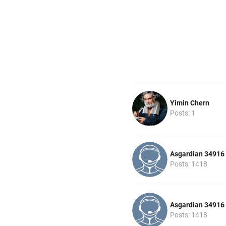
Yimin Chern
Posts: 1
Asgardian 34916
Posts: 1418
Asgardian 34916
Posts: 1418