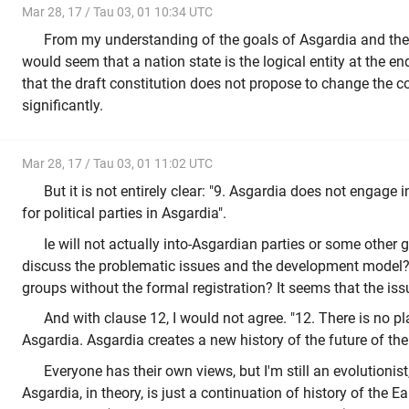
Mar 28, 17 / Tau 03, 01 10:34 UTC
From my understanding of the goals of Asgardia and the d
would seem that a nation state is the logical entity at the e
that the draft constitution does not propose to change the c
significantly.
Mar 28, 17 / Tau 03, 01 11:02 UTC
But it is not entirely clear: "9. Asgardia does not engage in
for political parties in Asgardia".
Ie will not actually into-Asgardian parties or some other
discuss the problematic issues and the development model? 
groups without the formal registration? It seems that the iss
And with clause 12, I would not agree. "12. There is no pla
Asgardia. Asgardia creates a new history of the future of t
Everyone has their own views, but I'm still an evolutionist
Asgardia, in theory, is just a continuation of history of the Ear