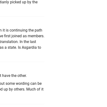
tianly picked up by the
n it is continuing the path
e first joined as members.
ranslation. In the last
as a state. Is Asgardia to
t have the other.
 but some wording can be
d up by others. Much of it