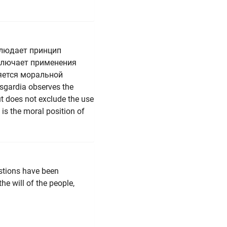
блюдает принцип
сключает применения
яется моральной
Asgardia observes the
but does not exclude the use
 is the moral position of
stions have been
he will of the people,