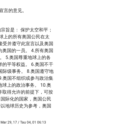
)宣言的意见。
奥国的宗旨是： 保护太空和平；
球上的所有奥国公民在太
在接受并遵守此宣言以及奥国
奥国的一员。 4.所有奥国
 5.奥国尊重地球上的各
的平等权益。 6.奥国不干
际级事务。 8.奥国遵守地
9.奥国不组织或参与政治集
上的政治事务。 10.奥
并取得允许的前提下，可按
，国际化的国家，奥国公民
于以地球历史为参考，奥国
Mar 29, 17 / Tau 04, 01 06:13