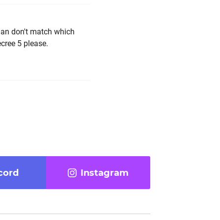
ian don't match which
cree 5 please.
cord
Instagram