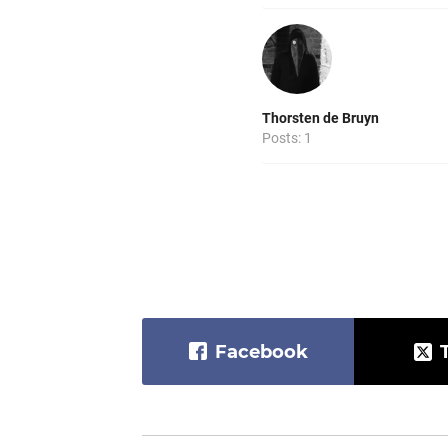
Thorsten de Bruyn
Posts: 1
Facebook