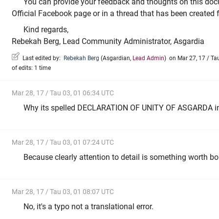
You can provide your feedback and thoughts on this doc
Official Facebook page or in a thread that has been created 
Kind regards,
Rebekah Berg, Lead Community Administrator, Asgardia
Last edited by:
Rebekah Berg
(
Asgardian
,
Lead Admin
)
on Mar 27, 17 / Tau
of edits: 1 time
Mar 28, 17 / Tau 03, 01 06:34 UTC
Why its spelled DECLARATION OF UNITY OF ASGARDA i
Mar 28, 17 / Tau 03, 01 07:24 UTC
Because clearly attention to detail is something worth bo
Mar 28, 17 / Tau 03, 01 08:07 UTC
No, it's a typo not a translational error.