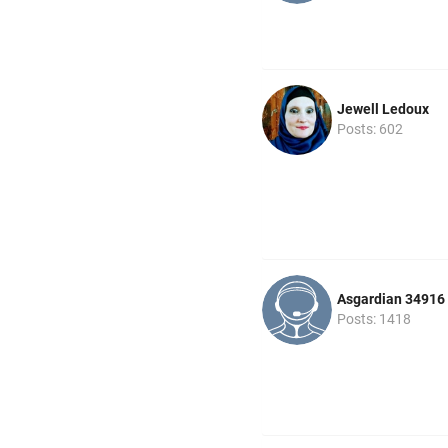
Jewell Ledoux
Posts: 602
Asgardian 34916
Posts: 1418