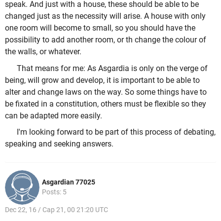
speak. And just with a house, these should be able to be
changed just as the necessity will arise. A house with only
one room will become to small, so you should have the
possibility to add another room, or th change the colour of
the walls, or whatever.
That means for me: As Asgardia is only on the verge of
being, will grow and develop, it is important to be able to
alter and change laws on the way. So some things have to
be fixated in a constitution, others must be flexible so they
can be adapted more easily.
I'm looking forward to be part of this process of debating,
speaking and seeking answers.
Asgardian 77025
Posts: 5
Dec 22, 16 / Cap 21, 00 21:20 UTC