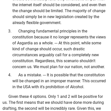
the internet itself should be considered, and even then
the change should be limited. The majority of change
should simply be in new legislation created by the
already flexible government.
Changing fundamental principles in the
constitution because it no longer represents the views
of Asgardia as a whole. --- At this point, while some
kind of change should occur, such drastic
circumstances arguably call for a completely new
constitution. Regardless, this scenario shouldn't
concern us. We must plan for our nation, not another.
As a mistake. --- It is possible that the constitution
will be changed in an improper manner. This occurred
in the USA with it's prohibition of Alcohol.
Given these 4 options. Only 1 and 2 will be positive for
us. The first means that we should have done more during
drafting, the second will be incredibly rare. Given this, we