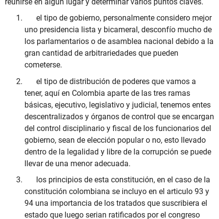
reunirse en algún lugar y determinar varios puntos claves.
el tipo de gobierno, personalmente considero mejor
uno presidencia lista y bicameral, desconfío mucho de
los parlamentarios o de asamblea nacional debido a la
gran cantidad de arbitrariedades que pueden
cometerse.
el tipo de distribución de poderes que vamos a
tener, aquí en Colombia aparte de las tres ramas
básicas, ejecutivo, legislativo y judicial, tenemos entes
descentralizados y órganos de control que se encargan
del control disciplinario y fiscal de los funcionarios del
gobierno, sean de elección popular o no, esto llevado
dentro de la legalidad y libre de la corrupción se puede
llevar de una menor adecuada.
los principios de esta constitución, en el caso de la
constitución colombiana se incluyo en el articulo 93 y
94 una importancia de los tratados que suscribiera el
estado que luego serian ratificados por el congreso