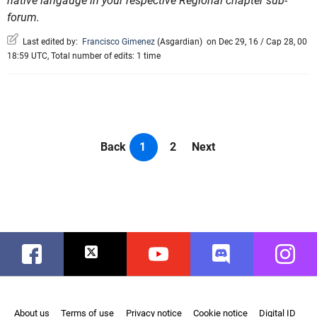
native langauge in your respective Regional chapter sub-
forum.
Last edited by:
Francisco Gimenez
(
Asgardian
)
on Dec 29, 16 / Cap 28, 00
18:59 UTC, Total number of edits: 1 time
Back
1
2
Next
Facebook
Twitter
Youtube
Discord
Instag
About us
Terms of use
Privacy notice
Cookie notice
Digital ID