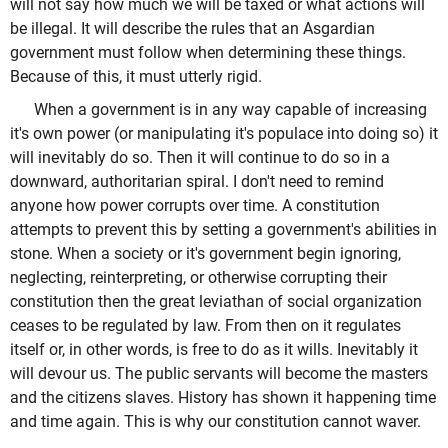
will not say how much we will be taxed or what actions will
be illegal. It will describe the rules that an Asgardian
government must follow when determining these things.
Because of this, it must utterly rigid.
When a government is in any way capable of increasing
it's own power (or manipulating it's populace into doing so) it
will inevitably do so. Then it will continue to do so in a
downward, authoritarian spiral. I don't need to remind
anyone how power corrupts over time. A constitution
attempts to prevent this by setting a government's abilities in
stone. When a society or it's government begin ignoring,
neglecting, reinterpreting, or otherwise corrupting their
constitution then the great leviathan of social organization
ceases to be regulated by law. From then on it regulates
itself or, in other words, is free to do as it wills. Inevitably it
will devour us. The public servants will become the masters
and the citizens slaves. History has shown it happening time
and time again. This is why our constitution cannot waver.