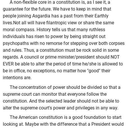
A non-flexible core in a constitution is, as I see it, a
guarantee for the future. We have to keep in mind that
people joining Asgardia has a past from their Earthly
lives.Not all will have filantropic view or share the same
moral compass. History tells us that many ruthless
individuals has risen to power by being straight out
psychopaths with no remorse for stepping over both corpses
and rules. Thus, a constitution must be rock solid in some
regards. A council or prime minister/president should NOT
EVER be able to alter the period of time he/she is allowed to
be in office, no exceptions, no matter how "good" their
intentions are.
The concentration of power should be divided so that a
supreme court can monitor that everyone follow the
constitution. And the selected leader should not be able to
alter the supreme court's power and privileges in any way.
The American constitution is a good foundation to start
looking at. Maybe with the difference that a President would