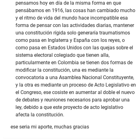
pensamos hoy en día de la misma forma en que
pensábamos en 1916, las cosas han cambiado mucho
y el ritmo de vida del mundo hace incompatible esa
forma de pensar con las actividades diarias, mantener
una constitución rígida solo generaría traumatismos
como pasa en Inglaterra y España con los reyes, o
como pasa en Estados Unidos con las quejas sobre el
sistema electoral colegiado que tienen alla,
particularmente en Colombia se tienen dos formas de
modificar la constitución, una es mediante la
convocatoria a una Asamblea Nacional Constituyente,
y la otra es mediante un proceso de Acto Legislativo en
el Congreso, ese cosiste en aumentar al doble el nuevo
de debates y reuniones necesarios para aprobar una
ley, debido a que este proyecto de acto legislativo
afecta la constitución.
ese seria mi aporte, muchas gracias