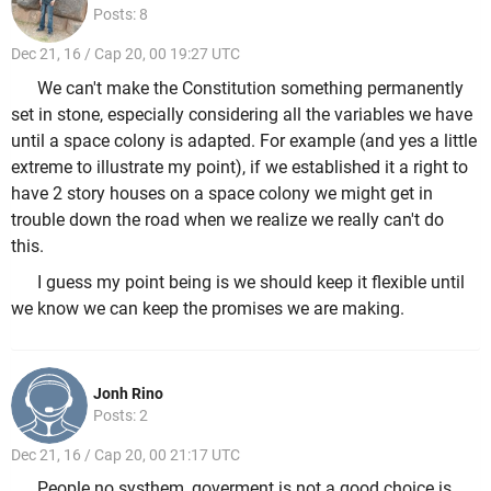
Posts: 8
Dec 21, 16 / Cap 20, 00 19:27 UTC
We can't make the Constitution something permanently
set in stone, especially considering all the variables we have
until a space colony is adapted. For example (and yes a little
extreme to illustrate my point), if we established it a right to
have 2 story houses on a space colony we might get in
trouble down the road when we realize we really can't do
this.
I guess my point being is we should keep it flexible until
we know we can keep the promises we are making.
Jonh Rino
Posts: 2
Dec 21, 16 / Cap 20, 00 21:17 UTC
People no systhem, goverment is not a good choice is