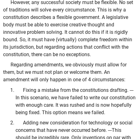
However, any successful society must be flexible. No set
of traditions will solve every circumstance. This is why a
constitution describes a flexible government. A legislative
body must be able to exercise creative thought and
innovative problem solving. It cannot do this if it is rigidly
bound. So, it must have (virtually) complete freedom within
its jurisdiction, but regarding actions that conflict with the
constitution, there can be no exceptions.
Regarding amendments, we obviously must allow for
them, but we must not plan or welcome them. An
amendment will only happen in one of 4 circumstances:
Fixing a mistake from the constitutions drafting. ---
In this scenario, we have failed to write our constitution
with enough care. It was rushed and is now hopefully
being fixed. This option means we failed.
Adding new consideration for technology or social
concerns that have never occurred before. ---This
should be incredibly rare. Only inventions on par with