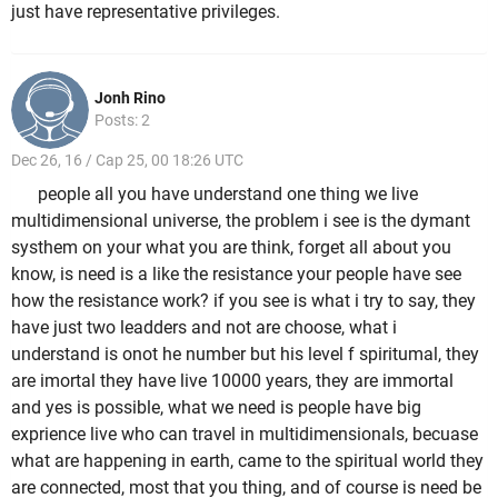
just have representative privileges.
Jonh Rino
Posts: 2
Dec 26, 16 / Cap 25, 00 18:26 UTC
people all you have understand one thing we live
multidimensional universe, the problem i see is the dymant
systhem on your what you are think, forget all about you
know, is need is a like the resistance your people have see
how the resistance work? if you see is what i try to say, they
have just two leadders and not are choose, what i
understand is onot he number but his level f spiritumal, they
are imortal they have live 10000 years, they are immortal
and yes is possible, what we need is people have big
exprience live who can travel in multidimensionals, becuase
what are happening in earth, came to the spiritual world they
are connected, most that you thing, and of course is need be