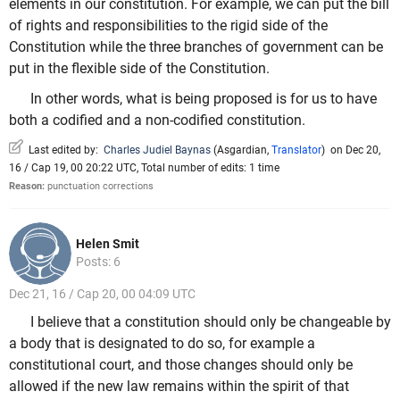
elements in our constitution. For example, we can put the bill
of rights and responsibilities to the rigid side of the
Constitution while the three branches of government can be
put in the flexible side of the Constitution.
In other words, what is being proposed is for us to have
both a codified and a non-codified constitution.
Last edited by:
Charles Judiel Baynas
(
Asgardian
,
Translator
)
on Dec 20,
16 / Cap 19, 00 20:22 UTC, Total number of edits: 1 time
Reason:
punctuation corrections
Helen Smit
Posts: 6
Dec 21, 16 / Cap 20, 00 04:09 UTC
I believe that a constitution should only be changeable by
a body that is designated to do so, for example a
constitutional court, and those changes should only be
allowed if the new law remains within the spirit of that