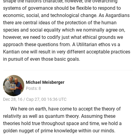
shape the nation's character, however, the overarching
systems of governance should be flexible to respond to
economic, social, and technological change. As Asgardians
there are central ideas of the protection of the human
species and social equality which we nominally agree on,
however, we need to codify just what ethical grounds we
approach these questions from. A Utilitarian ethos vs a
Kantian one will result in very different acceptable practices
in pursuit of even those basic goals.
Michael Meisberger
Posts: 8
Dec 28, 16 / Cap 27, 00 16:36 UTC
We here on earth, have come to accept the theory of
relativity as well as quantum theory. Assuming these
theories hold true throughout space and time, we hold a
golden nugget of prime knowledge within our minds.