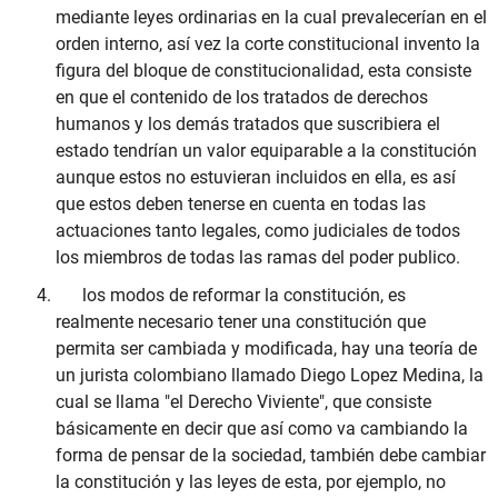
mediante leyes ordinarias en la cual prevalecerían en el
orden interno, así vez la corte constitucional invento la
figura del bloque de constitucionalidad, esta consiste
en que el contenido de los tratados de derechos
humanos y los demás tratados que suscribiera el
estado tendrían un valor equiparable a la constitución
aunque estos no estuvieran incluidos en ella, es así
que estos deben tenerse en cuenta en todas las
actuaciones tanto legales, como judiciales de todos
los miembros de todas las ramas del poder publico.
los modos de reformar la constitución, es
realmente necesario tener una constitución que
permita ser cambiada y modificada, hay una teoría de
un jurista colombiano llamado Diego Lopez Medina, la
cual se llama "el Derecho Viviente", que consiste
básicamente en decir que así como va cambiando la
forma de pensar de la sociedad, también debe cambiar
la constitución y las leyes de esta, por ejemplo, no