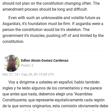
should not plan on the constitution changing often. The
amendment process should be long and difficult.
Even with such an unknowable and volatile future as
Asgardia's, it's foundation must be firm. If asgardia were a
person the constitution would be it's skeleton. The
government it's muscles, pushing off of and limited by the
constitution.
Edher Alexis Gomez Cardenas
Posts: 2
Dec 27, 16 / Cap 26, 00 19:00 UTC
Voy a dirigirme a ustedes en español, hablo también
ingles y he leído algunos de los comentarios y me parece
que antes que nada, debemos elegir una "Asamblea
Constituyente, que represente equitativamente cada región
de la que somos originarios, esta comisión obviamente debe