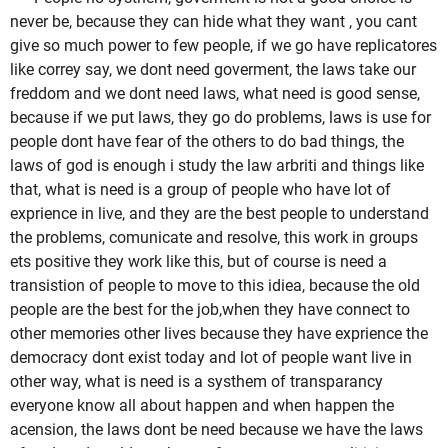
never be, because they can hide what they want , you cant
give so much power to few people, if we go have replicatores
like correy say, we dont need goverment, the laws take our
freddom and we dont need laws, what need is good sense,
because if we put laws, they go do problems, laws is use for
people dont have fear of the others to do bad things, the
laws of god is enough i study the law arbriti and things like
that, what is need is a group of people who have lot of
exprience in live, and they are the best people to understand
the problems, comunicate and resolve, this work in groups
ets positive they work like this, but of course is need a
transistion of people to move to this idiea, because the old
people are the best for the job,when they have connect to
other memories other lives because they have exprience the
democracy dont exist today and lot of people want live in
other way, what is need is a systhem of transparancy
everyone know all about happen and when happen the
acension, the laws dont be need because we have the laws