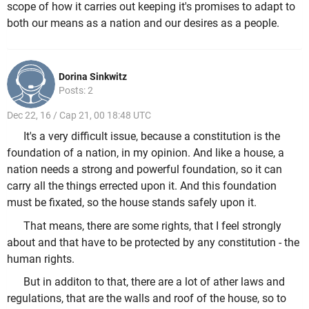
scope of how it carries out keeping it's promises to adapt to
both our means as a nation and our desires as a people.
Dorina Sinkwitz
Posts: 2
Dec 22, 16 / Cap 21, 00 18:48 UTC
It's a very difficult issue, because a constitution is the
foundation of a nation, in my opinion. And like a house, a
nation needs a strong and powerful foundation, so it can
carry all the things errected upon it. And this foundation
must be fixated, so the house stands safely upon it.
That means, there are some rights, that I feel strongly
about and that have to be protected by any constitution - the
human rights.
But in additon to that, there are a lot of ather laws and
regulations, that are the walls and roof of the house, so to