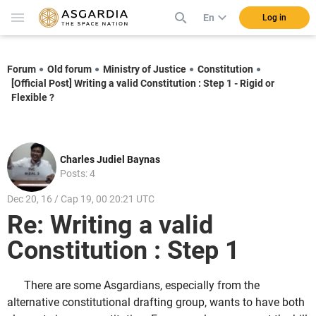
En
Log in
Forum
Old forum
Ministry of Justice
Constitution
[Official Post] Writing a valid Constitution : Step 1 - Rigid or
Flexible ?
Charles Judiel Baynas
Posts: 4
Dec 20, 16 / Cap 19, 00 20:21 UTC
Re: Writing a valid
Constitution : Step 1
There are some Asgardians, especially from the
alternative constitutional drafting group, wants to have both