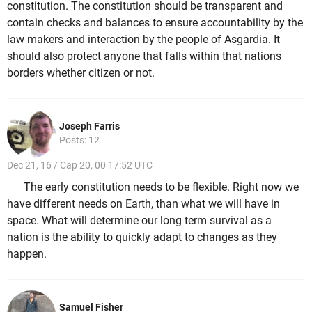
constitution. The constitution should be transparent and
contain checks and balances to ensure accountability by the
law makers and interaction by the people of Asgardia. It
should also protect anyone that falls within that nations
borders whether citizen or not.
Joseph Farris
Posts: 12
Dec 21, 16 / Cap 20, 00 17:52 UTC
The early constitution needs to be flexible. Right now we
have different needs on Earth, than what we will have in
space. What will determine our long term survival as a
nation is the ability to quickly adapt to changes as they
happen.
Samuel Fisher