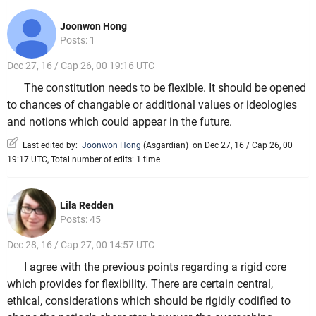
Joonwon Hong
Posts: 1
Dec 27, 16 / Cap 26, 00 19:16 UTC
The constitution needs to be flexible. It should be opened
to chances of changable or additional values or ideologies
and notions which could appear in the future.
Last edited by:
Joonwon Hong
(
Asgardian
)
on Dec 27, 16 / Cap 26, 00
19:17 UTC, Total number of edits: 1 time
Lila Redden
Posts: 45
Dec 28, 16 / Cap 27, 00 14:57 UTC
I agree with the previous points regarding a rigid core
which provides for flexibility. There are certain central,
ethical, considerations which should be rigidly codified to