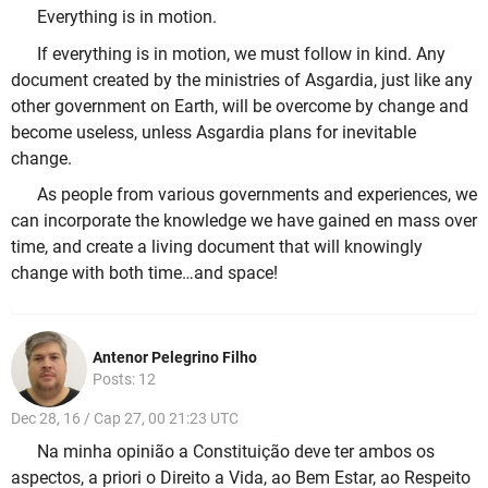
Everything is in motion.
If everything is in motion, we must follow in kind. Any
document created by the ministries of Asgardia, just like any
other government on Earth, will be overcome by change and
become useless, unless Asgardia plans for inevitable
change.
As people from various governments and experiences, we
can incorporate the knowledge we have gained en mass over
time, and create a living document that will knowingly
change with both time…and space!
Antenor Pelegrino Filho
Posts: 12
Dec 28, 16 / Cap 27, 00 21:23 UTC
Na minha opinião a Constituição deve ter ambos os
aspectos, a priori o Direito a Vida, ao Bem Estar, ao Respeito