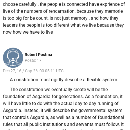
choose carefully , the people is connected have exprience of
live of the numbers of rencarnation, because they memorie
is too big for be count, is not just memory , and how they
leaders the people is too diferent what we live because they
now how we have to live
Robert Postma
Posts: 17
Dec 27, 16 / Cap 26, 00 05:11 UTC
A constitution must rigidly describe a flexible system.
The constitution we eventually create will be the
foundation of Asgardia for generations. As a foundation, it
will have little to do with the actual day to day running of
Asgardia. Instead, it will describe the governmental system
that controls Asgardia, as well as a number of foundational
rules that all public institutions and servants must follow. It