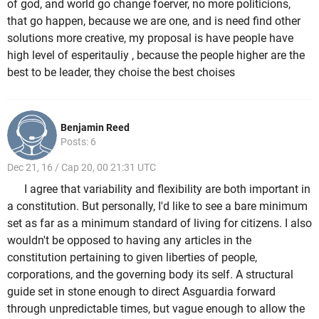
of god, and world go change foerver, no more politicions,
that go happen, because we are one, and is need find other
solutions more creative, my proposal is have people have
high level of esperitauliy , because the people higher are the
best to be leader, they choise the best choises
Benjamin Reed
Posts: 6
Dec 21, 16 / Cap 20, 00 21:31 UTC
I agree that variability and flexibility are both important in
a constitution. But personally, I'd like to see a bare minimum
set as far as a minimum standard of living for citizens. I also
wouldn't be opposed to having any articles in the
constitution pertaining to given liberties of people,
corporations, and the governing body its self. A structural
guide set in stone enough to direct Asguardia forward
through unpredictable times, but vague enough to allow the