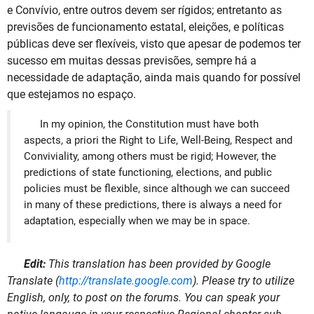
e Convívio, entre outros devem ser rígidos; entretanto as
previsões de funcionamento estatal, eleições, e políticas
públicas deve ser flexíveis, visto que apesar de podemos ter
sucesso em muitas dessas previsões, sempre há a
necessidade de adaptação, ainda mais quando for possível
que estejamos no espaço.
In my opinion, the Constitution must have both
aspects, a priori the Right to Life, Well-Being, Respect and
Conviviality, among others must be rigid; However, the
predictions of state functioning, elections, and public
policies must be flexible, since although we can succeed
in many of these predictions, there is always a need for
adaptation, especially when we may be in space.
Edit:
This translation has been provided by Google
Translate (
http://translate.google.com
). Please try to utilize
English, only, to post on the forums. You can speak your