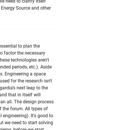
e need to clarify itself
 Energy Source and other
essential to plan the
to factor the necessary
hese technologies aren't
tended periods, etc.). Aside
ss. Engineering a space
 used for the research isn't
ardia's next leap to the
nd that in itself will
h an all. The design process
f the forum. All types of
 engineering). It's good to
ut we need to start solving
blems, before we start