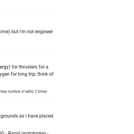
ime) but i'm not engineer
gy) for thrusters for a
gen for long trip, think of
otal number of edits: 2 times
kgrounds as i have placed
) - Rapid prototyping -