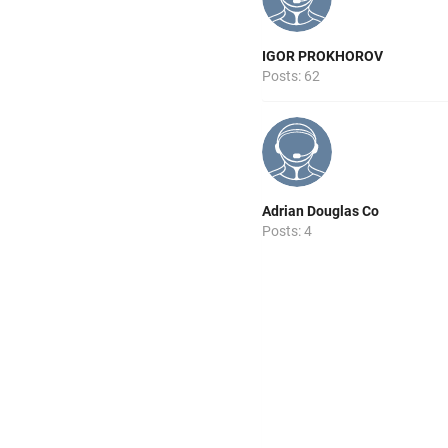
IGOR PROKHOROV
Posts: 62
Adrian Douglas Co
Posts: 4