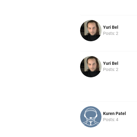
Yuri Bel
Posts: 2
Yuri Bel
Posts: 2
Kuren Patel
Posts: 4