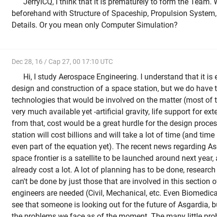
JerryICQ, I think that it is prematurely to form the Team. W
beforehand with Structure of Spaceship, Propulsion System,
Details. Or you mean only Computer Simulation?
Dec 28, 16 / Cap 27, 00 17:10 UTC
Hi, I study Aerospace Engineering. I understand that it is 
design and construction of a space station, but we do have 
technologies that would be involved on the matter (most of t
very much available yet -artificial gravity, life support for ex
from that, cost would be a great hurdle for the design proce
station will cost billions and will take a lot of time (and time
even part of the equation yet). The recent news regarding Asg
space frontier is a satellite to be launched around next year, a
already cost a lot. A lot of planning has to be done, researc
can't be done by just those that are involved in this section o
engineers are needed (Civil, Mechanical, etc. Even Biomedical
see that someone is looking out for the future of Asgardia, b
the problems we face as of the moment. The many little pro