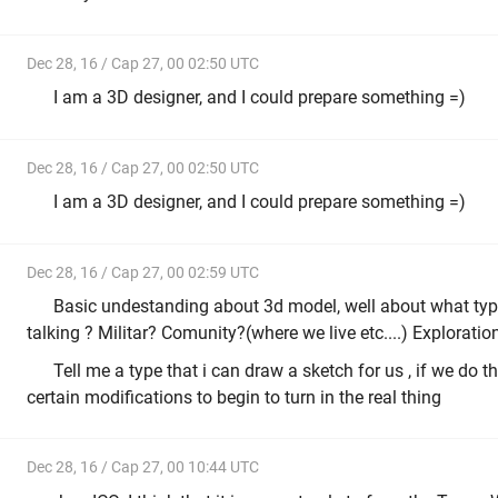
Dec 28, 16 / Cap 27, 00 02:50 UTC
I am a 3D designer, and I could prepare something =)
Dec 28, 16 / Cap 27, 00 02:50 UTC
I am a 3D designer, and I could prepare something =)
Dec 28, 16 / Cap 27, 00 02:59 UTC
Basic undestanding about 3d model, well about what typ
talking ? Militar? Comunity?(where we live etc....) Exploration 
Tell me a type that i can draw a sketch for us , if we do 
certain modifications to begin to turn in the real thing
Dec 28, 16 / Cap 27, 00 10:44 UTC