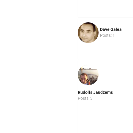
Dave Galea
Posts: 1
Rudolfs Jaudzems
Posts: 3