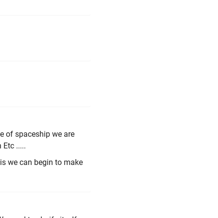
e of spaceship we are
Etc .....
this we can begin to make