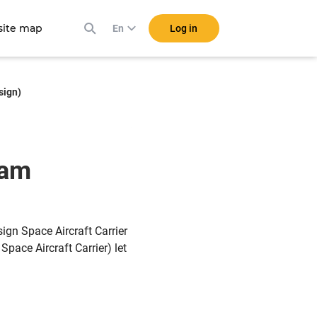
ite map
Log in
En
sign)
eam
gn Space Aircraft Carrier
Space Aircraft Carrier) let