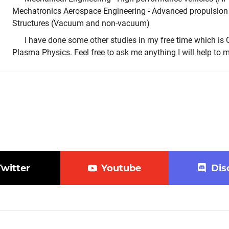
Mechatronics Aerospace Engineering - Advanced propulsion
Structures (Vacuum and non-vacuum)
I have done some other studies in my free time which 
Plasma Physics. Feel free to ask me anything I will help to my
Twitter
Youtube
Dis