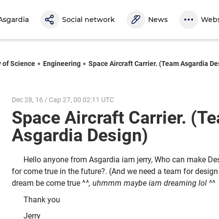
Asgardia
Social network
News
Webs
y of Science
Engineering
Space Aircraft Carrier. (Team Asgardia De
Dec 28, 16 / Cap 27, 00 02:11 UTC
Space Aircraft Carrier. (T
Asgardia Design)
Hello anyone from Asgardia iam jerry, Who can make Desi
for come true in the future?. (And we need a team for design 
dream be come true ^
^, uhmmm maybe iam dreaming lol ^
^
Thank you
Jerry