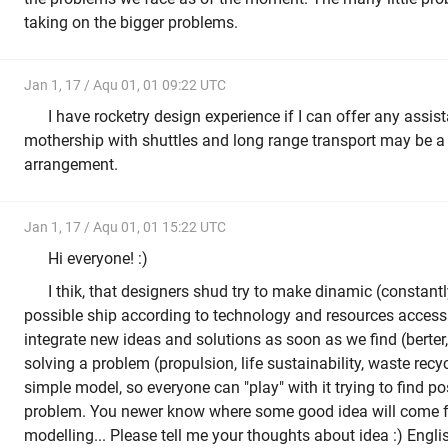
taking on the bigger problems.
Jan 1, 17 / Aqu 01, 01 09:22 UTC
I have rocketry design experience if I can offer any assi
mothership with shuttles and long range transport may be a 
arrangement.
Jan 1, 17 / Aqu 01, 01 15:22 UTC
Hi everyone! :)
I thik, that designers shud try to make dinamic (constan
possible ship according to technology and resources access
integrate new ideas and solutions as soon as we find (berter,
solving a problem (propulsion, life sustainability, waste recyc
simple model, so everyone can "play" with it trying to find po
problem. You newer know where some good idea will come f
modelling... Please tell me your thoughts about idea :) Engli