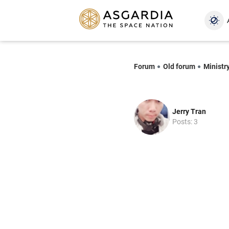
Forum
Old forum
Ministr
Jerry Tran
Posts: 3