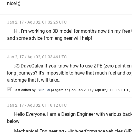
nice! ;)
Jan 2, 17 / Aqu 02, 01 02:25 UTC
Hi. I'm working on 3D model for months now (in my free t
and some advice from engineer will help!
Jan 2, 17 / Aqu 02, 01 03:46 UTC
:@ DaveGalea If you know how to use ZPE (zero point ener
long journeys? it's impossible to have that much fuel and oxy
a storage that it will take..
Last edited by:
Yuri Bel
(
Asgardian
)
on Jan 2, 17 / Aqu 02, 01 03:50 UTC, T
Jan 2, 17 / Aqu 02, 01 18:12 UTC
Hello Everyone. I am a Design Engineer with various bac
below:
Mechanical Engineering - High-performance vehicles (HPV