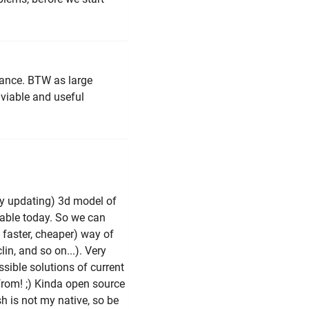
stance. BTW as large
viable and useful
tly updating) 3d model of
able today. So we can
 faster, cheaper) way of
lin, and so on...). Very
ssible solutions of current
rom! ;) Kinda open source
sh is not my native, so be