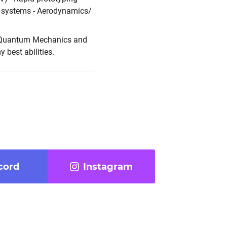
 systems - Aerodynamics/
is Quantum Mechanics and
 best abilities.
cord
Instagram