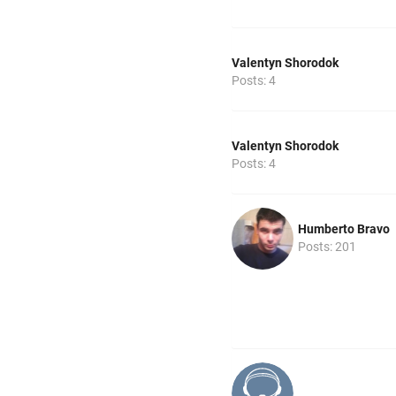
Valentyn Shorodok
Posts: 4
Valentyn Shorodok
Posts: 4
Humberto Bravo
Posts: 201