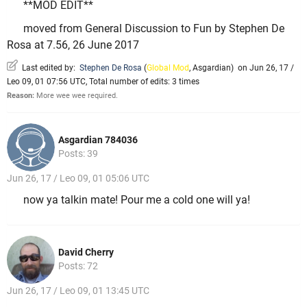
**MOD EDIT**
moved from General Discussion to Fun by Stephen De
Rosa at 7.56, 26 June 2017
Last edited by:
Stephen De Rosa
(
Global Mod
,
Asgardian
)
on Jun 26, 17 /
Leo 09, 01 07:56 UTC, Total number of edits: 3 times
Reason:
More wee wee required.
Asgardian 784036
Posts: 39
Jun 26, 17 / Leo 09, 01 05:06 UTC
now ya talkin mate! Pour me a cold one will ya!
David Cherry
Posts: 72
Jun 26, 17 / Leo 09, 01 13:45 UTC