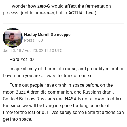
I wonder how zero-G would affect the fermentation
process. (not in urine-beer, but in ACTUAL beer)
Haeley Merrill-Schroeppel
Posts: 160
Jan 23, 18 / Aqu 23, 02 12:10 UTC
Hard Yes! :D
In specifically off-hours of course, and probably a limit to
how much you are allowed to drink of course.
Turns out people have drank in space before, on the
moon Buzz Aldren did communion, and Russians drank
Coniac! But now Russians and NASA is not allowed to drink.
But since we will be living in space for long periods of
time/for the rest of our lives surely some Earth traditions can
get into space.