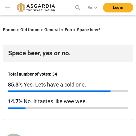
En
Log in
Forum
Old forum
General
Fun
Space beer!
Space beer, yes or no.
Total number of votes: 34
85.3%
Yes. Lets have a cold one.
14.7%
No. It tastes like wee wee.