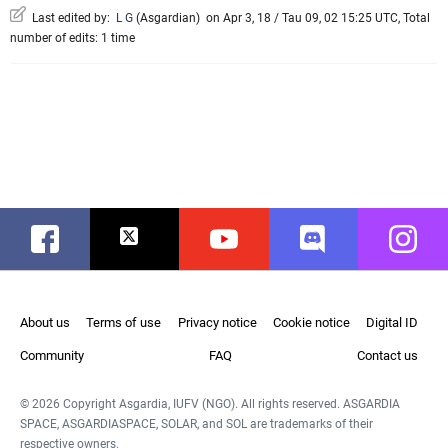
Last edited by:
L G
(
Asgardian
)
on Apr 3, 18 / Tau 09, 02 15:25 UTC, Total
number of edits: 1 time
Facebook
Twitter
Youtube
Discord
Instag
About us
Terms of use
Privacy notice
Cookie notice
Digital ID
Community
FAQ
Contact us
© 2026 Copyright Asgardia, IUFV (NGO). All rights reserved. ASGARDIA
SPACE, ASGARDIASPACE, SOLAR, and SOL are trademarks of their
respective owners.