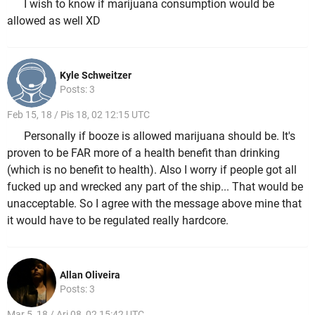
I wish to know if marijuana consumption would be
allowed as well XD
Kyle Schweitzer
Posts: 3
Feb 15, 18 / Pis 18, 02 12:15 UTC
Personally if booze is allowed marijuana should be. It's
proven to be FAR more of a health benefit than drinking
(which is no benefit to health). Also I worry if people got all
fucked up and wrecked any part of the ship... That would be
unacceptable. So I agree with the message above mine that
it would have to be regulated really hardcore.
Allan Oliveira
Posts: 3
Mar 5, 18 / Ari 08, 02 15:42 UTC