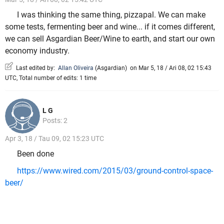
I was thinking the same thing, pizzapal. We can make
some tests, fermenting beer and wine... if it comes different,
we can sell Asgardian Beer/Wine to earth, and start our own
economy industry.
Last edited by:
Allan Oliveira
(
Asgardian
)
on Mar 5, 18 / Ari 08, 02 15:43
UTC, Total number of edits: 1 time
L G
Posts: 2
Apr 3, 18 / Tau 09, 02 15:23 UTC
Been done
https://www.wired.com/2015/03/ground-control-space-
beer/