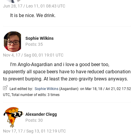
Jun 28, 17 / Leo 11, 01 08:43 UTC
It is be nice. We drink.
Sophie Wilkins
Posts: 35
Nov 4, 17 / Sag 00, 01 19:01 UTC
I'm Anglo-Asgardian and i love a good beer too,
apparently all space beers have to have reduced carbonation
to prevent burping. At least the zero gravity brews anyways.
Last edited by:
Sophie Wilkins
(
Asgardian
)
on Mar 18, 18 / Ari 21, 02 17:52
UTC, Total number of edits: 3 times
Alexander Clegg
Posts: 30
Nov 17, 17 / Sag 13, 01 12:19 UTC