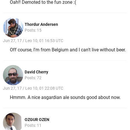
Oah!! Demoted to the fun zone :(
Thordur Andersen
Posts: 15
Jun 27, 17 / Leo 10, 01 16:53 UTC
Off course, I'm from Belgium and I can't live without beer.
David Cherry
Posts: 72
Jun 27, 17 / Leo 10, 01 22:08 UTC
Hmmm. A nice asgardian ale sounds good about now.
OZGUR OZEN
Posts: 11