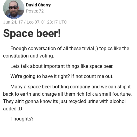
David Cherry
Posts: 72
Jun 24, 17 / Leo 07, 01 23:17 UTC
Space beer!
Enough conversation of all these trivial ;) topics like the
constitution and voting.
Lets talk about important things like space beer.
We're going to have it right? If not count me out.
Maby a space beer bottling company and we can ship it
back to earth and charge all them rich folk a small fourtune.
They ain't gonna know its just recycled urine with alcohol
added :D
Thoughts?