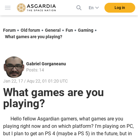
En
Log in
Forum
Old forum
General
Fun
Gaming
What games are you playing?
Gabriel Gorganeanu
Posts: 14
Jan 22, 17 / Aqu 22, 01 01:20 UTC
What games are you
playing?
Hello fellow Asgardian gamers, what games are you
playing right now and on which platform? I'm playing on PC,
but I plan to get an PS 4 (maybe a PS 5) in the future, but in