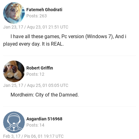
Fatemeh Ghodrati
Posts: 263
Jan 23, 17 / Aqu 23, 01 21:51 UTC
I have all these games, Pc version (Windows 7), And i
played every day. It is REAL.
Robert Griffin
Posts: 12
Jan 25, 17 / Aqu 25, 01 05:05 UTC
Mordheim: City of the Damned.
Asgardian 516968
Posts: 14
Feb 3, 17 / Pis 06, 01 19:17 UTC