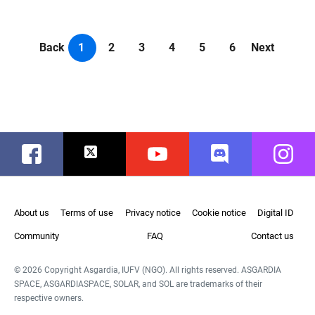
Back
1
2
3
4
5
6
Next
Facebook
Twitter
Youtube
Discord
Instag
About us
Terms of use
Privacy notice
Cookie notice
Digital ID
Community
FAQ
Contact us
© 2026 Copyright Asgardia, IUFV (NGO). All rights reserved. ASGARDIA
SPACE, ASGARDIASPACE, SOLAR, and SOL are trademarks of their
respective owners.