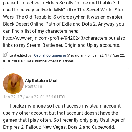
present I'm active in Elders Scrolls Online and Diablo 3. I
used to be very active in MMOs like The Secret World, Star
Wars: The Old Republic, Skyforge (when it was enjoyable),
Black Desert Online, Path of Exile and Dota 2. Anyway, you
can find a list of my characters here:
http://www.enjin.com/profile/9420243/characters but also
links to my Steam, Battle.net, Origin and Uplay accounts.
Last edited by:
Gabriel Gorganeanu
(
Asgardian
)
on Jan 22, 17 / Aqu 22,
01 01:30 UTC, Total number of edits: 3 times
Alp Batuhan Unal
Posts: 18
Jan 22, 17 / Aqu 22, 01 23:10 UTC
I broke my phone so i can't access my steam account, i
use my other account but that account doesn't have the
games that i play often. So i recently only play Osu!, Age of
Empires 2, Fallout: New Vegas, Dota 2 and Cubeworld.