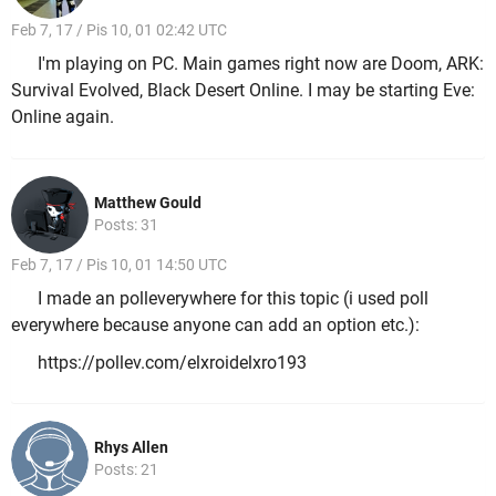
Feb 7, 17 / Pis 10, 01 02:42 UTC
I'm playing on PC. Main games right now are Doom, ARK:
Survival Evolved, Black Desert Online. I may be starting Eve:
Online again.
Matthew Gould
Posts: 31
Feb 7, 17 / Pis 10, 01 14:50 UTC
I made an polleverywhere for this topic (i used poll
everywhere because anyone can add an option etc.):
https://pollev.com/elxroidelxro193
Rhys Allen
Posts: 21