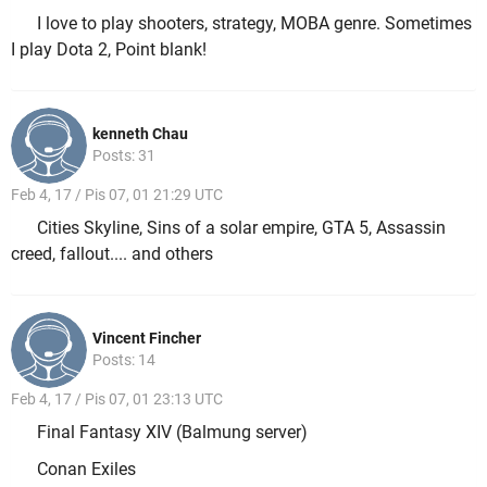
I love to play shooters, strategy, MOBA genre. Sometimes
I play Dota 2, Point blank!
kenneth Chau
Posts: 31
Feb 4, 17 / Pis 07, 01 21:29 UTC
Cities Skyline, Sins of a solar empire, GTA 5, Assassin
creed, fallout.... and others
Vincent Fincher
Posts: 14
Feb 4, 17 / Pis 07, 01 23:13 UTC
Final Fantasy XIV (Balmung server)
Conan Exiles