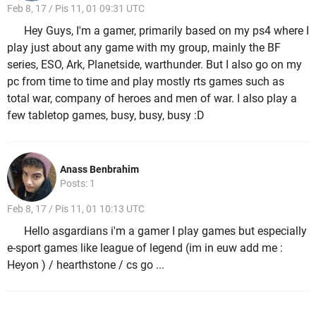
Feb 8, 17 / Pis 11, 01 09:31 UTC
Hey Guys, I'm a gamer, primarily based on my ps4 where I
play just about any game with my group, mainly the BF
series, ESO, Ark, Planetside, warthunder. But I also go on my
pc from time to time and play mostly rts games such as
total war, company of heroes and men of war. I also play a
few tabletop games, busy, busy, busy :D
Anass Benbrahim
Posts: 1
Feb 8, 17 / Pis 11, 01 10:13 UTC
Hello asgardians i'm a gamer I play games but especially
e-sport games like league of legend (im in euw add me :
Heyon ) / hearthstone / cs go ...