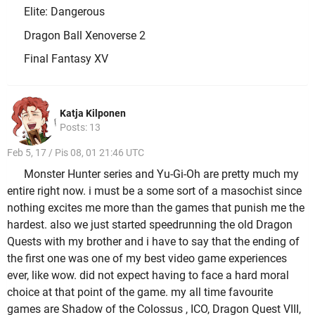
Elite: Dangerous
Dragon Ball Xenoverse 2
Final Fantasy XV
Katja Kilponen
Posts: 13
Feb 5, 17 / Pis 08, 01 21:46 UTC
Monster Hunter series and Yu-Gi-Oh are pretty much my
entire right now. i must be a some sort of a masochist since
nothing excites me more than the games that punish me the
hardest. also we just started speedrunning the old Dragon
Quests with my brother and i have to say that the ending of
the first one was one of my best video game experiences
ever, like wow. did not expect having to face a hard moral
choice at that point of the game. my all time favourite
games are Shadow of the Colossus , ICO, Dragon Quest VIII,