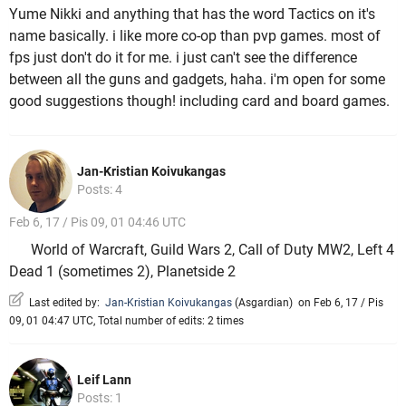
Yume Nikki and anything that has the word Tactics on it's
name basically. i like more co-op than pvp games. most of
fps just don't do it for me. i just can't see the difference
between all the guns and gadgets, haha. i'm open for some
good suggestions though! including card and board games.
Jan-Kristian Koivukangas
Posts: 4
Feb 6, 17 / Pis 09, 01 04:46 UTC
World of Warcraft, Guild Wars 2, Call of Duty MW2, Left 4
Dead 1 (sometimes 2), Planetside 2
Last edited by:
Jan-Kristian Koivukangas
(
Asgardian
)
on Feb 6, 17 / Pis
09, 01 04:47 UTC, Total number of edits: 2 times
Leif Lann
Posts: 1