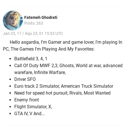
Fatemeh Ghodrati
Posts: 263
Jan 23, 17 / Aqu 23, 01 15:53 UTC
Hello asgardia, I'm Gamer and game lover, I'm playing In
PC, The Games I'm Playing And My Favorites:
Battlefield 3, 4, 1
Call Of Duty MWF 2,3, Ghosts, World at war, advanced
warefare, Infinite Warfare,
Driver SFO
Euro track 2 Simulator, American Truck Simulator
Need for speed hot pursuit, Rivals, Most Wanted
Enemy front
Flight Simulator, X,
GTA IV, V And...