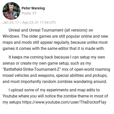
Peter Wareing
Posts: 57
Jan 23, 17 / Aqu 23, 01 17:34 UTC
Unreal and Unreal Tournament (all versions) on
Windows. The older games are still popular online and new
maps and mods still appear regularly, because unlike most
games it comes with the same editor that it is made with.
It keeps me coming back because I can setup my own
arenas or create my own game setup, such as my
"Battlefield-Strike-Tournament-Z" mix of open-world roaming
mixed vehicles and weapons, special abilities and pickups,
and most importantly random zombies wandering around.
I upload some of my experiments and map edits to
Youtube where you will notice the zombie theme in most of
my setups https://www.youtube.com/user/TheDoctorFlay