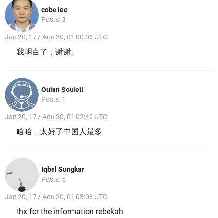
cobe lee
Posts: 3
Jan 20, 17 / Aqu 20, 01 00:00 UTC
我明白了，谢谢。
Quinn Souleil
Posts: 1
Jan 20, 17 / Aqu 20, 01 02:40 UTC
哈哈，太好了中国人最多
Iqbal Sungkar
Posts: 5
Jan 20, 17 / Aqu 20, 01 03:08 UTC
thx for the information rebekah