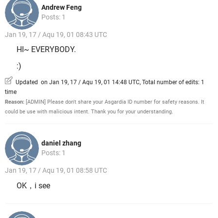
Andrew Feng
Posts: 1
Jan 19, 17 / Aqu 19, 01 08:43 UTC
HI~ EVERYBODY.
:)
Updated on Jan 19, 17 / Aqu 19, 01 14:48 UTC, Total number of edits: 1
time
Reason:
[ADMIN] Please don't share your Asgardia ID number for safety reasons. It
could be use with malicious intent. Thank you for your understanding.
daniel zhang
Posts: 1
Jan 19, 17 / Aqu 19, 01 08:58 UTC
OK，i see