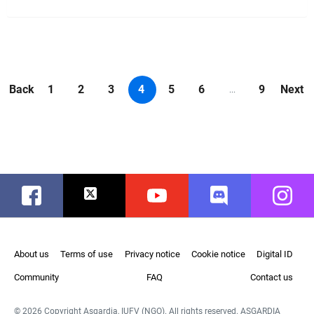
Back
1
2
3
4
5
6
9
Next
...
Facebook
Twitter
Youtube
Discord
Instag
About us
Terms of use
Privacy notice
Cookie notice
Digital ID
Community
FAQ
Contact us
© 2026 Copyright Asgardia, IUFV (NGO). All rights reserved. ASGARDIA