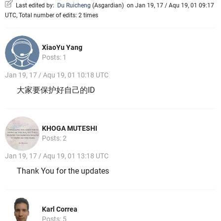
Last edited by:
Du Ruicheng
(
Asgardian
)
on Jan 19, 17 / Aqu 19, 01 09:17
UTC, Total number of edits: 2 times
XiaoYu Yang
Posts: 1
Jan 19, 17 / Aqu 19, 01 10:18 UTC
大家要保护好自己的ID
KHOGA MUTESHI
Posts: 2
Jan 19, 17 / Aqu 19, 01 13:18 UTC
Thank You for the updates
Karl Correa
Posts: 5