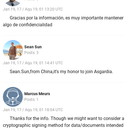
Jan 19, 17 / Aqu 19, 01 13:20 UTC
Gracias por la información, es muy importante mantener
algo de confidencialidad
Sean Sun
Posts: 3
Jan 19, 17 / Aqu 19, 01 14:41 UTC
Sean.Sun,from China,it's my honor to join Asgardia.
Marcus Meurs
Posts: 1
Jan 19, 17 / Aqu 19, 01 18:04 UTC
Thanks for the info. Though we might want to consider a
cryptographic signing method for data/documents intended