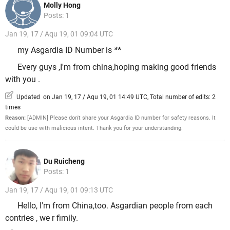
Molly Hong
Posts: 1
Jan 19, 17 / Aqu 19, 01 09:04 UTC
my Asgardia ID Number is
*
*
Every guys ,I'm from china,hoping making good friends
with you .
Updated on Jan 19, 17 / Aqu 19, 01 14:49 UTC, Total number of edits: 2
times
Reason:
[ADMIN] Please don't share your Asgardia ID number for safety reasons. It
could be use with malicious intent. Thank you for your understanding.
Du Ruicheng
Posts: 1
Jan 19, 17 / Aqu 19, 01 09:13 UTC
Hello, I'm from China,too. Asgardian people from each
contries , we r fimily.