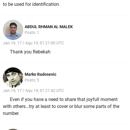
to be used for identification.
ABDUL RHMAN AL MALEK
Posts: 1
Jan 19, 17 / Aqu 19, 01 21:00 UTC
Thank you Rebekah
Marko Radosevic
Posts: 5
Jan 19, 17 / Aqu 19, 01 21:42 UTC
Even if you have a need to share that joyfull moment
with others...try at least to cover or blur some parts of the
number.