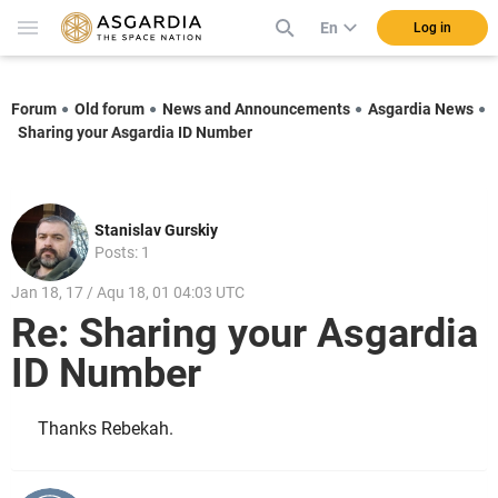
En
Log in
Forum
Old forum
News and Announcements
Asgardia News
Sharing your Asgardia ID Number
Stanislav Gurskiy
Posts: 1
Jan 18, 17 / Aqu 18, 01 04:03 UTC
Re: Sharing your Asgardia
ID Number
Thanks Rebekah.