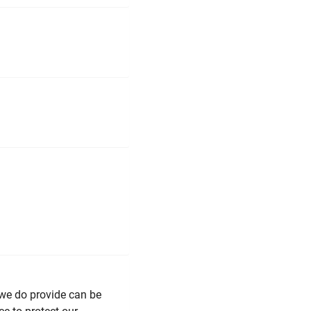
 we do provide can be