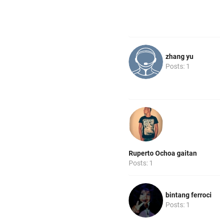
zhang yu
Posts: 1
Ruperto Ochoa gaitan
Posts: 1
bintang ferroci
Posts: 1