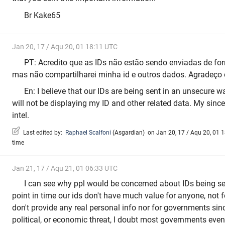
Br Kake65
Jan 20, 17 / Aqu 20, 01 18:11 UTC
PT: Acredito que as IDs não estão sendo enviadas de for
mas não compartilharei minha id e outros dados. Agradeço 
En: I believe that our IDs are being sent in an unsecure w
will not be displaying my ID and other related data. My since
intel.
Last edited by:
Raphael Scalfoni
(
Asgardian
)
on Jan 20, 17 / Aqu 20, 01 18
time
Jan 21, 17 / Aqu 21, 01 06:33 UTC
I can see why ppl would be concerned about IDs being sen
point in time our ids don't have much value for anyone, not f
don't provide any real personal info nor for governments sin
political, or economic threat, I doubt most governments ev