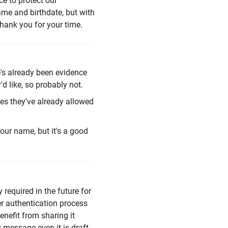
ce to protect our
ame and birthdate, but with
Thank you for your time.
re's already been evidence
'd like, so probably not.
ies they've already allowed
our name, but it's a good
required in the future for
r authentication process
enefit from sharing it
ny message even it is draft