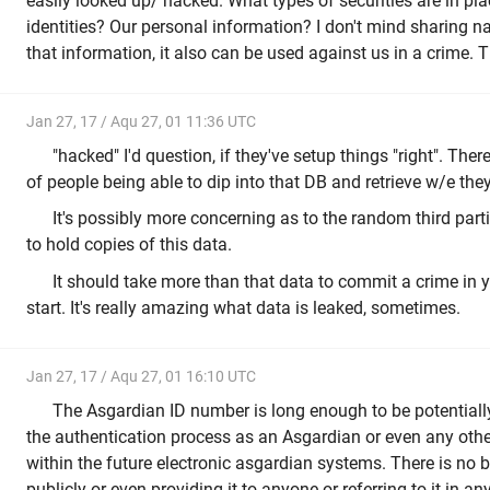
easily looked up/ hacked. What types of securities are in pla
identities? Our personal information? I don't mind sharing n
that information, it also can be used against us in a crime. 
Jan 27, 17 / Aqu 27, 01 11:36 UTC
"hacked" I'd question, if they've setup things "right". The
of people being able to dip into that DB and retrieve w/e they
It's possibly more concerning as to the random third part
to hold copies of this data.
It should take more than that data to commit a crime in y
start. It's really amazing what data is leaked, sometimes.
Jan 27, 17 / Aqu 27, 01 16:10 UTC
The Asgardian ID number is long enough to be potentially 
the authentication process as an Asgardian or even any othe
within the future electronic asgardian systems. There is no b
publicly or even providing it to anyone or referring to it in a