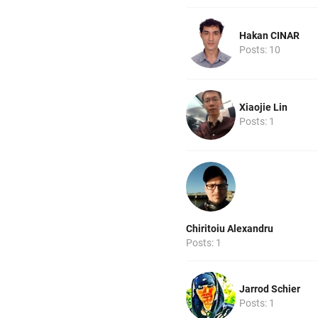
Hakan CINAR
Posts: 10
Xiaojie Lin
Posts: 1
Chiritoiu Alexandru
Posts: 1
Jarrod Schier
Posts: 1