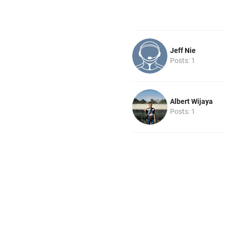
Jeff Nie
Posts: 1
Albert Wijaya
Posts: 1