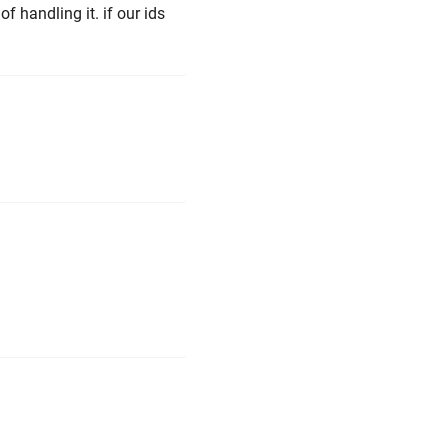
f handling it. if our ids