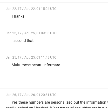
Jan 22, 17 / Aqu 22, 01 15:04 UTC
Thanks
Jan 25, 17 / Aqu 25, 01 09:33 UTC
I second that!
Jan 25, 17 / Aqu 25, 01 11:48 UTC
Multumesc pentru informare.
Jan 26, 17 / Aqu 26, 01 20:31 UTC
Yes these numbers are personalized but the information