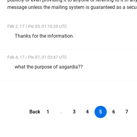
message unless the mailing system is guaranteed as a secu
Feb 2, 17 / Pis 05, 01 10:20 UTC
Thanks for the information.
Feb 4, 17 / Pis 07, 01 03:47 UTC
what the purpose of asgardia??
Back
1
3
4
5
6
7
...