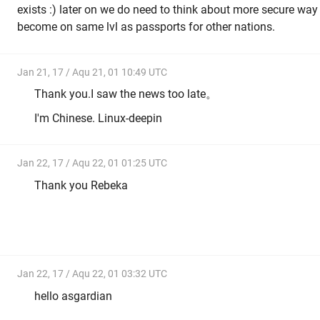
exists :) later on we do need to think about more secure way o
become on same lvl as passports for other nations.
Jan 21, 17 / Aqu 21, 01 10:49 UTC
Thank you.I saw the news too late。
I'm Chinese. Linux-deepin
Jan 22, 17 / Aqu 22, 01 01:25 UTC
Thank you Rebeka
Jan 22, 17 / Aqu 22, 01 03:32 UTC
hello asgardian