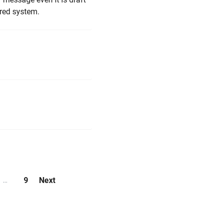
red system.
9
Next
...