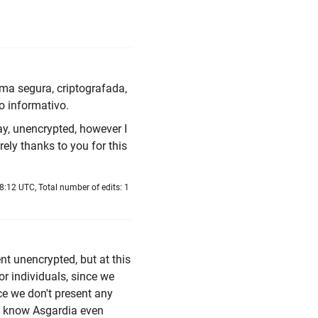
ma segura, criptografada,
o informativo.
ay, unencrypted, however I
rely thanks to you for this
:12 UTC, Total number of edits: 1
t unencrypted, but at this
or individuals, since we
ce we don't present any
en know Asgardia even