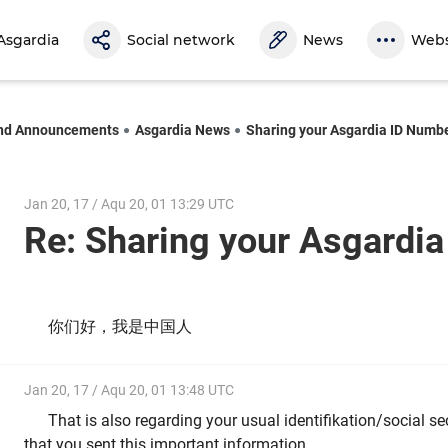
Asgardia
Social network
News
Webs
nd Announcements
Asgardia News
Sharing your Asgardia ID Numb
Jan 20, 17 / Aqu 20, 01 13:29 UTC
Re: Sharing your Asgardi
你们好，我是中国人
Jan 20, 17 / Aqu 20, 01 13:48 UTC
That is also regarding your usual identifikation/social s
that you sent this important information.