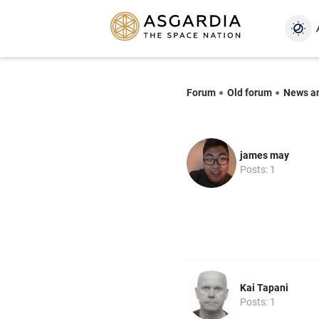
Forum
Old forum
News a
james may
Posts: 1
Kai Tapani
Posts: 1