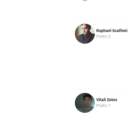
Raphael Scalfoni
Posts: 2
Vitali Zotov
Posts: 1