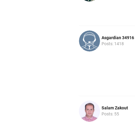
Asgardian 34916
Posts: 1418
Salam Zakout
Posts: 55