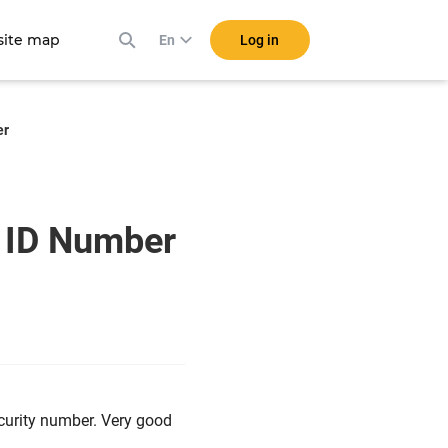
ite map
Log in
En
er
a ID Number
ecurity number. Very good