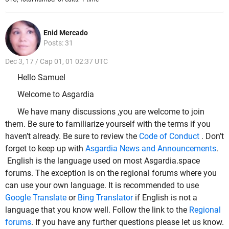
Enid Mercado
Posts: 31
Dec 3, 17 / Cap 01, 01 02:37 UTC
Hello Samuel
Welcome to Asgardia
We have many discussions ,you are welcome to join
them. Be sure to familiarize yourself with the terms if you
haven’t already. Be sure to review the
Code of Conduct
. Don’t
forget to keep up with
Asgardia News and Announcements
.
English is the language used on most Asgardia.space
forums. The exception is on the regional forums where you
can use your own language. It is recommended to use
Google Translate
or
Bing Translator
if English is not a
language that you know well. Follow the link to the
Regional
forums
. If you have any further questions please let us know.