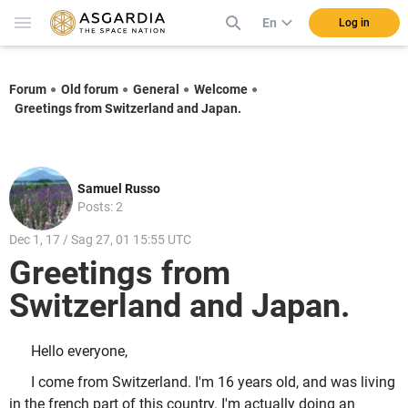
En
Log in
Forum
Old forum
General
Welcome
Greetings from Switzerland and Japan.
Samuel Russo
Posts: 2
Dec 1, 17 / Sag 27, 01 15:55 UTC
Greetings from
Switzerland and Japan.
Hello everyone,
I come from Switzerland. I'm 16 years old, and was living
in the french part of this country. I'm actually doing an