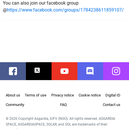
You can also join our facebook group
@
https://www.facebook.com/groups/1784238611859107/
Facebook
Twitter
Youtube
Discord
Instag
About us
Terms of use
Privacy notice
Cookie notice
Digital ID
Community
FAQ
Contact us
© 2026 Copyright Asgardia, IUFV (NGO). All rights reserved. ASGARDIA
SPACE, ASGARDIASPACE, SOLAR, and SOL are trademarks of their