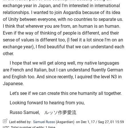
exchange year in Japan, and I'm interested in international
relationships. I wanted to join Asgardia because of its idea
of Unity between everyone, with no countries to separate us.
I think that wherever you are from, an human is an human.
Even if the way of thinking of people is different, and their
sense of values is different too, (I feel it a lot since I'm on an
exchange year), I find beautiful that we can understand each
other.
I hope that we will get along well, my native languages
are French and Italian, but I can understand fluently German
and English too. And since recently, I aquired the level N3 in
Japanese.
Let's see if we can create this one humanity all together.
Looking forward to hearing from you,
Russo Samuel, ルッソ作夢愛流
Last edited by:
Samuel Russo
(
Asgardian
)
on Dec 1, 17 / Sag 27, 01 15:59
UTC, Total number of edits: 1 time