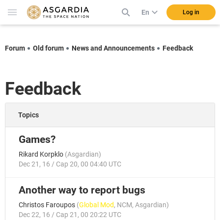
En
Log in
Forum
Old forum
News and Announcements
Feedback
Feedback
Topics
Games?
Rikard Korpklo
(
Asgardian
)
Dec 21, 16 / Cap 20, 00 04:40 UTC
Another way to report bugs
Christos Faroupos
(
Global Mod
,
NCM
,
Asgardian
)
Dec 22, 16 / Cap 21, 00 20:22 UTC