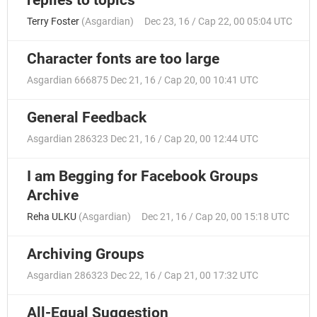
Terry Foster
(
Asgardian
)
Dec 23, 16 / Cap 22, 00 05:04 UTC
Character fonts are too large
Asgardian 666875
Dec 21, 16 / Cap 20, 00 10:41 UTC
General Feedback
Asgardian 286323
Dec 21, 16 / Cap 20, 00 12:44 UTC
I am Begging for Facebook Groups
Archive
Reha ULKU
(
Asgardian
)
Dec 21, 16 / Cap 20, 00 15:18 UTC
Archiving Groups
Asgardian 286323
Dec 22, 16 / Cap 21, 00 17:32 UTC
All-Equal Suggestion