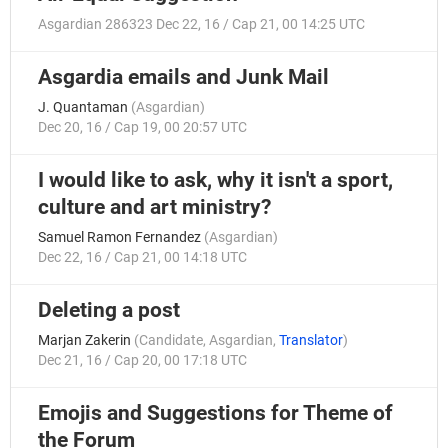
Asgardian 286323
Dec 22, 16 / Cap 21, 00 14:25 UTC
Asgardia emails and Junk Mail
J. Quantaman
(
Asgardian
)
Dec 20, 16 / Cap 19, 00 20:57 UTC
I would like to ask, why it isn't a sport,
culture and art ministry?
Samuel Ramon Fernandez
(
Asgardian
)
Dec 22, 16 / Cap 21, 00 14:18 UTC
Deleting a post
Marjan Zakerin
(
Candidate
,
Asgardian
,
Translator
)
Dec 21, 16 / Cap 20, 00 17:18 UTC
Emojis and Suggestions for Theme of
the Forum