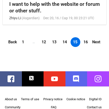
I want to help with the website or forum
or other stuff.
Zhiyu Li
(
Asgardian
)
Dec 20, 16 / Cap 19, 00 23:21 UTC
Back
1
12
13
14
15
16
Next
...
Facebook
Twitter
Youtube
Discord
Instag
About us
Terms of use
Privacy notice
Cookie notice
Digital ID
Community
FAQ
Contact us