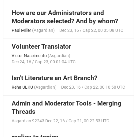
How are our Administrators and
Moderators selected? And by whom?
Paul Miller
(
Asgardian
)
Dec 23, 16 / Cap 22, 00 05:08 UTC
Volunteer Translator
Victor Nascimento
(
Asgardian
)
Dec 24, 16 / Cap 23, 00 01:04 UTC
Isn't Literature an Art Branch?
Reha ULKU
(
Asgardian
)
Dec 23, 16 / Cap 22, 00 10:58 UTC
Admin and Moderator Tools - Merging
Threads
Asgardian 92243
Dec 22, 16 / Cap 21, 00 22:53 UTC
replies to topics