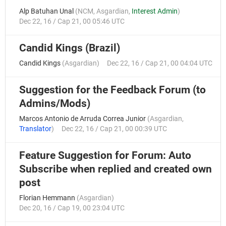
Alp Batuhan Unal
(
NCM
,
Asgardian
,
Interest Admin
)
Dec 22, 16 / Cap 21, 00 05:46 UTC
Candid Kings (Brazil)
Candid Kings
(
Asgardian
)
Dec 22, 16 / Cap 21, 00 04:04 UTC
Suggestion for the Feedback Forum (to
Admins/Mods)
Marcos Antonio de Arruda Correa Junior
(
Asgardian
,
Translator
)
Dec 22, 16 / Cap 21, 00 00:39 UTC
Feature Suggestion for Forum: Auto
Subscribe when replied and created own
post
Florian Hemmann
(
Asgardian
)
Dec 20, 16 / Cap 19, 00 23:04 UTC