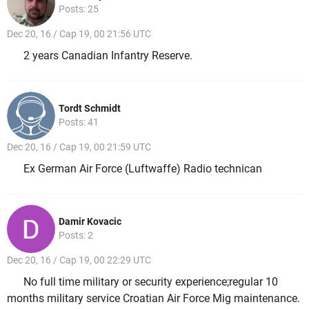
Posts: 25
Dec 20, 16 / Cap 19, 00 21:56 UTC
2 years Canadian Infantry Reserve.
Tordt Schmidt
Posts: 41
Dec 20, 16 / Cap 19, 00 21:59 UTC
Ex German Air Force (Luftwaffe) Radio technican
Damir Kovacic
Posts: 2
Dec 20, 16 / Cap 19, 00 22:29 UTC
No full time military or security experience;regular 10
months military service Croatian Air Force Mig maintenance.