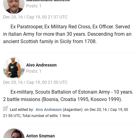
Posts: 1
Dec 20, 16 / Cap 19, 00 21:37 UTC
Ex Paratrooper, Ex Military Red Cross, Ex Officer. Served
in italian Army for more than 30 years. Descending from an
ancient Scottish family in Sicily from 1708.
Aivo Andresson
Posts: 1
Dec 20, 16 / Cap 19, 00 21:50 UTC
Ex-military, Scouts Battalion of Estonain Army - 10 years.
2 battle missions (Bosnia, Croatia 1995, Kosovo 1999).
Last edited by:
Aivo Andresson
(
Asgardian
)
on Dec 20, 16 / Cap 19, 00
21:50 UTC, Total number of edits: 1 time
Anton Snyman