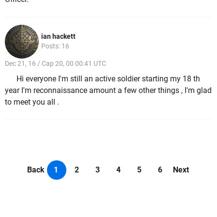
ian hackett
Posts: 16
Dec 21, 16 / Cap 20, 00 00:41 UTC
Hi everyone I'm still an active soldier starting my 18 th
year I'm reconnaissance amount a few other things , I'm glad
to meet you all .
Back
1
2
3
4
5
6
Next