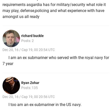
requirements asgardia has for military/security what role it
may play, defense,policing and what experience with have
amongst us all ready
richard buckle
Posts: 2
Dec 20, 16 / Cap 19, 00 20:54 UTC
I am an ex submariner who served with the royal navy for
7 year
Ryan Zohar
Posts: 135
Dec 20, 16 / Cap 19, 00 20:56 UTC
I too am an ex-submariner in the US navy.