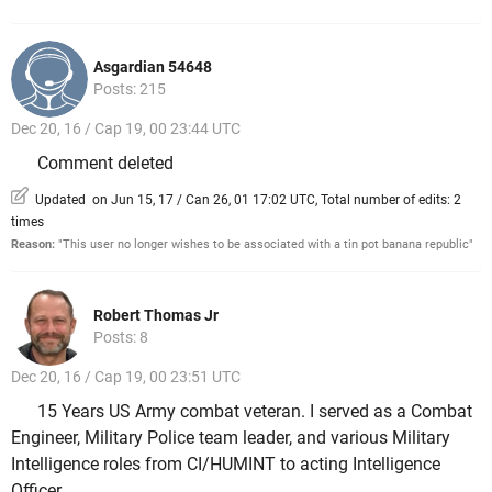
Asgardian 54648
Posts: 215
Dec 20, 16 / Cap 19, 00 23:44 UTC
Comment deleted
Updated on Jun 15, 17 / Can 26, 01 17:02 UTC, Total number of edits: 2
times
Reason:
"This user no longer wishes to be associated with a tin pot banana republic"
Robert Thomas Jr
Posts: 8
Dec 20, 16 / Cap 19, 00 23:51 UTC
15 Years US Army combat veteran. I served as a Combat
Engineer, Military Police team leader, and various Military
Intelligence roles from CI/HUMINT to acting Intelligence
Officer.