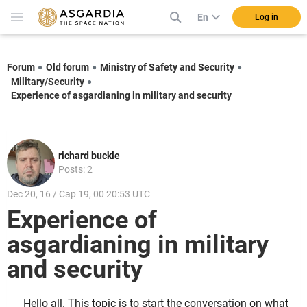
En
Log in
Forum
Old forum
Ministry of Safety and Security
Military/Security
Experience of asgardianing in military and security
richard buckle
Posts: 2
Dec 20, 16 / Cap 19, 00 20:53 UTC
Experience of
asgardianing in military
and security
Hello all. This topic is to start the conversation on what