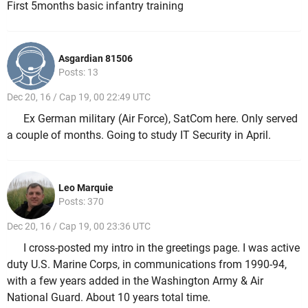
First 5months basic infantry training
Asgardian 81506
Posts: 13
Dec 20, 16 / Cap 19, 00 22:49 UTC
Ex German military (Air Force), SatCom here. Only served
a couple of months. Going to study IT Security in April.
Leo Marquie
Posts: 370
Dec 20, 16 / Cap 19, 00 23:36 UTC
I cross-posted my intro in the greetings page. I was active
duty U.S. Marine Corps, in communications from 1990-94,
with a few years added in the Washington Army & Air
National Guard. About 10 years total time.