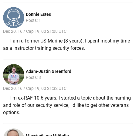
Donnie Estes
Posts: 1
Dec 20, 16 / Cap 19, 00 21:08 UTC
I am a former US Marine (8 years). I spent most my time
as a instructor training security forces.
Adam-Justin Greenford
Posts: 3
Dec 20, 16 / Cap 19, 00 21:32 UTC
I'm ex-RAF 10.6 years. I started a topic about the naming
and role of our security service, I'd like to get other veterans
options.
Massimiliano Militello