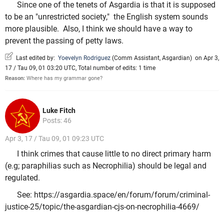
Since one of the tenets of Asgardia is that it is supposed
to be an "unrestricted society," the English system sounds
more plausible. Also, I think we should have a way to
prevent the passing of petty laws.
Last edited by:
Yoevelyn Rodriguez
(
Comm Assistant
,
Asgardian
)
on Apr 3,
17 / Tau 09, 01 03:20 UTC, Total number of edits: 1 time
Reason:
Where has my grammar gone?
Luke Fitch
Posts: 46
Apr 3, 17 / Tau 09, 01 09:23 UTC
I think crimes that cause little to no direct primary harm
(e.g; paraphilias such as Necrophilia) should be legal and
regulated.
See: https://asgardia.space/en/forum/forum/criminal-
justice-25/topic/the-asgardian-cjs-on-necrophilia-4669/