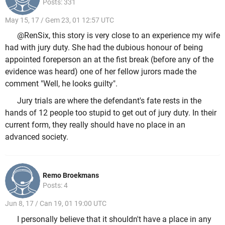
Posts: 331
May 15, 17 / Gem 23, 01 12:57 UTC
@RenSix, this story is very close to an experience my wife
had with jury duty. She had the dubious honour of being
appointed foreperson an at the fist break (before any of the
evidence was heard) one of her fellow jurors made the
comment "Well, he looks guilty".
Jury trials are where the defendant's fate rests in the
hands of 12 people too stupid to get out of jury duty. In their
current form, they really should have no place in an
advanced society.
Remo Broekmans
Posts: 4
Jun 8, 17 / Can 19, 01 19:00 UTC
I personally believe that it shouldn't have a place in any