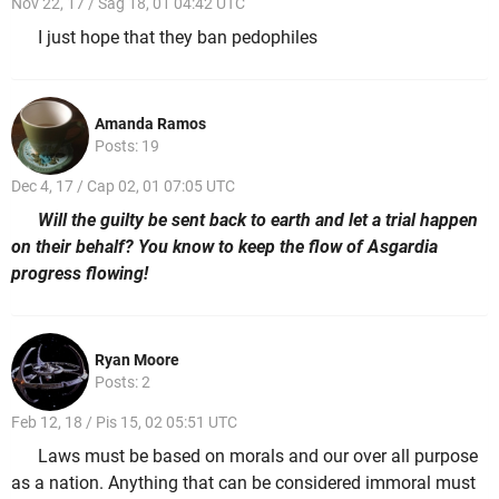
Nov 22, 17 / Sag 18, 01 04:42 UTC
I just hope that they ban pedophiles
Amanda Ramos
Posts: 19
Dec 4, 17 / Cap 02, 01 07:05 UTC
Will the guilty be sent back to earth and let a trial happen
on their behalf? You know to keep the flow of Asgardia
progress flowing!
Ryan Moore
Posts: 2
Feb 12, 18 / Pis 15, 02 05:51 UTC
Laws must be based on morals and our over all purpose
as a nation. Anything that can be considered immoral must