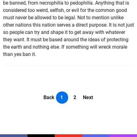
be banned, from necrophilia to pedophilia. Anything that is
considered too weird, selfish, or evil for the common good
must never be allowed to be legal. Not to mention unlike
other nations this nation serves a direct purpose. It is not just
so people can try and shape it to get away with whatever
they want. It must be based around the ideas of protecting
the earth and nothing else. If something will wreck morale
than yes ban it.
Back
1
2
Next