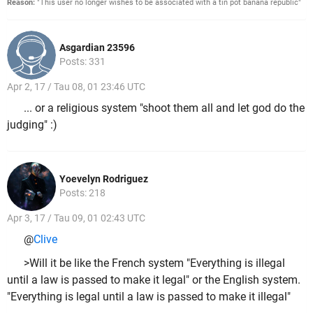
Reason:
"This user no longer wishes to be associated with a tin pot banana republic"
Asgardian 23596
Posts: 331
Apr 2, 17 / Tau 08, 01 23:46 UTC
... or a religious system "shoot them all and let god do the
judging" :)
Yoevelyn Rodriguez
Posts: 218
Apr 3, 17 / Tau 09, 01 02:43 UTC
@
Clive
>Will it be like the French system "Everything is illegal
until a law is passed to make it legal" or the English system.
"Everything is legal until a law is passed to make it illegal"