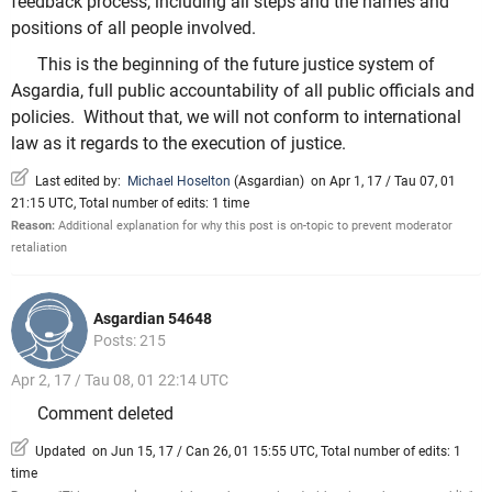
feedback process, including all steps and the names and
positions of all people involved.
This is the beginning of the future justice system of
Asgardia, full public accountability of all public officials and
policies. Without that, we will not conform to international
law as it regards to the execution of justice.
Last edited by:
Michael Hoselton
(
Asgardian
)
on Apr 1, 17 / Tau 07, 01
21:15 UTC, Total number of edits: 1 time
Reason:
Additional explanation for why this post is on-topic to prevent moderator
retaliation
Asgardian 54648
Posts: 215
Apr 2, 17 / Tau 08, 01 22:14 UTC
Comment deleted
Updated on Jun 15, 17 / Can 26, 01 15:55 UTC, Total number of edits: 1
time