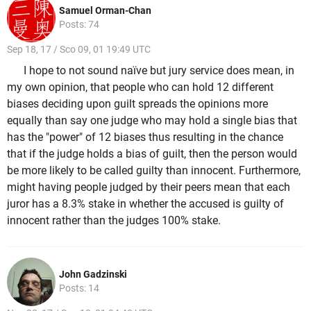
Samuel Orman-Chan
Posts: 74
Sep 18, 17 / Sco 09, 01 19:49 UTC
I hope to not sound naïve but jury service does mean, in
my own opinion, that people who can hold 12 different
biases deciding upon guilt spreads the opinions more
equally than say one judge who may hold a single bias that
has the "power" of 12 biases thus resulting in the chance
that if the judge holds a bias of guilt, then the person would
be more likely to be called guilty than innocent. Furthermore,
might having people judged by their peers mean that each
juror has a 8.3% stake in whether the accused is guilty of
innocent rather than the judges 100% stake.
John Gadzinski
Posts: 14