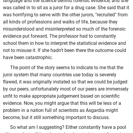
language and the science behind forensic evidence, and she
was called in to sit as a juror for a drug case. She said that it
was horrifying to serve with the other jurors, "recruited" from
all kinds of professions and walks of life, because they
misunderstood and misinterpreted so much of the forensic
evidence put forward. The professor had to constantly
school them in how to interpret the statistical evidence and
not to misuse it. If she hadn't been there the outcome could
have been catastrophic.
The point of the story seems to indicate to me that the
juror system that many countries use today is severely
flawed, it was originally instated so that we could be judged
by our peers, unfortunately most of our peers are immensely
unfit to make appropriate judgement based on scientific
evidence. Now, you might argue that this will be less of a
problem in a nation full of scientists as Asgardia might
become, but it still something important to discuss.
So what am I suggesting? Either constantly have a pool