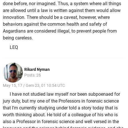
done before, nor imagined. Thus, a system where all things
are allowed until a law is written against them would allow
innovation. There should be a caveat, however, where
behaviors against the common health and safety of
Asgardians are considered illegal, to prevent people from
being careless.
LEQ
Rikard Nyman
Posts: 26
May 15, 17 / Gem 23, 01 10:54 UTC
I have not studied law myself nor been subpoenaed for
jury duty, but my one of the Professors in forensic science
that I'm currently studying under told a story today that is
worth thinking about. He told of a colleague of his who is
also a Professor in forensic science and well versed in the