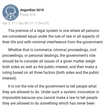
Asgardian 3618
Posts: 916
Apr 3, 17 / Tau 09, 01 11:54 UTC
The premise of a legal system is one where all persons
are considered equal under the rule of law in all aspects of
their life and with minimal interference from the government.
Whether that is commerce, criminal proceedings, civil
proceedings, or personal dealings, the government's role
should be to consider all issues of a given matter, weigh
both sides as well as the public interest, and then make a
ruling based on all three factors (both sides and the public
interest).
It is not the role of the government to tell people what
they are allowed to do. Under such a system, innovation is
impossible because you cannot make a law to tell people
they are allowed to do something which has never been