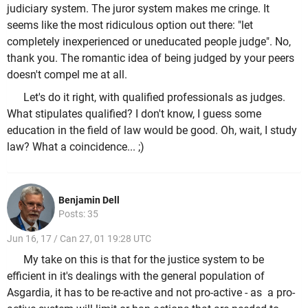
judiciary system. The juror system makes me cringe. It
seems like the most ridiculous option out there: "let
completely inexperienced or uneducated people judge". No,
thank you. The romantic idea of being judged by your peers
doesn't compel me at all.
Let's do it right, with qualified professionals as judges.
What stipulates qualified? I don't know, I guess some
education in the field of law would be good. Oh, wait, I study
law? What a coincidence... ;)
Benjamin Dell
Posts: 35
Jun 16, 17 / Can 27, 01 19:28 UTC
My take on this is that for the justice system to be
efficient in it's dealings with the general population of
Asgardia, it has to be re-active and not pro-active - as a pro-