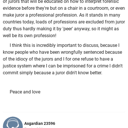
of jurors that will be educated on how to interpret forensic
evidence before they're but on a chair in a courtroom, or even
make juror a professional profession. As it stands in many
countries today, loads of professions are excluded from juror
duty thus hardly making it by 'peer' anyway, so it might as
well be its own profession!
I think this is incredibly important to discuss, because I
know people who have been wrongfully sentenced because
of the idiocy of the jurors and I for one refuse to have a
justice system where I can be imprisoned for a crime I didn't
commit simply because a juror didn't know better.
Peace and love
Asgardian 23596