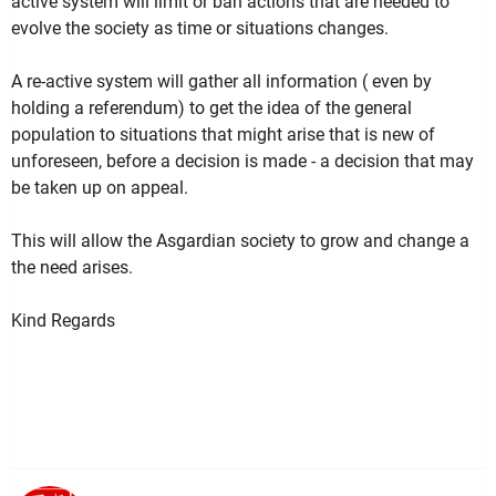
active system will limit or ban actions that are needed to
evolve the society as time or situations changes.
A re-active system will gather all information ( even by
holding a referendum) to get the idea of the general
population to situations that might arise that is new of
unforeseen, before a decision is made - a decision that may
be taken up on appeal.
This will allow the Asgardian society to grow and change a
the need arises.
Kind Regards