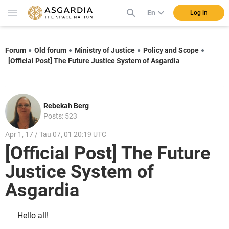
En
Log in
Forum
Old forum
Ministry of Justice
Policy and Scope
[Official Post] The Future Justice System of Asgardia
Rebekah Berg
Posts: 523
Apr 1, 17 / Tau 07, 01 20:19 UTC
[Official Post] The Future
Justice System of
Asgardia
Hello all!