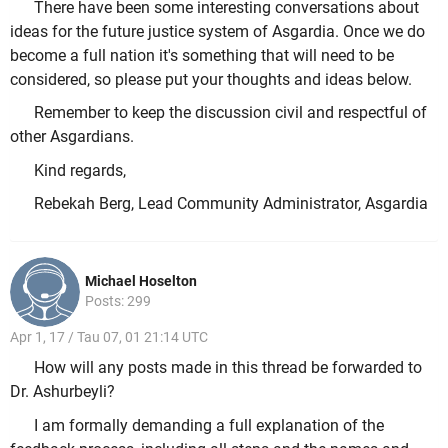
There have been some interesting conversations about
ideas for the future justice system of Asgardia. Once we do
become a full nation it's something that will need to be
considered, so please put your thoughts and ideas below.
Remember to keep the discussion civil and respectful of
other Asgardians.
Kind regards,
Rebekah Berg, Lead Community Administrator, Asgardia
Michael Hoselton
Posts: 299
Apr 1, 17 / Tau 07, 01 21:14 UTC
How will any posts made in this thread be forwarded to
Dr. Ashurbeyli?
I am formally demanding a full explanation of the