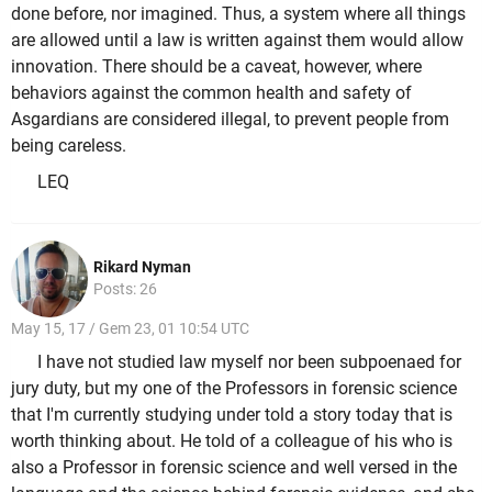
done before, nor imagined. Thus, a system where all things
are allowed until a law is written against them would allow
innovation. There should be a caveat, however, where
behaviors against the common health and safety of
Asgardians are considered illegal, to prevent people from
being careless.
LEQ
Rikard Nyman
Posts: 26
May 15, 17 / Gem 23, 01 10:54 UTC
I have not studied law myself nor been subpoenaed for
jury duty, but my one of the Professors in forensic science
that I'm currently studying under told a story today that is
worth thinking about. He told of a colleague of his who is
also a Professor in forensic science and well versed in the