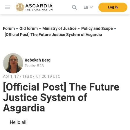
En
Log in
Forum
Old forum
Ministry of Justice
Policy and Scope
[Official Post] The Future Justice System of Asgardia
Rebekah Berg
Posts: 523
Apr 1, 17 / Tau 07, 01 20:19 UTC
[Official Post] The Future
Justice System of
Asgardia
Hello all!