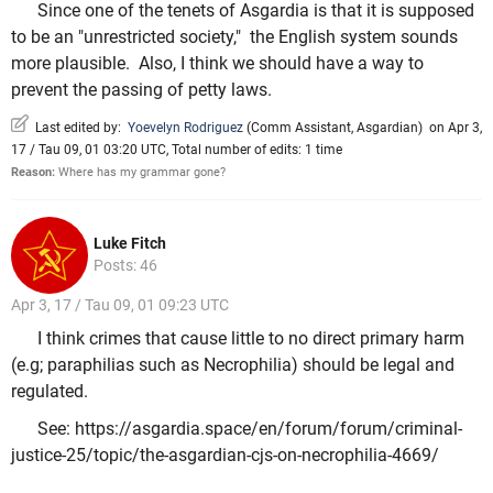
Since one of the tenets of Asgardia is that it is supposed
to be an "unrestricted society," the English system sounds
more plausible. Also, I think we should have a way to
prevent the passing of petty laws.
Last edited by:
Yoevelyn Rodriguez
(
Comm Assistant
,
Asgardian
)
on Apr 3,
17 / Tau 09, 01 03:20 UTC, Total number of edits: 1 time
Reason:
Where has my grammar gone?
Luke Fitch
Posts: 46
Apr 3, 17 / Tau 09, 01 09:23 UTC
I think crimes that cause little to no direct primary harm
(e.g; paraphilias such as Necrophilia) should be legal and
regulated.
See: https://asgardia.space/en/forum/forum/criminal-
justice-25/topic/the-asgardian-cjs-on-necrophilia-4669/