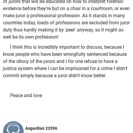
of jurors that will be educated on how to interpret forensic
evidence before they're but on a chair in a courtroom, or even
make juror a professional profession. As it stands in many
countries today, loads of professions are excluded from juror
duty thus hardly making it by 'peer' anyway, so it might as
well be its own profession!
I think this is incredibly important to discuss, because I
know people who have been wrongfully sentenced because
of the idiocy of the jurors and I for one refuse to have a
justice system where I can be imprisoned for a crime I didn't
commit simply because a juror didn't know better.
Peace and love
Asgardian 23596