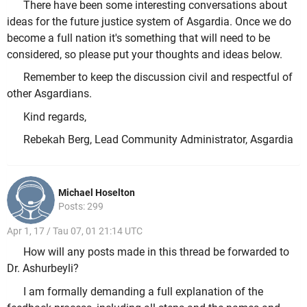
There have been some interesting conversations about
ideas for the future justice system of Asgardia. Once we do
become a full nation it's something that will need to be
considered, so please put your thoughts and ideas below.
Remember to keep the discussion civil and respectful of
other Asgardians.
Kind regards,
Rebekah Berg, Lead Community Administrator, Asgardia
Michael Hoselton
Posts: 299
Apr 1, 17 / Tau 07, 01 21:14 UTC
How will any posts made in this thread be forwarded to
Dr. Ashurbeyli?
I am formally demanding a full explanation of the