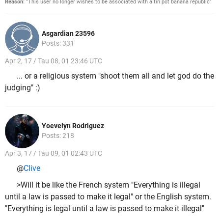
Reason:
"This user no longer wishes to be associated with a tin pot banana republic"
Asgardian 23596
Posts: 331
Apr 2, 17 / Tau 08, 01 23:46 UTC
... or a religious system "shoot them all and let god do the
judging" :)
Yoevelyn Rodriguez
Posts: 218
Apr 3, 17 / Tau 09, 01 02:43 UTC
@
Clive
>Will it be like the French system "Everything is illegal
until a law is passed to make it legal" or the English system.
"Everything is legal until a law is passed to make it illegal"