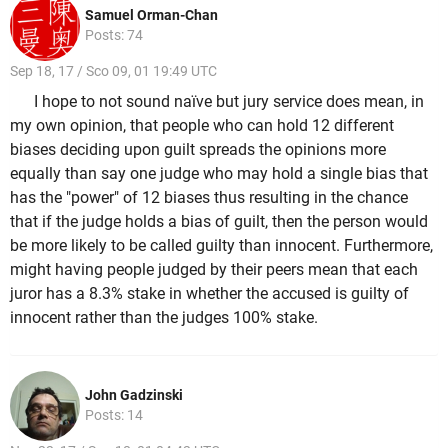
Samuel Orman-Chan
Posts: 74
Sep 18, 17 / Sco 09, 01 19:49 UTC
I hope to not sound naïve but jury service does mean, in
my own opinion, that people who can hold 12 different
biases deciding upon guilt spreads the opinions more
equally than say one judge who may hold a single bias that
has the "power" of 12 biases thus resulting in the chance
that if the judge holds a bias of guilt, then the person would
be more likely to be called guilty than innocent. Furthermore,
might having people judged by their peers mean that each
juror has a 8.3% stake in whether the accused is guilty of
innocent rather than the judges 100% stake.
John Gadzinski
Posts: 14