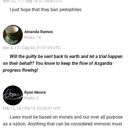
Nov 22, 17 / Sag 18, 01 04:42 UTC
I just hope that they ban pedophiles
Amanda Ramos
Posts: 19
Dec 4, 17 / Cap 02, 01 07:05 UTC
Will the guilty be sent back to earth and let a trial happen
on their behalf? You know to keep the flow of Asgardia
progress flowing!
Ryan Moore
Posts: 2
Feb 12, 18 / Pis 15, 02 05:51 UTC
Laws must be based on morals and our over all purpose
as a nation. Anything that can be considered immoral must