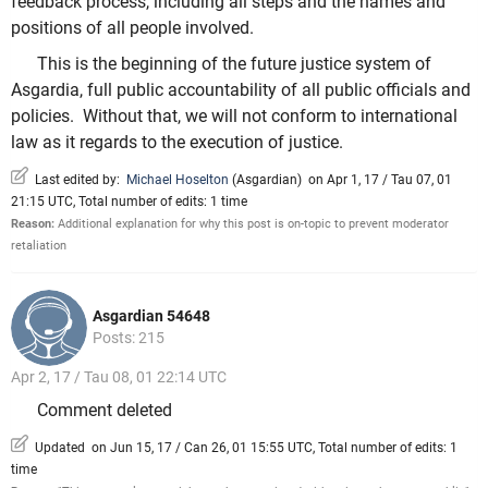
feedback process, including all steps and the names and
positions of all people involved.
This is the beginning of the future justice system of
Asgardia, full public accountability of all public officials and
policies. Without that, we will not conform to international
law as it regards to the execution of justice.
Last edited by:
Michael Hoselton
(
Asgardian
)
on Apr 1, 17 / Tau 07, 01
21:15 UTC, Total number of edits: 1 time
Reason:
Additional explanation for why this post is on-topic to prevent moderator
retaliation
Asgardian 54648
Posts: 215
Apr 2, 17 / Tau 08, 01 22:14 UTC
Comment deleted
Updated on Jun 15, 17 / Can 26, 01 15:55 UTC, Total number of edits: 1
time