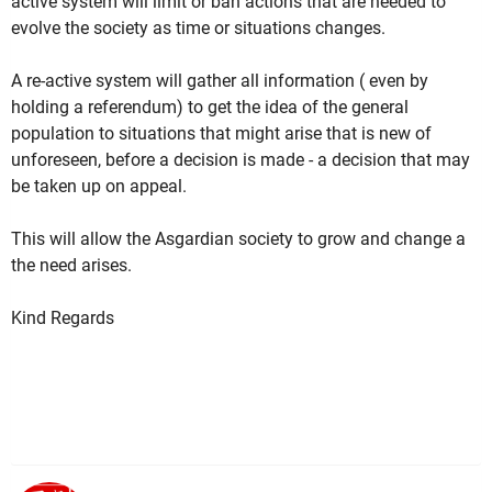
active system will limit or ban actions that are needed to
evolve the society as time or situations changes.
A re-active system will gather all information ( even by
holding a referendum) to get the idea of the general
population to situations that might arise that is new of
unforeseen, before a decision is made - a decision that may
be taken up on appeal.
This will allow the Asgardian society to grow and change a
the need arises.
Kind Regards