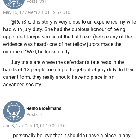
Posts: 331
May 15, 17 / Gem 23, 01 12:57 UTC
@RenSix, this story is very close to an experience my wife
had with jury duty. She had the dubious honour of being
appointed foreperson an at the fist break (before any of the
evidence was heard) one of her fellow jurors made the
comment "Well, he looks guilty".
Jury trials are where the defendant's fate rests in the
hands of 12 people too stupid to get out of jury duty. In their
current form, they really should have no place in an
advanced society.
Remo Broekmans
Posts: 4
Jun 8, 17 / Can 19, 01 19:00 UTC
I personally believe that it shouldn't have a place in any