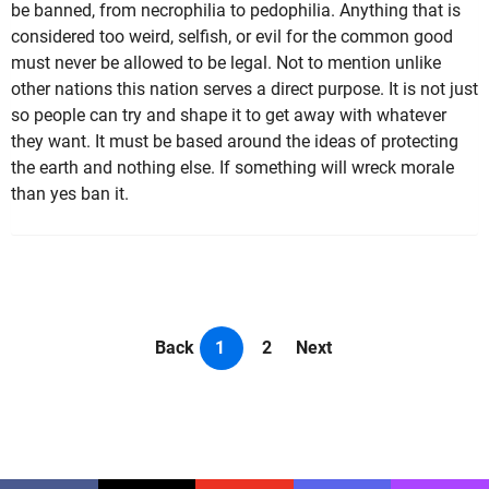
be banned, from necrophilia to pedophilia. Anything that is
considered too weird, selfish, or evil for the common good
must never be allowed to be legal. Not to mention unlike
other nations this nation serves a direct purpose. It is not just
so people can try and shape it to get away with whatever
they want. It must be based around the ideas of protecting
the earth and nothing else. If something will wreck morale
than yes ban it.
Back
1
2
Next