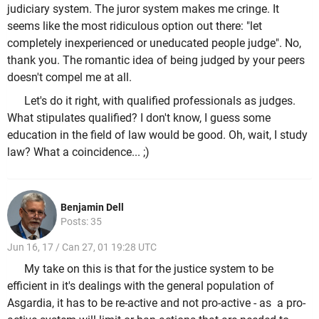
judiciary system. The juror system makes me cringe. It
seems like the most ridiculous option out there: "let
completely inexperienced or uneducated people judge". No,
thank you. The romantic idea of being judged by your peers
doesn't compel me at all.
Let's do it right, with qualified professionals as judges.
What stipulates qualified? I don't know, I guess some
education in the field of law would be good. Oh, wait, I study
law? What a coincidence... ;)
Benjamin Dell
Posts: 35
Jun 16, 17 / Can 27, 01 19:28 UTC
My take on this is that for the justice system to be
efficient in it's dealings with the general population of
Asgardia, it has to be re-active and not pro-active - as a pro-