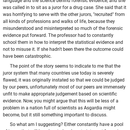
language and the science behind forensic evidence, and she
was called in to sit as a juror for a drug case. She said that it
was horrifying to serve with the other jurors, "recruited" from
all kinds of professions and walks of life, because they
misunderstood and misinterpreted so much of the forensic
evidence put forward. The professor had to constantly
school them in how to interpret the statistical evidence and
not to misuse it. If she hadn't been there the outcome could
have been catastrophic.
The point of the story seems to indicate to me that the
juror system that many countries use today is severely
flawed, it was originally instated so that we could be judged
by our peers, unfortunately most of our peers are immensely
unfit to make appropriate judgement based on scientific
evidence. Now, you might argue that this will be less of a
problem in a nation full of scientists as Asgardia might
become, but it still something important to discuss.
So what am I suggesting? Either constantly have a pool