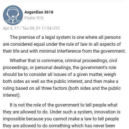
Asgardian 3618
Posts: 916
Apr 3, 17 / Tau 09, 01 11:54 UTC
The premise of a legal system is one where all persons
are considered equal under the rule of law in all aspects of
their life and with minimal interference from the government.
Whether that is commerce, criminal proceedings, civil
proceedings, or personal dealings, the government's role
should be to consider all issues of a given matter, weigh
both sides as well as the public interest, and then make a
ruling based on all three factors (both sides and the public
interest).
It is not the role of the government to tell people what
they are allowed to do. Under such a system, innovation is
impossible because you cannot make a law to tell people
they are allowed to do something which has never been