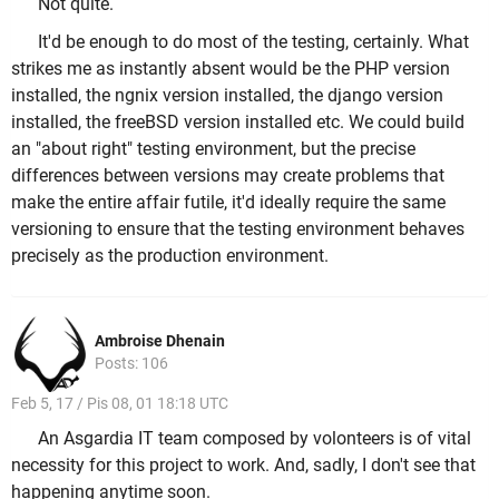
Not quite.
It'd be enough to do most of the testing, certainly. What
strikes me as instantly absent would be the PHP version
installed, the ngnix version installed, the django version
installed, the freeBSD version installed etc. We could build
an "about right" testing environment, but the precise
differences between versions may create problems that
make the entire affair futile, it'd ideally require the same
versioning to ensure that the testing environment behaves
precisely as the production environment.
Ambroise Dhenain
Posts: 106
Feb 5, 17 / Pis 08, 01 18:18 UTC
An Asgardia IT team composed by volonteers is of vital
necessity for this project to work. And, sadly, I don't see that
happening anytime soon.