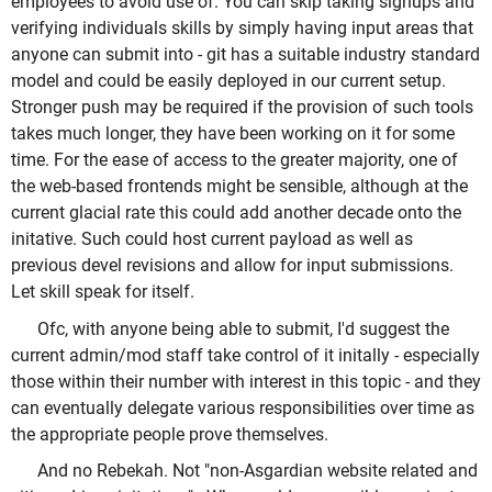
employees to avoid use of. You can skip taking signups and
verifying individuals skills by simply having input areas that
anyone can submit into - git has a suitable industry standard
model and could be easily deployed in our current setup.
Stronger push may be required if the provision of such tools
takes much longer, they have been working on it for some
time. For the ease of access to the greater majority, one of
the web-based frontends might be sensible, although at the
current glacial rate this could add another decade onto the
initative. Such could host current payload as well as
previous devel revisions and allow for input submissions.
Let skill speak for itself.
Ofc, with anyone being able to submit, I'd suggest the
current admin/mod staff take control of it initally - especially
those within their number with interest in this topic - and they
can eventually delegate various responsibilities over time as
the appropriate people prove themselves.
And no Rebekah. Not "non-Asgardian website related and