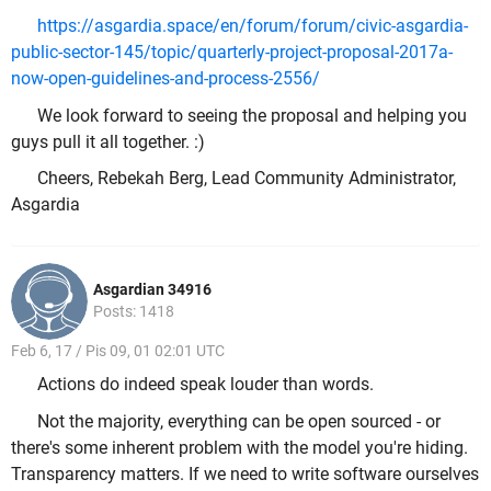
https://asgardia.space/en/forum/forum/civic-asgardia-
public-sector-145/topic/quarterly-project-proposal-2017a-
now-open-guidelines-and-process-2556/
We look forward to seeing the proposal and helping you
guys pull it all together. :)
Cheers, Rebekah Berg, Lead Community Administrator,
Asgardia
Asgardian 34916
Posts: 1418
Feb 6, 17 / Pis 09, 01 02:01 UTC
Actions do indeed speak louder than words.
Not the majority, everything can be open sourced - or
there's some inherent problem with the model you're hiding.
Transparency matters. If we need to write software ourselves