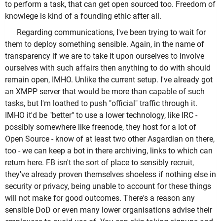
to perform a task, that can get open sourced too. Freedom of
knowlege is kind of a founding ethic after all.
Regarding communications, I've been trying to wait for
them to deploy something sensible. Again, in the name of
transparency if we are to take it upon ourselves to involve
ourselves with such affairs then anything to do with should
remain open, IMHO. Unlike the current setup. I've already got
an XMPP server that would be more than capable of such
tasks, but I'm loathed to push "official" traffic through it.
IMHO it'd be "better" to use a lower technology, like IRC -
possibly somewhere like freenode, they host for a lot of
Open Source - know of at least two other Asgardian on there,
too - we can keep a bot in there archiving, links to which can
return here. FB isn't the sort of place to sensibly recruit,
they've already proven themselves shoeless if nothing else in
security or privacy, being unable to account for these things
will not make for good outcomes. There's a reason any
sensible DoD or even many lower organisations advise their