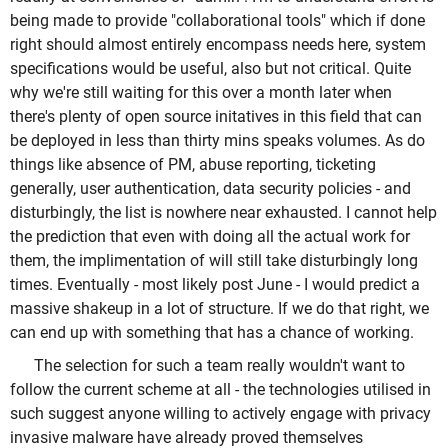
being made to provide "collaborational tools" which if done
right should almost entirely encompass needs here, system
specifications would be useful, also but not critical. Quite
why we're still waiting for this over a month later when
there's plenty of open source initatives in this field that can
be deployed in less than thirty mins speaks volumes. As do
things like absence of PM, abuse reporting, ticketing
generally, user authentication, data security policies - and
disturbingly, the list is nowhere near exhausted. I cannot help
the prediction that even with doing all the actual work for
them, the implimentation of will still take disturbingly long
times. Eventually - most likely post June - I would predict a
massive shakeup in a lot of structure. If we do that right, we
can end up with something that has a chance of working.
The selection for such a team really wouldn't want to
follow the current scheme at all - the technologies utilised in
such suggest anyone willing to actively engage with privacy
invasive malware have already proved themselves