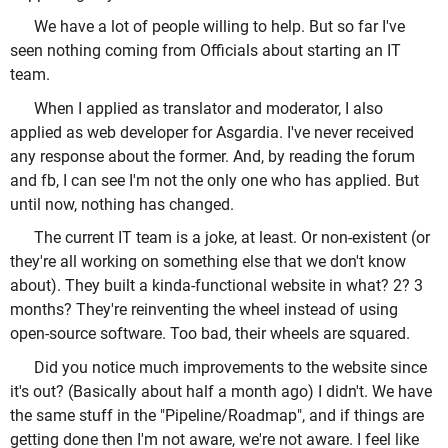
We have a lot of people willing to help. But so far I've
seen nothing coming from Officials about starting an IT
team.
When I applied as translator and moderator, I also
applied as web developer for Asgardia. I've never received
any response about the former. And, by reading the forum
and fb, I can see I'm not the only one who has applied. But
until now, nothing has changed.
The current IT team is a joke, at least. Or non-existent (or
they're all working on something else that we don't know
about). They built a kinda-functional website in what? 2? 3
months? They're reinventing the wheel instead of using
open-source software. Too bad, their wheels are squared.
Did you notice much improvements to the website since
it's out? (Basically about half a month ago) I didn't. We have
the same stuff in the "Pipeline/Roadmap", and if things are
getting done then I'm not aware, we're not aware. I feel like