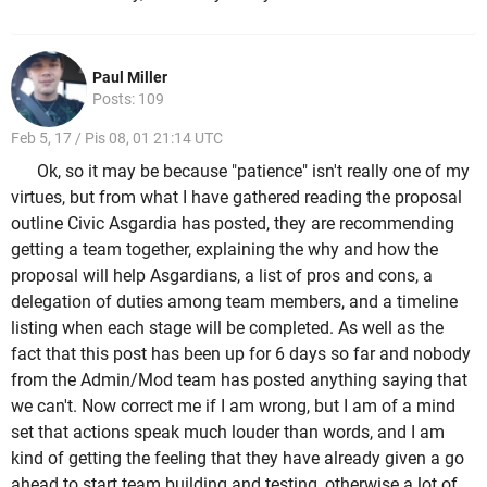
Paul Miller
Posts: 109
Feb 5, 17 / Pis 08, 01 21:14 UTC
Ok, so it may be because "patience" isn't really one of my
virtues, but from what I have gathered reading the proposal
outline Civic Asgardia has posted, they are recommending
getting a team together, explaining the why and how the
proposal will help Asgardians, a list of pros and cons, a
delegation of duties among team members, and a timeline
listing when each stage will be completed. As well as the
fact that this post has been up for 6 days so far and nobody
from the Admin/Mod team has posted anything saying that
we can't. Now correct me if I am wrong, but I am of a mind
set that actions speak much louder than words, and I am
kind of getting the feeling that they have already given a go
ahead to start team building and testing, otherwise a lot of