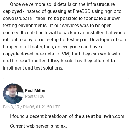
Once we've more solid details on the infrastructure
deployed - instead of guessing at FreeBSD using ngnix to
serve Drupal 8 - then it'd be possible to fabricate our own
testing environments - if our services was to be open
sourced then it'd be trivial to pack up an installer that would
roll out a copy of our setup for testing on. Development can
happen a lot faster, then, as everyone can have a
copy(deployed baremetal or VM) that they can work with
and it doesn't matter if they break it as they attempt to
impliment and test solutions.
Paul Miller
Posts: 109
Feb 3, 17 / Pis 06, 01 21:50 UTC
I found a decent breakdown of the site at builtwith.com
Current web server is nginx.