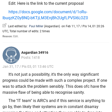
Edit: Here is the link to the current proposal
https://docs.google.com/document/d/1oRu-
IbuqzKZ0yBNQ-bKTjLM3EnjBh2UgfLPVSI6LOZ0
Last edited by:
Paul Miller
(
Asgardian
)
on Feb 11, 17 / Pis 14, 01 20:26
UTC, Total number of edits: 2 times
Reason:
Edit.
Asgardian 34916
Posts: 1418
Jan 31, 17 / Pis 03, 01 13:46 UTC
It's not just a possibility, it's the only way significant
progress could be made with such a complex project. If one
was to attack the problem sensibly. This does ofc have the
massive flaw of being able to recognise sanity.
The "IT team" is AIRC's and if this service is anything to
go by, then likely their systems are in constant disarray