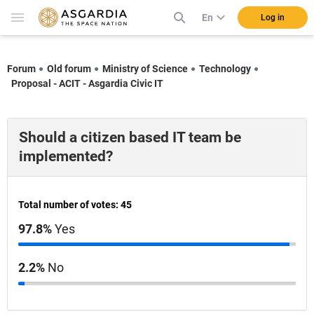
En
Log in
Forum
Old forum
Ministry of Science
Technology
Proposal - ACIT - Asgardia Civic IT
Should a citizen based IT team be
implemented?
Total number of votes: 45
97.8%
Yes
2.2%
No