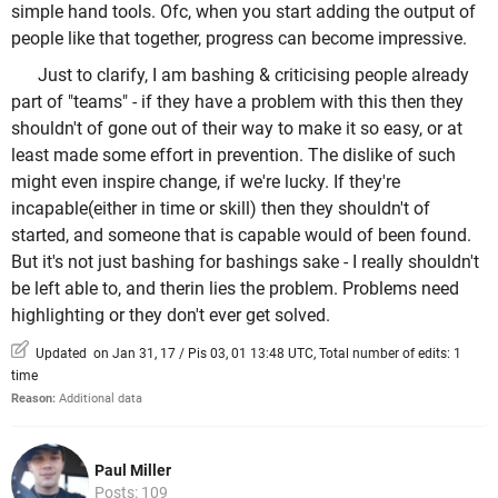
simple hand tools. Ofc, when you start adding the output of
people like that together, progress can become impressive.
Just to clarify, I am bashing & criticising people already
part of "teams" - if they have a problem with this then they
shouldn't of gone out of their way to make it so easy, or at
least made some effort in prevention. The dislike of such
might even inspire change, if we're lucky. If they're
incapable(either in time or skill) then they shouldn't of
started, and someone that is capable would of been found.
But it's not just bashing for bashings sake - I really shouldn't
be left able to, and therin lies the problem. Problems need
highlighting or they don't ever get solved.
Updated on Jan 31, 17 / Pis 03, 01 13:48 UTC, Total number of edits: 1
time
Reason:
Additional data
Paul Miller
Posts: 109