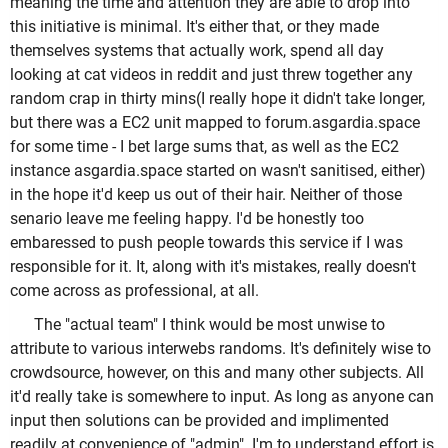
meaning the time and attention they are able to drop into
this initiative is minimal. It's either that, or they made
themselves systems that actually work, spend all day
looking at cat videos in reddit and just threw together any
random crap in thirty mins(I really hope it didn't take longer,
but there was a EC2 unit mapped to forum.asgardia.space
for some time - I bet large sums that, as well as the EC2
instance asgardia.space started on wasn't sanitised, either)
in the hope it'd keep us out of their hair. Neither of those
senario leave me feeling happy. I'd be honestly too
embaressed to push people towards this service if I was
responsible for it. It, along with it's mistakes, really doesn't
come across as professional, at all.
The "actual team" I think would be most unwise to
attribute to various interwebs randoms. It's definitely wise to
crowdsource, however, on this and many other subjects. All
it'd really take is somewhere to input. As long as anyone can
input then solutions can be provided and implimented
readily at convenience of "admin". I'm to understand effort is