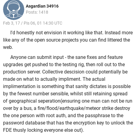
Asgardian 34916
Posts: 1418
Feb 3, 17 / Pis 06, 01 14:30 UTC
I'd honestly not envision it working like that. Instead more
like any of the open source projects you can find littered the
web.
Anyone can submit input - the sane fixes and feature
upgrades get pushed to the testing rig, then roll out to the
production server. Collective descision could potentially be
made on what to actually impliment. The actual
implimentation is something that sanity dictates is possible
by the fewest number sensible, whilst still retaining spread
of geographical seperation(ensuring one man can not be run
over by a bus, a fire/flood/earthquake/meteor strike destroy
the one person with root auth, and the passphrase to the
password database that has the encryption key to unlock the
FDE thusly locking everyone else out).