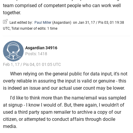
team comprised of competent people who can work well
together.
Last edited by:
Paul Miller
(
Asgardian
)
on Jan 31, 17 / Pis 03, 01 19:38
UTC, Total number of edits: 1 time
Asgardian 34916
Posts: 1418
Feb 1, 17 / Pis 04, 01 01:05 UTC
When relying on the general public for data input, it's not
overly reliable in assuring the input is valid or genuine - this
is indeed an issue and our actual user count may be lower.
I'd like to think more than the name/email was sampled
at signup - I know I would of. But, there again, I wouldn't of
used a third party spam remailer to archive a copy of our
citizen, or attempted to conduct affairs through docile
media.