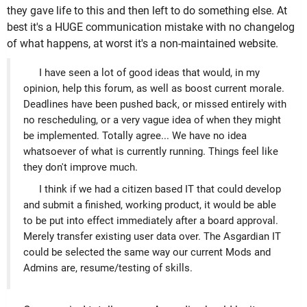
they gave life to this and then left to do something else. At
best it's a HUGE communication mistake with no changelog
of what happens, at worst it's a non-maintained website.
I have seen a lot of good ideas that would, in my
opinion, help this forum, as well as boost current morale.
Deadlines have been pushed back, or missed entirely with
no rescheduling, or a very vague idea of when they might
be implemented. Totally agree... We have no idea
whatsoever of what is currently running. Things feel like
they don't improve much.
I think if we had a citizen based IT that could develop
and submit a finished, working product, it would be able
to be put into effect immediately after a board approval.
Merely transfer existing user data over. The Asgardian IT
could be selected the same way our current Mods and
Admins are, resume/testing of skills.