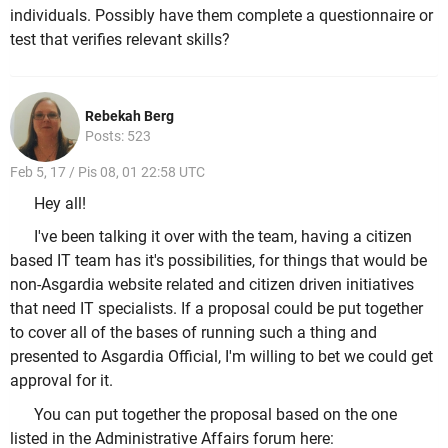
individuals. Possibly have them complete a questionnaire or
test that verifies relevant skills?
Rebekah Berg
Posts: 523
Feb 5, 17 / Pis 08, 01 22:58 UTC
Hey all!
I've been talking it over with the team, having a citizen
based IT team has it's possibilities, for things that would be
non-Asgardia website related and citizen driven initiatives
that need IT specialists. If a proposal could be put together
to cover all of the bases of running such a thing and
presented to Asgardia Official, I'm willing to bet we could get
approval for it.
You can put together the proposal based on the one
listed in the Administrative Affairs forum here: