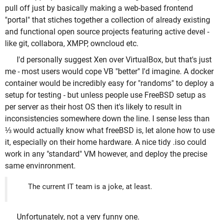
pull off just by basically making a web-based frontend
"portal" that stiches together a collection of already existing
and functional open source projects featuring active devel -
like git, collabora, XMPP, owncloud etc.
I'd personally suggest Xen over VirtualBox, but that's just
me - most users would cope VB "better" I'd imagine. A docker
container would be incredibly easy for "randoms" to deploy a
setup for testing - but unless people use FreeBSD setup as
per server as their host OS then it's likely to result in
inconsistencies somewhere down the line. I sense less than
⅓ would actually know what freeBSD is, let alone how to use
it, especially on their home hardware. A nice tidy .iso could
work in any "standard" VM however, and deploy the precise
same envinronment.
The current IT team is a joke, at least.
Unfortunately, not a very funny one.