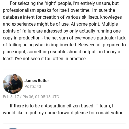
For selecting the "right" people, I'm entirely unsure, but
professionalism speaks for itself over time. I'm sure the
database intent for creation of various skillsets, knowleges
and experiences might be of use. At some point. Multiple
points of failure are adressed by only actually running one
copy in production - the net sum of everyone's particular lack
of failing being what is implimented. Between all prepared to
place input, something usuable should output - in theory at
least. I've not seen it fail often in practice.
James Butler
Posts: 43
Feb 3, 17 / Pis 06, 01 05:13 UTC
If there is to be a Asgardian citizen based IT team, I
would like to put my name forward please for consideration