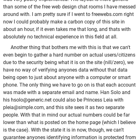
than some of the free web design chat rooms I have messed
around with. I am pretty sure if I went to freewebs.com right
now I could probably make a carbon copy of this site in
about an hour, if it even takes me that long, and thats with
absolutely no technical experience in this field at all.
Another thing that bothers me with this is that we can't
even begin to gather a hard number on actual users/citizens
due to the security being what it is on the site (nill/zero), we
have no way of verifying anyones data without that data
being open to just about anyone with a computer or smart
phone. The only thing we have to go on is that each account
was made with a separate email and name. Han Solo and
his hsolo@generic.net could also be Princess Leia with
pleia@simple.com, and this site sees it as two separate
people. With that in mind our actual numbers could be far
lower than what is posted on the home page (which I believe
is the case). With the state it is in now, though, we can't
guarantee anyones identifying information is protected from