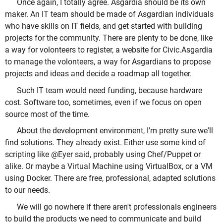
Once again, I totally agree. Asgardia should be its own
maker. An IT team should be made of Asgardian individuals
who have skills on IT fields, and get started with building
projects for the community. There are plenty to be done, like
a way for volonteers to register, a website for Civic.Asgardia
to manage the volonteers, a way for Asgardians to propose
projects and ideas and decide a roadmap all together.
Such IT team would need funding, because hardware
cost. Software too, sometimes, even if we focus on open
source most of the time.
About the development environment, I'm pretty sure we'll
find solutions. They already exist. Either use some kind of
scripting like @Eyer said, probably using Chef/Puppet or
alike. Or maybe a Virtual Machine using VirtualBox, or a VM
using Docker. There are free, professional, adapted solutions
to our needs.
We will go nowhere if there aren't professionals engineers
to build the products we need to communicate and build