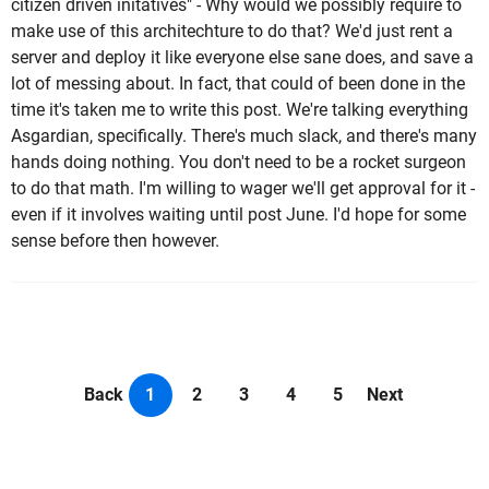
citizen driven initatives" - Why would we possibly require to
make use of this architechture to do that? We'd just rent a
server and deploy it like everyone else sane does, and save a
lot of messing about. In fact, that could of been done in the
time it's taken me to write this post. We're talking everything
Asgardian, specifically. There's much slack, and there's many
hands doing nothing. You don't need to be a rocket surgeon
to do that math. I'm willing to wager we'll get approval for it -
even if it involves waiting until post June. I'd hope for some
sense before then however.
Back
1
2
3
4
5
Next