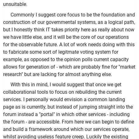
unsuitable.
Commonly I suggest core focus to be the foundation and
construction of our governmental systems, as a logical path,
but I honestly think IT takes priority here as really about now
we have little else, and it will be the core of our operations
for the observable future. A lot of work needs doing with this
to fabricate some sort of legitmate voting system for
example, as opposed to the opinion polls current capacity
allows for generation of - which are probably fine for "market
research" but are lacking for almost anything else.
With this in mind, I would suggest that once we get
collaborational tools to focus on rebuilding the current
services. I personally would envision a common landing
page as is currently, but instead of jumping straight into the
forum instead a "portal" in which other services - including
the forum - are accessible. From here we can begin to define
and build a framework around which our services operate,
whilst avoiding useless feature creep. Luckily the existing