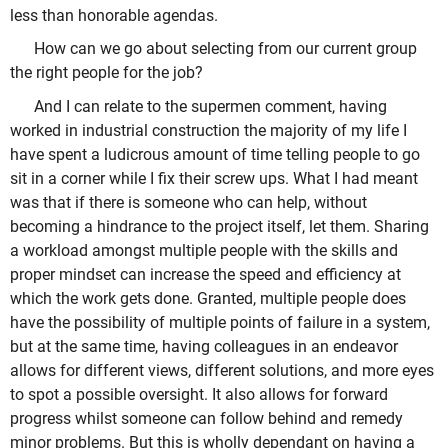
less than honorable agendas.
How can we go about selecting from our current group
the right people for the job?
And I can relate to the supermen comment, having
worked in industrial construction the majority of my life I
have spent a ludicrous amount of time telling people to go
sit in a corner while I fix their screw ups. What I had meant
was that if there is someone who can help, without
becoming a hindrance to the project itself, let them. Sharing
a workload amongst multiple people with the skills and
proper mindset can increase the speed and efficiency at
which the work gets done. Granted, multiple people does
have the possibility of multiple points of failure in a system,
but at the same time, having colleagues in an endeavor
allows for different views, different solutions, and more eyes
to spot a possible oversight. It also allows for forward
progress whilst someone can follow behind and remedy
minor problems. But this is wholly dependant on having a