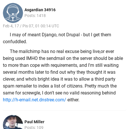
Asgardian 34916
Posts: 1418
Feb 4, 17 / Pis 07, 01 00:14 UTC
I may of meant Django, not Drupal - but I get them
confuddled.
The mailchimp has no real excuse being live,or ever
being used IMHO the sendmail on the server should be able
to more than cope with requirements, and I'm still waiting
several months later to find out why they thought it was
clever, and who's bright idea it was to allow a third party
spam remailer to index a list of citizens. Pretty much the
same for screwgle, I don't see no valid reasoning behind
http://h-email.net.dnstree.com/
either.
Paul Miller
Posts: 109