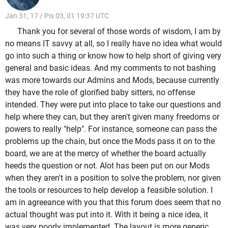
Jan 31, 17 / Pis 03, 01 19:37 UTC
Thank you for several of those words of wisdom, I am by
no means IT savvy at all, so I really have no idea what would
go into such a thing or know how to help short of giving very
general and basic ideas. And my comments to not bashing
was more towards our Admins and Mods, because currently
they have the role of glorified baby sitters, no offense
intended. They were put into place to take our questions and
help where they can, but they aren't given many freedoms or
powers to really "help". For instance, someone can pass the
problems up the chain, but once the Mods pass it on to the
board, we are at the mercy of whether the board actually
heeds the question or not. Alot has been put on our Mods
when they aren't in a position to solve the problem, nor given
the tools or resources to help develop a feasible solution. I
am in agreeance with you that this forum does seem that no
actual thought was put into it. With it being a nice idea, it
was very poorly implemented. The layout is more generic