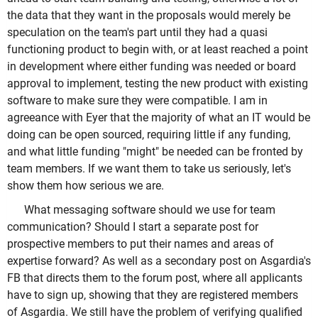
the data that they want in the proposals would merely be
speculation on the team's part until they had a quasi
functioning product to begin with, or at least reached a point
in development where either funding was needed or board
approval to implement, testing the new product with existing
software to make sure they were compatible. I am in
agreeance with Eyer that the majority of what an IT would be
doing can be open sourced, requiring little if any funding,
and what little funding "might" be needed can be fronted by
team members. If we want them to take us seriously, let's
show them how serious we are.
What messaging software should we use for team
communication? Should I start a separate post for
prospective members to put their names and areas of
expertise forward? As well as a secondary post on Asgardia's
FB that directs them to the forum post, where all applicants
have to sign up, showing that they are registered members
of Asgardia. We still have the problem of verifying qualified