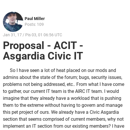
Paul Miller
Posts: 109
Jan 31, 17 / Pis 03, 01 06:56 UTC
Proposal - ACIT -
Asgardia Civic IT
So I have seen a lot of heat placed on our mods and
admins about the state of the forum; bugs, security issues,
problems not being addressed, etc.. From what I have come
to gather, our current IT team is the AIRC IT team. I would
imagine that they already have a workload that is pushing
them to the extreme without having to govern and manage
this pet project of ours. We already have a Civic Asgardia
section that seems comprised of current members, why not
implement an IT section from our existing members? I have