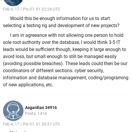
Feb 4, 17 / Pis 07, 01 02:24 UTC
Would this be enough information for us to start
selecting a testing rig and development of new projects?
I am in agreeance with not allowing one person to hold
sole root authority over the database, I would think 3-5 IT
leads would be sufficient though, keeping it large enough to
avoid loss, but small enough to still be managed easily
(avoiding possible breaches). These leads could then be our
coordinators of different sections: cyber security,
information and database management, coding/programing
of new applications, etc.
Asgardian 34916
Posts: 1418
Feb 4, 17 / Pis 07, 01 20:37 UTC