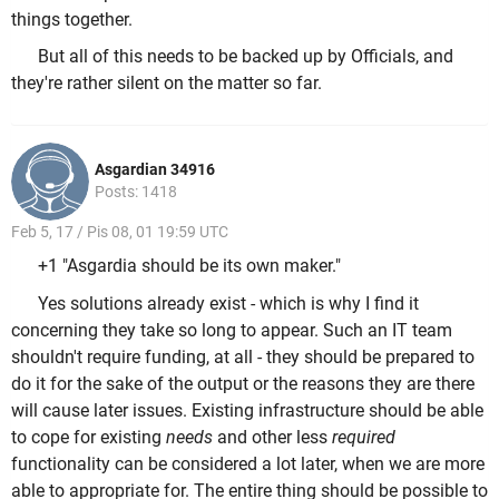
things together.
But all of this needs to be backed up by Officials, and
they're rather silent on the matter so far.
Asgardian 34916
Posts: 1418
Feb 5, 17 / Pis 08, 01 19:59 UTC
+1 "Asgardia should be its own maker."
Yes solutions already exist - which is why I find it
concerning they take so long to appear. Such an IT team
shouldn't require funding, at all - they should be prepared to
do it for the sake of the output or the reasons they are there
will cause later issues. Existing infrastructure should be able
to cope for existing
needs
and other less
required
functionality can be considered a lot later, when we are more
able to appropriate for. The entire thing should be possible to