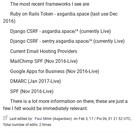
The most recent frameworks I see are
Ruby on Rails Token - asgardia.space (last use Dec
2016)
Django CSRF - asgardia.space/* (currently Live)
Django CSRF - sentry.asgardia.space/* (currently Live)
Current Email Hosting Providers
MailChimp SPF (Nov 2016-Live)
Google Apps for Business (Nov 2016-Live)
DMARC (Jan 2017-Live)
SPF (Nov 2016-Live)
There is a lot more information on there, these are just a
few I felt would be immediately relevant.
Last edited by:
Paul Miller
(
Asgardian
)
on Feb 3, 17 / Pis 06, 01 21:52 UTC,
Total number of edits: 2 times