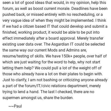
seen a lot of good ideas that would, in my opinion, help this
forum, as well as boost current morale. Deadlines have been
pushed back, or missed entirely with no rescheduling, or a
very vague idea of when they might be implemented. I think
if we had a citizen based IT that could develop and submit a
finished, working product, it would be able to be put into
effect immediately after a board approval. Merely transfer
existing user data over. The Asgardian IT could be selected
the same way our current Mods and Admins are,
resume/testing of skills. We have 150k+ people, over half of
which are just waiting for the word to help, why not start
letting them help? We could pull a lot of the weight off of
those who already have a lot on their plates to begin with.
Just to clarify, I am not bashing or criticizing anyone already
a part of the forum/IT/civic relations department, merely
trying to lend a hand. The last I checked, there are no
supermen amongst us, share the burden.
~~Paul