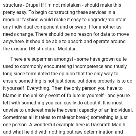
structure - Drupal if I'm not mistaken - should make this
pretty easy. To begin constructing these services in a
modular fashion would make it easy to upgrade/maintain
any individual component and or swap it for another as
needs change. There should be no reason for data to move
anywhere, it should be able to absorb and operate around
the existing DB structure. Modular.
There are supermen amongst - some have grown quite
used to commonly encountering incompetence and thusly
long since formulated the opinion that the only way to
ensure something is not just done, but done properly, is to do
it yourself. Everything. Then the only person you have to
blame in the unlikely event of failure is yourself - and you're
left with something you can easily do about it. It is most
unwise to underestimate the overal capacity of an individual.
Sometimes all it takes to make(or break) something is just
one person. A wonderful example here is Dashrath Manjhi,
and what he did with nothing but raw determination and