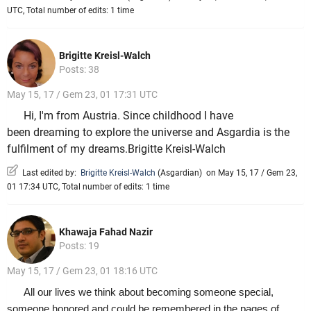
UTC, Total number of edits: 1 time
Brigitte Kreisl-Walch
Posts: 38
May 15, 17 / Gem 23, 01 17:31 UTC
Hi, I'm from Austria. Since childhood I have
been dreaming to explore the universe and Asgardia is the
fulfilment of my dreams.Brigitte Kreisl-Walch
Last edited by:
Brigitte Kreisl-Walch
(
Asgardian
)
on May 15, 17 / Gem 23,
01 17:34 UTC, Total number of edits: 1 time
Khawaja Fahad Nazir
Posts: 19
May 15, 17 / Gem 23, 01 18:16 UTC
All our lives we think about becoming someone special,
someone honored and could be remembered in the pages of