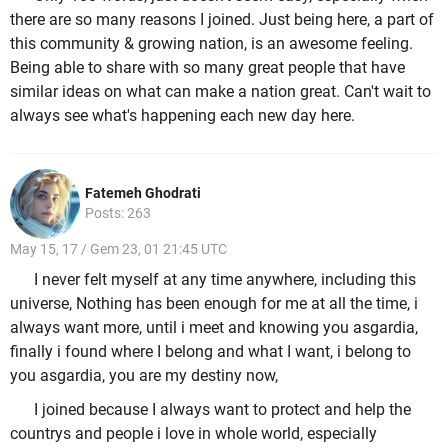
there are so many reasons I joined. Just being here, a part of
this community & growing nation, is an awesome feeling.
Being able to share with so many great people that have
similar ideas on what can make a nation great. Can't wait to
always see what's happening each new day here.
Fatemeh Ghodrati
Posts: 263
May 15, 17 / Gem 23, 01 21:45 UTC
I never felt myself at any time anywhere, including this
universe, Nothing has been enough for me at all the time, i
always want more, until i meet and knowing you asgardia,
finally i found where I belong and what I want, i belong to
you asgardia, you are my destiny now,
I joined because I always want to protect and help the
countrys and people i love in whole world, especially