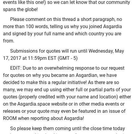
events like this one!) so we can let know that our community
spans the globe!
Please comment on this thread a short paragraph, no
more than 100 words, telling us why you joined Asgardia
and signed by your full name and which country you are
from.
Submissions for quotes will run until Wednesday, May
17, 2017 at 11:59pm EST (GMT - 5)
EDIT: Due to an overwhelming response to our request
for quotes on why you became an Asgardian, we have
decided to make this a regular initiative! As there are so
many, we may end up using either full or partial parts of your
quotes (properly credited with your name and location) either
on the Asgardia.space website or in other media events or
releases or your quote may even be featured in an issue of
ROOM when reporting about Asgardia!
So please keep them coming until the close time today