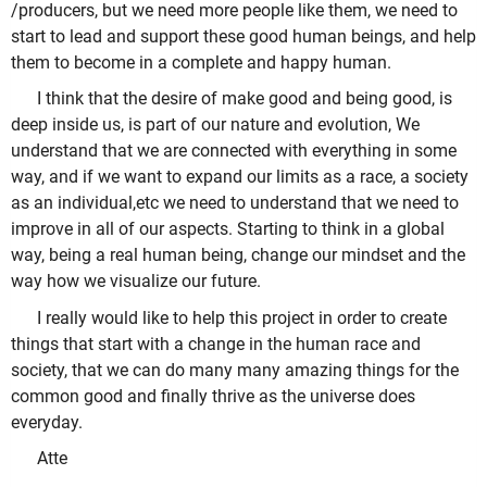
/producers, but we need more people like them, we need to
start to lead and support these good human beings, and help
them to become in a complete and happy human.
I think that the desire of make good and being good, is
deep inside us, is part of our nature and evolution, We
understand that we are connected with everything in some
way, and if we want to expand our limits as a race, a society
as an individual,etc we need to understand that we need to
improve in all of our aspects. Starting to think in a global
way, being a real human being, change our mindset and the
way how we visualize our future.
I really would like to help this project in order to create
things that start with a change in the human race and
society, that we can do many many amazing things for the
common good and finally thrive as the universe does
everyday.
Atte