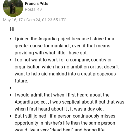
Francis Pitts
Posts: 49
May 16, 17 / Gem 24, 01 23:55 UTC
Hi
I joined the Asgardia poject because I strive for a
greater cause for mankind , even if that means
providing with what little I have got.
I do not want to work for a company, country or
organisation which has no ambition or just doesn't
want to help aid mankind into a great prosperous
future.
I would admit that when I first heard about the
Asgardia poject , I was sceptical about it but that was
when I first heard about it , it was a day old.
But I still joined . If a person continuously misses
opportunity in his/her's life then the same person
would live a very "dead beat" and boring life.