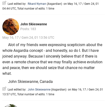
Last edited by:
Rikard Nyman
(
Asgardian
)
on May 16, 17 / Gem 24, 01
04:44 UTC, Total number of edits: 1 time
John Skieswanne
Posts: 183
May 16, 17 / Gem 24, 01 13:56 UTC
Alot of my friends were expressing scepticism about the
whole Asgardia concept - and honestly, so do I. But I have
joined anyway. Because I sincerely believe that if there is
even a remote chance that we may finally achieve evolution
and peace, then we should seize that chance no matter
what.
John Skieswanne, Canada
Last edited by:
John Skieswanne
(
Asgardian
)
on May 16, 17 / Gem 24, 01
13:57 UTC, Total number of edits: 1 time