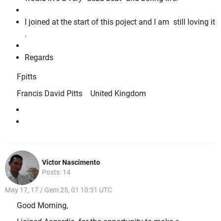
I joined at the start of this poject and I am still loving it
.
Regards
Fpitts
Francis David Pitts United Kingdom
Victor Nascimento
Posts: 14
May 17, 17 / Gem 25, 01 10:31 UTC
Good Morning,