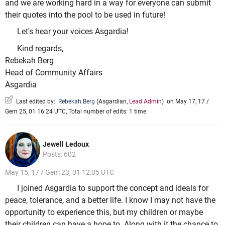
and we are working hard in a way for everyone can submit
their quotes into the pool to be used in future!
Let's hear your voices Asgardia!
Kind regards,
Rebekah Berg
Head of Community Affairs
Asgardia
Last edited by:
Rebekah Berg
(
Asgardian
,
Lead Admin
)
on May 17, 17 /
Gem 25, 01 16:24 UTC, Total number of edits: 1 time
Jewell Ledoux
Posts: 602
May 15, 17 / Gem 23, 01 12:05 UTC
I joined Asgardia to support the concept and ideals for
peace, tolerance, and a better life. I know I may not have the
opportunity to experience this, but my children or maybe
their children can have a hope to. Along with it the chance to