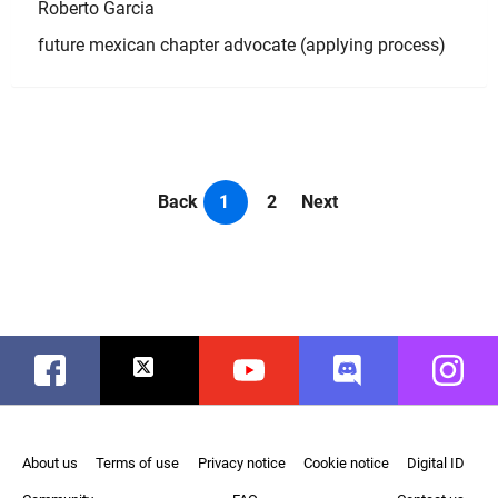
Roberto Garcia
future mexican chapter advocate (applying process)
Back
1
2
Next
Facebook
Twitter
Youtube
Discord
Instag
About us
Terms of use
Privacy notice
Cookie notice
Digital ID