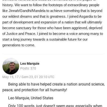
history. We want to follow the footsteps of extraordinary people
like Jinnah/Gandhi/Mandela to achieve something that is beyond
our wildest dreams and that is greatness. I joined Asgardia to be
part of development and expansion of a nation that will ultimately
become sanctuary for those who have been aggrieved, deprived
of Justice and Peace. I joined to become a voice among many to
start a long journey towards a sustainable future for our
generations to come.
Leo Marquie
Posts: 370
May 15, 17 / Gem 23, 01 20:10 UTC
Being able to have helped create a nation around science,
peace, and protection for all humanity!
Leo Marquie, United States
Only 100 words, just doesn't seem easy, especially when