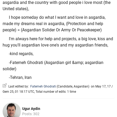
asgardia and the country with good people i love most (the
United states),
I hope someday do what I want and love in asgardia,
made my dreams real in asgardia, (Protection and help
people) = (Asgardian Solider Or Army Or Peacekeeper)
I'm always here for help and projects, a big love, kiss and
hug you'll asgardian love one's and my asgardian friends,
-kind regards,
-Fatemeh Ghodrati (Asgardian girl &amp; asgardian
solider)
-Tehran, Iran
Last edited by:
Fatemeh Ghodrati
(
Candidate
,
Asgardian
)
on May 17, 17 /
Gem 25, 01 18:17 UTC, Total number of edits: 1 time
Ugur Aydin
Posts: 302