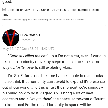
good.
Updated on May 21, 17 / Can 01, 01 04:00 UTC, Total number of edits: 1
time
Reason:
Removing quote and revoking permission to use said quote
Luca Coianiz
Posts: 929
May 15, 17 / Gem 23, 01 14:42 UTC
"
Curiosity killed the cat
"... but I'm not a cat, even if curious
like them: curiosity drove my steps to this place, the same
way
curiosity rover
is still exploring Mars.
I'm Sci-Fi fan since the time I've been able to read books.
I also think that humanity can't avoid to expand it's presence
out of our world, and this is just the moment we're seriously
planning how to do it: Asgardia will bring a lot of new
concepts and a "
way to think
" the space, somewhat different
to traditional Earth's ones. Humanity-in-space will be