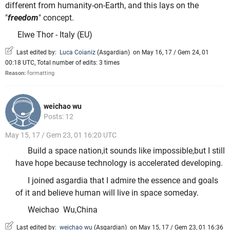
different from humanity-on-Earth, and this lays on the
"
freedom
" concept.
Elwe Thor - Italy (EU)
Last edited by:
Luca Coianiz
(
Asgardian
)
on May 16, 17 / Gem 24, 01
00:18 UTC, Total number of edits: 3 times
Reason:
formatting
weichao wu
Posts: 12
May 15, 17 / Gem 23, 01 16:20 UTC
Build a space nation,it sounds like impossible,but I still
have hope because technology is accelerated developing.
I joined asgardia that I admire the essence and goals
of it and believe human will live in space someday.
Weichao Wu,China
Last edited by:
weichao wu
(
Asgardian
)
on May 15, 17 / Gem 23, 01 16:36