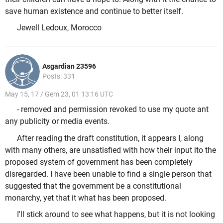
save human existence and continue to better itself.
Jewell Ledoux, Morocco
Asgardian 23596
Posts: 331
May 15, 17 / Gem 23, 01 13:16 UTC
- removed and permission revoked to use my quote ant
any publicity or media events.
After reading the draft constitution, it appears I, along
with many others, are unsatisfied with how their input ito the
proposed system of government has been completely
disregarded. I have been unable to find a single person that
suggested that the government be a constitutional
monarchy, yet that it what has been proposed.
I'll stick around to see what happens, but it is not looking