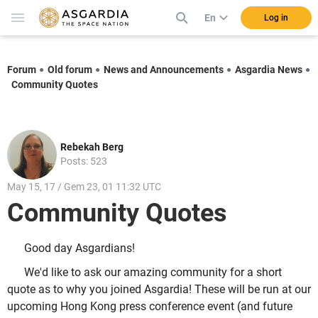
En
Log in
Forum
Old forum
News and Announcements
Asgardia News
Community Quotes
Rebekah Berg
Posts: 523
May 15, 17 / Gem 23, 01 11:32 UTC
Community Quotes
Good day Asgardians!
We'd like to ask our amazing community for a short
quote as to why you joined Asgardia! These will be run at our
upcoming Hong Kong press conference event (and future