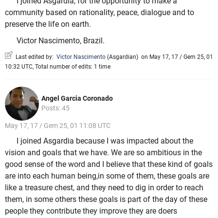
I joined Asgardia, for the opportunity to make a
community based on rationality, peace, dialogue and to
preserve the life on earth.
Victor Nascimento, Brazil.
Last edited by:
Victor Nascimento
(
Asgardian
)
on May 17, 17 / Gem 25, 01
10:32 UTC, Total number of edits: 1 time
Angel Garcia Coronado
Posts: 45
May 17, 17 / Gem 25, 01 11:08 UTC
I joined Asgardia because I was impacted about the
vision and goals that we have. We are so ambitious in the
good sense of the word and I believe that these kind of goals
are into each human being,in some of them, these goals are
like a treasure chest, and they need to dig in order to reach
them, in some others these goals is part of the day of these
people they contribute they improve they are doers