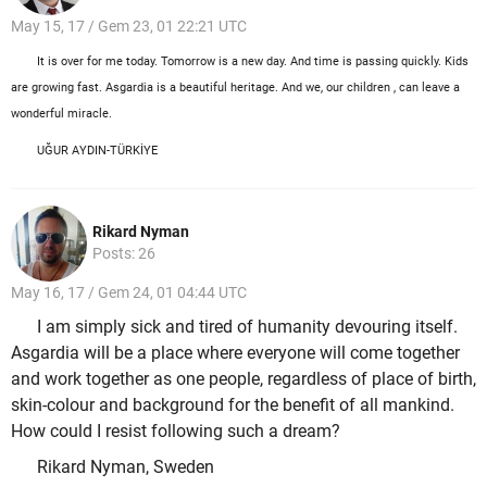
May 15, 17 / Gem 23, 01 22:21 UTC
It is over for me today. Tomorrow is a new day. And time is passing quickly. Kids
are growing fast. Asgardia is a beautiful heritage. And we, our children , can leave a
wonderful miracle.
UĞUR AYDIN-TÜRKİYE
Rikard Nyman
Posts: 26
May 16, 17 / Gem 24, 01 04:44 UTC
I am simply sick and tired of humanity devouring itself.
Asgardia will be a place where everyone will come together
and work together as one people, regardless of place of birth,
skin-colour and background for the benefit of all mankind.
How could I resist following such a dream?
Rikard Nyman, Sweden