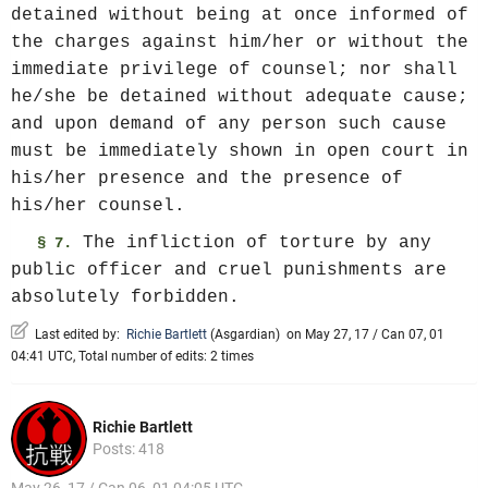
detained without being at once informed of
the charges against him/her or without the
immediate privilege of counsel; nor shall
he/she be detained without adequate cause;
and upon demand of any person such cause
must be immediately shown in open court in
his/her presence and the presence of
his/her counsel.
The infliction of torture by any
§ 7.
public officer and cruel punishments are
absolutely forbidden.
Last edited by:
Richie Bartlett
(
Asgardian
)
on May 27, 17 / Can 07, 01
04:41 UTC, Total number of edits: 2 times
Richie Bartlett
Posts: 418
May 26, 17 / Can 06, 01 04:05 UTC