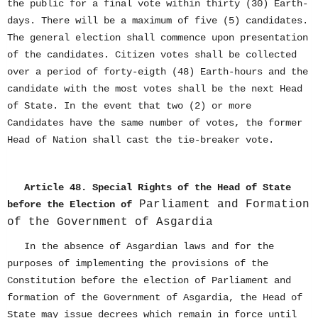
the public for a final vote within thirty (30) Earth-
days. There will be a maximum of five (5) candidates.
The general election shall commence upon presentation
of the candidates. Citizen votes shall be collected
over a period of forty-eigth (48) Earth-hours and the
candidate with the most votes shall be the next Head
of State. In the event that two (2) or more
Candidates have the same number of votes, the former
Head of Nation shall cast the tie-breaker vote.
Article 48. Special Rights of the Head of State
Parliament and Formation
before the Election of
of the Government of Asgardia
In the absence of Asgardian laws and for the
purposes of implementing the provisions of the
Constitution before the election of Parliament and
formation of the Government of Asgardia, the Head of
State may issue decrees which remain in force until