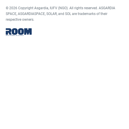
© 2026 Copyright Asgardia, IUFV (NGO). All rights reserved. ASGARDIA
SPACE, ASGARDIASPACE, SOLAR, and SOL are trademarks of their
respective owners.