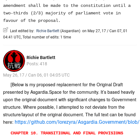
amendment shall be made to the constitution until a
two-thirds (2/3) majority of parliament vote in
favour of the proposal.
Last edited by:
Richie Bartlett
(
Asgardian
)
on May 27, 17 / Can 07, 01
04:41 UTC, Total number of edits: 1 time
Richie Bartlett
Posts: 418
May 26, 17 / Can 06, 01 04:05 UTC
[Below is my proposed replacement for the Original Draft
presented by Asgardia.Space for the community. It’s based heavily
upon the original document with significant changes to Government
structure. Where possible, I attempted to not deviate from the
structure/layout of the original document. The full text can be found
here:
https://github.com/lorezyra/Asgardia.Government/blob/m
CHAPTER 10. TRANSITIONAL AND FINAL PROVISIONS