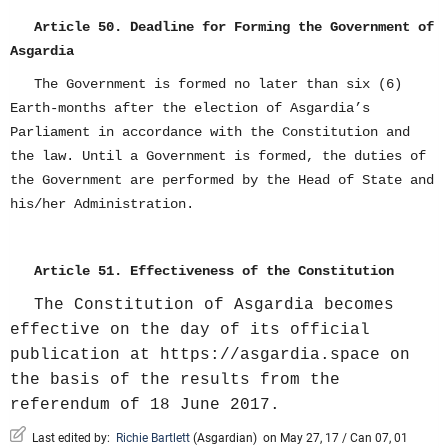
Article 50. Deadline for Forming the Government of
Asgardia
The Government is formed no later than six (6)
Earth-months after the election of Asgardia’s
Parliament in accordance with the Constitution and
the law. Until a Government is formed, the duties of
the Government are performed by the Head of State and
his/her Administration.
Article 51. Effectiveness of the Constitution
The Constitution of Asgardia becomes
effective on the day of its official
publication at https://asgardia.space on
the basis of the results from the
referendum of 18 June 2017.
Last edited by:
Richie Bartlett
(
Asgardian
)
on May 27, 17 / Can 07, 01