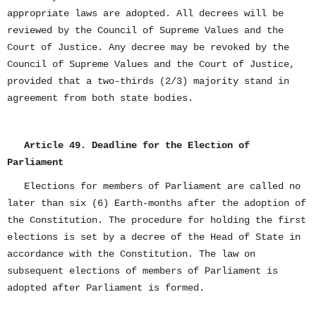
appropriate laws are adopted. All decrees will be
reviewed by the Council of Supreme Values and the
Court of Justice. Any decree may be revoked by the
Council of Supreme Values and the Court of Justice,
provided that a two-thirds (2/3) majority stand in
agreement from both state bodies.
Article 49. Deadline for the Election of
Parliament
Elections for members of Parliament are called no
later than six (6) Earth-months after the adoption of
the Constitution. The procedure for holding the first
elections is set by a decree of the Head of State in
accordance with the Constitution. The law on
subsequent elections of members of Parliament is
adopted after Parliament is formed.