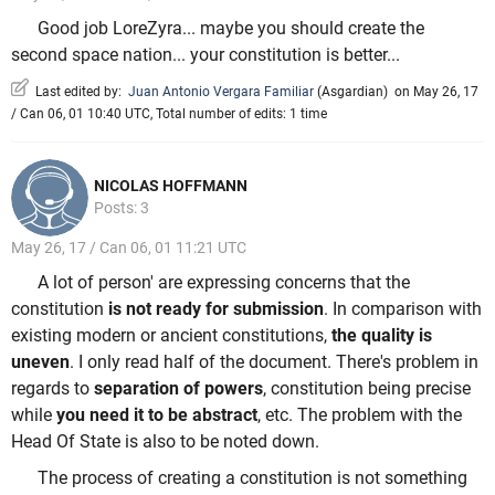
Good job LoreZyra... maybe you should create the
second space nation... your constitution is better...
Last edited by:
Juan Antonio Vergara Familiar
(
Asgardian
)
on May 26, 17
/ Can 06, 01 10:40 UTC, Total number of edits: 1 time
NICOLAS HOFFMANN
Posts: 3
May 26, 17 / Can 06, 01 11:21 UTC
A lot of person' are expressing concerns that the
constitution
is not ready for submission
. In comparison with
existing modern or ancient constitutions,
the quality is
uneven
. I only read half of the document. There's problem in
regards to
separation of powers
, constitution being precise
while
you need it to be abstract
, etc. The problem with the
Head Of State is also to be noted down.
The process of creating a constitution is not something