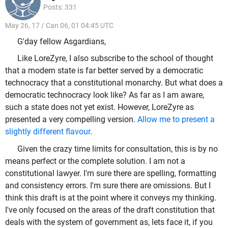
Posts: 331
May 26, 17 / Can 06, 01 04:45 UTC
G'day fellow Asgardians,
Like LoreZyre, I also subscribe to the school of thought
that a modern state is far better served by a democratic
technocracy that a constitutional monarchy. But what does a
democratic technocracy look like? As far as I am aware,
such a state does not yet exist. However, LoreZyre as
presented a very compelling version.
Allow me to present a
slightly different flavour
.
Given the crazy time limits for consultation, this is by no
means perfect or the complete solution. I am not a
constitutional lawyer. I'm sure there are spelling, formatting
and consistency errors. I'm sure there are omissions. But I
think this draft is at the point where it conveys my thinking.
I've only focused on the areas of the draft constitution that
deals with the system of government as, lets face it, if you