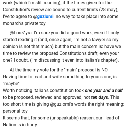
work (which I'm still reading), if the times given for the
Constitution's review are bound to current limits (28 may),
I've to agree to @
guzlomi
: no way to take place into some
monarch's private toy.
@LoreZyra: I'm sure you did a good work, even if I only
started reading it (and, once again, I'm not a lawyer so my
opinion is not that much) but the main concern is: have we
time to review the proposed Constitution's draft, even your
one? I doubt. (I'm discussing it even into italian's chapter).
At the time my vote for the "main" proposal is NO.
Having time to read and write something to your's one, is
"maybe".
Worth noticing italian's constitution took
one year and a half
to be proposed, reviewed and approved, not
ten days
. This
too short time is giving @guzlomi's words the right meaning:
personal toy.
It seems that, for some (unspeakable) reason, our Head of
Nation is in hurry.