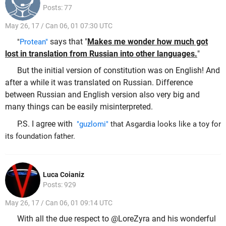
Posts: 77
May 26, 17 / Can 06, 01 07:30 UTC
says that "
Makes me wonder how much got
"
Protean"
lost in translation from Russian into other languages.
"
But the initial version of constitution was on English! And
after a while it was translated on Russian. Difference
between Russian and English version also very big and
many things can be easily misinterpreted.
P.S. I agree with
"guzlomi"
that Asgardia looks like a toy for
its foundation father.
Luca Coianiz
Posts: 929
May 26, 17 / Can 06, 01 09:14 UTC
With all the due respect to @LoreZyra and his wonderful