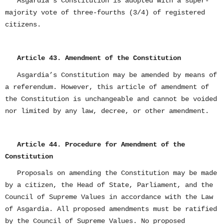
Asgardia’s Constitution is adopted with a super-
majority vote of three-fourths (3/4) of registered
citizens.
Article 43. Amendment of the Constitution
Asgardia’s Constitution may be amended by means of
a referendum. However, this article of amendment of
the Constitution is unchangeable and cannot be voided
nor limited by any law, decree, or other amendment.
Article 44. Procedure for Amendment of the
Constitution
Proposals on amending the Constitution may be made
by a citizen, the Head of State, Parliament, and the
Council of Supreme Values in accordance with the Law
of Asgardia. All proposed amendments must be ratified
by the Council of Supreme Values. No proposed