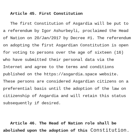
Article 45. First Constitution
The first Constitution of Asgardia will be put to
a referendum by Igor Ashurbeyli, proclaimed the Head
of Nation on 20/Jan/2017 by Decree #1. The referendum
on adopting the first Asgardian Constitution is open
for voting to persons over the age of sixteen (16)
who have submitted their personal data via the
Internet and agree to the terms and conditions
published on the https://asgardia.space website.
These persons are considered Asgardian citizens on a
preferential basis until the adoption of the law on
citizenship of Asgardia and will retain this status
subsequently if desired.
Article 46. The Head of Nation role shall be
Constitution.
abolished upon the adoption of this