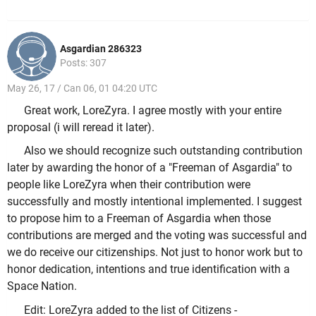
Asgardian 286323
Posts: 307
May 26, 17 / Can 06, 01 04:20 UTC
Great work, LoreZyra. I agree mostly with your entire
proposal (i will reread it later).
Also we should recognize such outstanding contribution
later by awarding the honor of a "Freeman of Asgardia" to
people like LoreZyra when their contribution were
successfully and mostly intentional implemented. I suggest
to propose him to a Freeman of Asgardia when those
contributions are merged and the voting was successful and
we do receive our citizenships. Not just to honor work but to
honor dedication, intentions and true identification with a
Space Nation.
Edit: LoreZyra added to the list of Citizens -