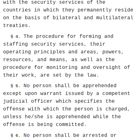
with the security services of the
countries in which they permanently reside
on the basis of bilateral and multilateral
treaties.
The procedure for forming and
§ 4.
staffing security services, their
operating principles and areas, powers,
resources, and means, as well as the
procedure for monitoring and oversight of
their work, are set by the law.
No person shall be apprehended
§ 5.
except upon warrant issued by a competent
judicial officer which specifies the
offense with which the person is charged,
unless he/she is apprehended while the
offense is being committed.
No person shall be arrested or
§ 6.