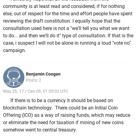
community is at least read and considered, if for nothing
else, out of respect for the time and effort people have spent
reviewing the draft constitution. I equally hope that the
consultation used here is not a "we'll tell you what we want
to do... and then we'll do it" type of consultation. If that is the
case, i suspect I will not be alone in running a loud "vote no"
campaign.
Benjamin Coogan
Posts: 2
May 26, 17 / Can 06, 01 05:02 UTC
If there is to be a currency it should be based on
blockchain technology. There could be an Initial Coin
Offering (ICO) as a way of raising funds, which may reduce
or eliminate the need for taxation if mining of new coins
somehow went to central treasury.