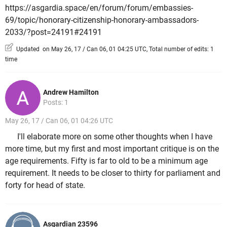
https://asgardia.space/en/forum/forum/embassies-
69/topic/honorary-citizenship-honorary-ambassadors-
2033/?post=24191#24191
Updated on May 26, 17 / Can 06, 01 04:25 UTC, Total number of edits: 1
time
Andrew Hamilton
Posts: 1
May 26, 17 / Can 06, 01 04:26 UTC
I'll elaborate more on some other thoughts when I have
more time, but my first and most important critique is on the
age requirements. Fifty is far to old to be a minimum age
requirement. It needs to be closer to thirty for parliament and
forty for head of state.
Asgardian 23596