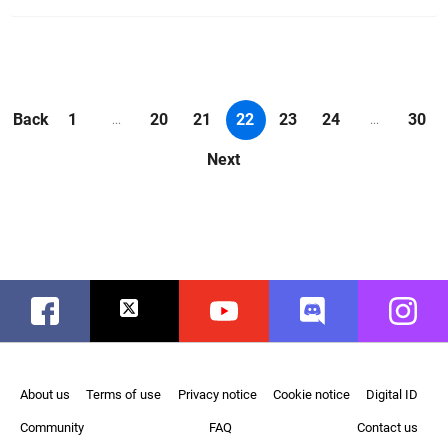
Back
1
20
21
22
23
24
30
...
...
Next
Facebook
Twitter
Youtube
Discord
Instag
About us
Terms of use
Privacy notice
Cookie notice
Digital ID
Community
FAQ
Contact us