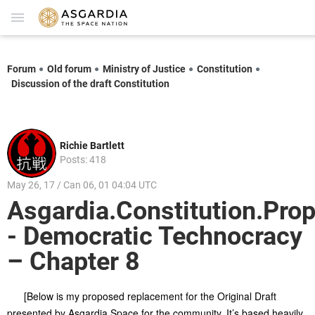
Forum
Old forum
Ministry of Justice
Constitution
Discussion of the draft Constitution
Richie Bartlett
Posts: 418
May 26, 17 / Can 06, 01 04:04 UTC
Asgardia.Constitution.Prop
- Democratic Technocracy
– Chapter 8
[Below is my proposed replacement for the Original Draft
presented by Asgardia.Space for the community. It’s based heavily