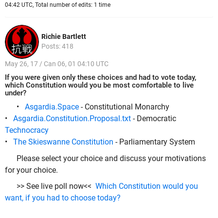
04:42 UTC, Total number of edits: 1 time
Richie Bartlett
Posts: 418
May 26, 17 / Can 06, 01 04:10 UTC
If you were given only these choices and had to vote today,
which Constitution would you be most comfortable to live
under?
•
Asgardia.Space
- Constitutional Monarchy
•
Asgardia.Constitution.Proposal.txt
- Democratic
Technocracy
•
The Skieswanne Constitution
- Parliamentary System
Please select your choice and discuss your motivations
for your choice.
>> See live poll now<<
Which Constitution would you
want, if you had to choose today?