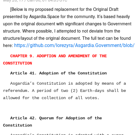
[Below is my proposed replacement for the Original Draft
presented by Asgardia.Space for the community. It’s based heavily
upon the original document with significant changes to Government
structure. Where possible, I attempted to not deviate from the
structure/layout of the original document. The full text can be found
here:
https://github.com/lorezyra/Asgardia.Government/blob/m
CHAPTER 9. ADOPTION AND AMENDMENT OF THE
CONSTITUTION
Article 41. Adoption of the Constitution
Asgardia’s Constitution is adopted by means of a
referendum. A period of two (2) Earth-days shall be
allowed for the collection of all votes.
Article 42. Quorum for Adoption of the
Constitution