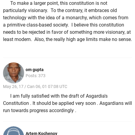
To make a larger point, this constitution is not
particularly visionary. To the contrary, it embraces old
technology with the idea of a monarchy, which comes from
a primitive class-based society. I believe this constitution
needs to be rejected in favor of something more visionary, at
least modern. Also, the really high age limits make no sense.
om gupta
Posts: 373
May 26, 17 / Can 06, 01 07:08 UTC
I am fully satisfied with the draft of Asgardia's
Constitution . It should be applied very soon . Asgardians will
run towards progress accordingly .
Artem Kochenov