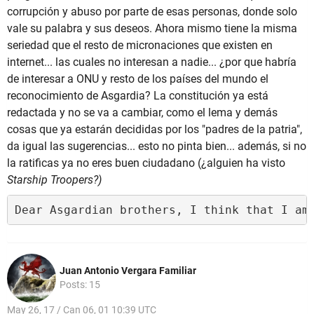
corrupción y abuso por parte de esas personas, donde solo
vale su palabra y sus deseos. Ahora mismo tiene la misma
seriedad que el resto de micronaciones que existen en
internet... las cuales no interesan a nadie... ¿por que habría
de interesar a ONU y resto de los países del mundo el
reconocimiento de Asgardia? La constitución ya está
redactada y no se va a cambiar, como el lema y demás
cosas que ya estarán decididas por los "padres de la patria",
da igual las sugerencias... esto no pinta bien... además, si no
la ratificas ya no eres buen ciudadano (¿alguien ha visto
Starship Troopers?)
Dear Asgardian brothers, I think that I am
Juan Antonio Vergara Familiar
Posts: 15
May 26, 17 / Can 06, 01 10:39 UTC