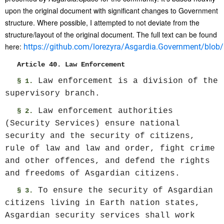
upon the original document with significant changes to Government
structure. Where possible, I attempted to not deviate from the
structure/layout of the original document. The full text can be found
here:
https://github.com/lorezyra/Asgardia.Government/blob/m
Article 40. Law Enforcement
Law enforcement is a division of the
§ 1.
supervisory branch.
Law enforcement authorities
§ 2.
(Security Services) ensure national
security and the security of citizens,
rule of law and law and order, fight crime
and other offences, and defend the rights
and freedoms of Asgardian citizens.
To ensure the security of Asgardian
§ 3.
citizens living in Earth nation states,
Asgardian security services shall work