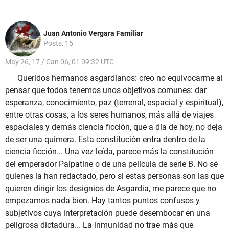
Juan Antonio Vergara Familiar
Posts: 15
May 26, 17 / Can 06, 01 09:32 UTC
Queridos hermanos asgardianos: creo no equivocarme al
pensar que todos tenemos unos objetivos comunes: dar
esperanza, conocimiento, paz (terrenal, espacial y espiritual),
entre otras cosas, a los seres humanos, más allá de viajes
espaciales y demás ciencia ficción, que a día de hoy, no deja
de ser una quimera. Esta constitución entra dentro de la
ciencia ficción... Una vez leída, parece más la constitución
del emperador Palpatine o de una película de serie B. No sé
quienes la han redactado, pero si estas personas son las que
quieren dirigir los designios de Asgardia, me parece que no
empezamos nada bien. Hay tantos puntos confusos y
subjetivos cuya interpretación puede desembocar en una
peligrosa dictadura... La inmunidad no trae más que