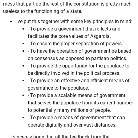
mess that part up the rest of the constitution is pretty much
useless to the functioning of a state.
I've put this together with some key principles in mind:
- To provide a government that reflects and
facilitates the core values of Asgardia.
- To ensure the proper separation of powers.
- To have the operation of government be based
on consensus as opposed to partisan politics.
- To provide the opportunity for the populace to
be directly involved in the political process.
- To provide an effective and efficient means of
governance to the populace.
- To provide a scalable means of government
that serves the populace from its current number
to potentially many millions of people.
- To provide a means of government that can
operate digitally and over vast distances.
I sincerely hope that all the feedback from the