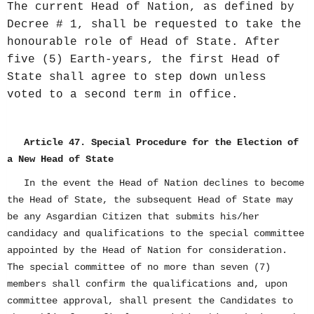
The current Head of Nation, as defined by
Decree # 1, shall be requested to take the
honourable role of Head of State. After
five (5) Earth-years, the first Head of
State shall agree to step down unless
voted to a second term in office.
Article 47. Special Procedure for the Election of
a New Head of State
In the event the Head of Nation declines to become
the Head of State, the subsequent Head of State may
be any Asgardian Citizen that submits his/her
candidacy and qualifications to the special committee
appointed by the Head of Nation for consideration.
The special committee of no more than seven (7)
members shall confirm the qualifications and, upon
committee approval, shall present the Candidates to