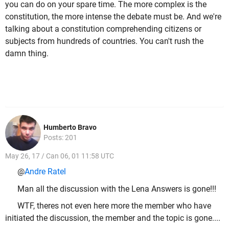
you can do on your spare time. The more complex is the
constitution, the more intense the debate must be. And we're
talking about a constitution comprehending citizens or
subjects from hundreds of countries. You can't rush the
damn thing.
Humberto Bravo
Posts: 201
May 26, 17 / Can 06, 01 11:58 UTC
@
Andre Ratel
Man all the discussion with the Lena Answers is gone!!!
WTF, theres not even here more the member who have
initiated the discussion, the member and the topic is gone....