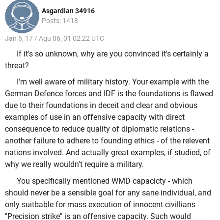
Asgardian 34916
Posts: 1418
Jan 6, 17 / Aqu 06, 01 02:22 UTC
If it's so unknown, why are you convinced it's certainly a
threat?
I'm well aware of military history. Your example with the
German Defence forces and IDF is the foundations is flawed
due to their foundations in deceit and clear and obvious
examples of use in an offensive capacity with direct
consequence to reduce quality of diplomatic relations -
another failure to adhere to founding ethics - of the relevent
nations involved. And actually great examples, if studied, of
why we really wouldn't require a military.
You specifically mentioned WMD capacicty - which
should never be a sensible goal for any sane individual, and
only suitbable for mass execution of innocent civillians -
"Precision strike" is an offensive capacity. Such would