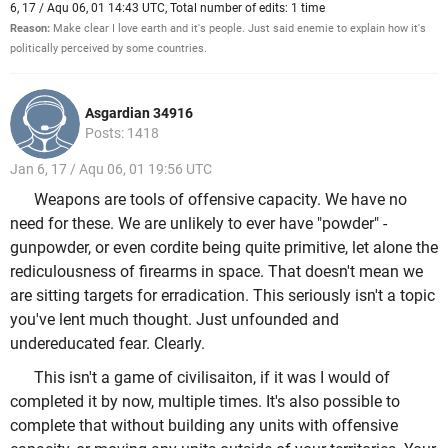
6, 17 / Aqu 06, 01 14:43 UTC, Total number of edits: 1 time
Reason:
Make clear I love earth and it's people. Just said enemie to explain how it's
politically perceived by some countries.
Asgardian 34916
Posts: 1418
Jan 6, 17 / Aqu 06, 01 19:56 UTC
Weapons are tools of offensive capacity. We have no
need for these. We are unlikely to ever have "powder" -
gunpowder, or even cordite being quite primitive, let alone the
rediculousness of firearms in space. That doesn't mean we
are sitting targets for erradication. This seriously isn't a topic
you've lent much thought. Just unfounded and
undereducated fear. Clearly.
This isn't a game of civilisaiton, if it was I would of
completed it by now, multiple times. It's also possible to
complete that without building any units with offensive