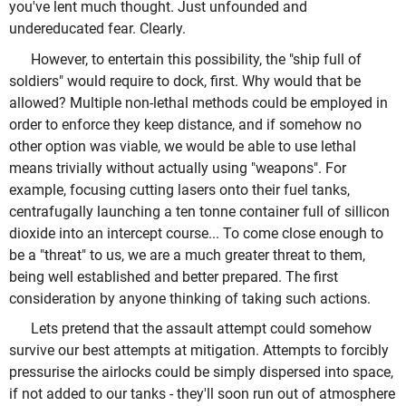
you've lent much thought. Just unfounded and
undereducated fear. Clearly.
However, to entertain this possibility, the "ship full of
soldiers" would require to dock, first. Why would that be
allowed? Multiple non-lethal methods could be employed in
order to enforce they keep distance, and if somehow no
other option was viable, we would be able to use lethal
means trivially without actually using "weapons". For
example, focusing cutting lasers onto their fuel tanks,
centrafugally launching a ten tonne container full of sillicon
dioxide into an intercept course... To come close enough to
be a "threat" to us, we are a much greater threat to them,
being well established and better prepared. The first
consideration by anyone thinking of taking such actions.
Lets pretend that the assault attempt could somehow
survive our best attempts at mitigation. Attempts to forcibly
pressurise the airlocks could be simply dispersed into space,
if not added to our tanks - they'll soon run out of atmosphere