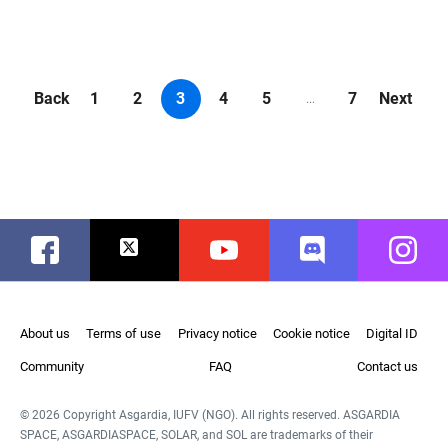
Back
1
2
3
4
5
7
Next
...
Facebook
Twitter
Youtube
Discord
Instag
About us
Terms of use
Privacy notice
Cookie notice
Digital ID
Community
FAQ
Contact us
© 2026 Copyright Asgardia, IUFV (NGO). All rights reserved. ASGARDIA
SPACE, ASGARDIASPACE, SOLAR, and SOL are trademarks of their