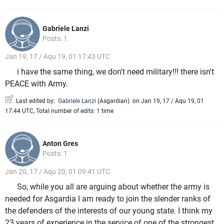
Gabriele Lanzi
Posts: 1
Jan 19, 17 / Aqu 19, 01 17:43 UTC
i have the same thing, we don't need military!!! there isn't
PEACE with Army.
Last edited by:
Gabriele Lanzi
(
Asgardian
)
on Jan 19, 17 / Aqu 19, 01
17:44 UTC, Total number of edits: 1 time
Anton Gres
Posts: 1
Jan 20, 17 / Aqu 20, 01 09:41 UTC
So, while you all are arguing about whether the army is
needed for Asgardia I am ready to join the slender ranks of
the defenders of the interests of our young state. I think my
23 years of experience in the service of one of the strongest