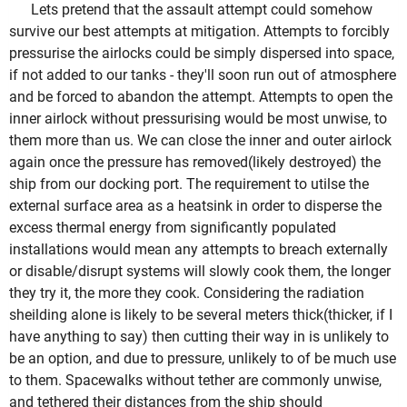
Lets pretend that the assault attempt could somehow
survive our best attempts at mitigation. Attempts to forcibly
pressurise the airlocks could be simply dispersed into space,
if not added to our tanks - they'll soon run out of atmosphere
and be forced to abandon the attempt. Attempts to open the
inner airlock without pressurising would be most unwise, to
them more than us. We can close the inner and outer airlock
again once the pressure has removed(likely destroyed) the
ship from our docking port. The requirement to utilse the
external surface area as a heatsink in order to disperse the
excess thermal energy from significantly populated
installations would mean any attempts to breach externally
or disable/disrupt systems will slowly cook them, the longer
they try it, the more they cook. Considering the radiation
sheilding alone is likely to be several meters thick(thicker, if I
have anything to say) then cutting their way in is unlikely to
be an option, and due to pressure, unlikely to of be much use
to them. Spacewalks without tether are commonly unwise,
and tethered their distances from the ship should