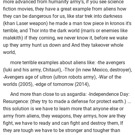
more advanced from humanity army's, if you see science
fiction movies, they have a great example from aliens how
they can be dangerous for us, like star trek into darkness
(khan Laser weapon) he made a man tow piece in kronos it's
terrible, and Thor into the dark world (man's or enemies like
malekith) if they coming, we never know it, before we wake
up they army hunt us down and And they takeover whole
world,
more terrible examples about aliens like: -the avengers
(luki and his army, Chitauri), -Thor (in new Mexico, destroyer),
-Avengers age of ultron (ultron robots army), -War of the
worlds (2005), -edge of tomorrow (2014),
And more than close to us asgardia: -Independence Day:
Resurgence: (they try to made a defense for protect earth.) ...
this solution is we have to learn more that anyone else or
army from aliens, they weapons, they armys, how are they
fight, we have to ready and can fight and destroy them, If
they are tough we have to be stronger and tougher than