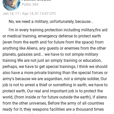
Posts: 263
Jan 14, 17 / Aqu 14, 01 13:47 UTC
No, we need a military, unfortunately, because...
I'm in every training protection including military,firs aid
or medical training, emergency defense to protect earth
(even from the earth and for future from the space) from
anything like Aliens, any guests or enemies from the other
planets, galaxies and... we have to not simple military
training We are not just an simply training or education,
perhaps, we have to get special trainings, I think we should
also have a more private training than the special forces or
army's because we are asgardian, not a simple soldier, Our
job is not to arrest a thief or something in earth, we have to
protect earth, Our real and important job is to protect the
world, (from inside or for future outside the earth), if aliens
from the other universes, Before the army of all countries
ready for it, they weapons facilities are a thousand times