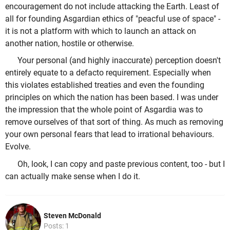
encouragement do not include attacking the Earth. Least of
all for founding Asgardian ethics of "peacful use of space" -
it is not a platform with which to launch an attack on
another nation, hostile or otherwise.
Your personal (and highly inaccurate) perception doesn't
entirely equate to a defacto requirement. Especially when
this violates established treaties and even the founding
principles on which the nation has been based. I was under
the impression that the whole point of Asgardia was to
remove ourselves of that sort of thing. As much as removing
your own personal fears that lead to irrational behaviours.
Evolve.
Oh, look, I can copy and paste previous content, too - but I
can actually make sense when I do it.
Steven McDonald
Posts: 1