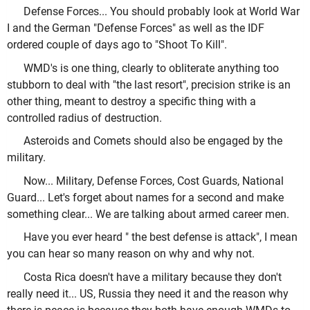
Defense Forces... You should probably look at World War
I and the German "Defense Forces" as well as the IDF
ordered couple of days ago to "Shoot To Kill".
WMD's is one thing, clearly to obliterate anything too
stubborn to deal with "the last resort", precision strike is an
other thing, meant to destroy a specific thing with a
controlled radius of destruction.
Asteroids and Comets should also be engaged by the
military.
Now... Military, Defense Forces, Cost Guards, National
Guard... Let's forget about names for a second and make
something clear... We are talking about armed career men.
Have you ever heard " the best defense is attack", I mean
you can hear so many reason on why and why not.
Costa Rica doesn't have a military because they don't
really need it... US, Russia they need it and the reason why