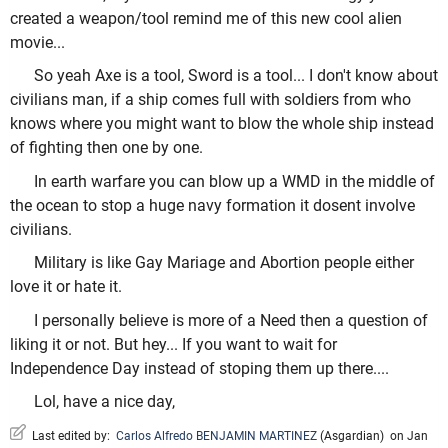
created a weapon/tool remind me of this new cool alien
movie...
So yeah Axe is a tool, Sword is a tool... I don't know about
civilians man, if a ship comes full with soldiers from who
knows where you might want to blow the whole ship instead
of fighting then one by one.
In earth warfare you can blow up a WMD in the middle of
the ocean to stop a huge navy formation it dosent involve
civilians.
Military is like Gay Mariage and Abortion people either
love it or hate it.
I personally believe is more of a Need then a question of
liking it or not. But hey... If you want to wait for
Independence Day instead of stoping them up there....
Lol, have a nice day,
Last edited by:
Carlos Alfredo BENJAMIN MARTINEZ
(
Asgardian
)
on Jan