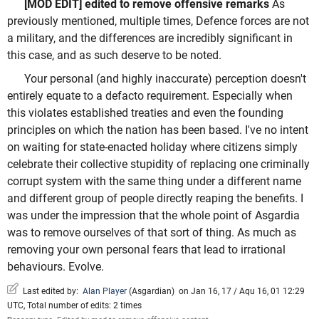
[MOD EDIT] edited to remove offensive remarks
As
previously mentioned, multiple times, Defence forces are not
a military, and the differences are incredibly significant in
this case, and as such deserve to be noted.
Your personal (and highly inaccurate) perception doesn't
entirely equate to a defacto requirement. Especially when
this violates established treaties and even the founding
principles on which the nation has been based. I've no intent
on waiting for state-enacted holiday where citizens simply
celebrate their collective stupidity of replacing one criminally
corrupt system with the same thing under a different name
and different group of people directly reaping the benefits. I
was under the impression that the whole point of Asgardia
was to remove ourselves of that sort of thing. As much as
removing your own personal fears that lead to irrational
behaviours. Evolve.
Last edited by:
Alan Player
(
Asgardian
)
on Jan 16, 17 / Aqu 16, 01 12:29
UTC, Total number of edits: 2 times