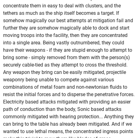
concentrate them in easy to deal with clusters, and the
tethers as much as the ship itself becomes a target. If
somehow magically our best attempts at mitigation fail and
further they are somehow magically able to dock and start
moving troops into the facility, then they are concentrated
into a single area. Being vastly outnumbered, they could
have their weapons - if they are stupid enough to attempt to
bring some - simply removed from them with the person(s)
securely cable-tied as they attempt to cross the threshold.
Any weapon they bring can be easily mitigated, projectile
weaponry being unable to compete against various
combinations of metal foam and non-newtonian fluids to
resist the initial forces and to disperse the penetrative forces.
Electricity based attacks mitigated with providing an easier
path of conduction than the body, Sonic based attacks
commonly mitigated with hearing protection... Anything they
can bring to the table has already been mitigated. And if we
wanted to use lethal means, the concentrated ingress points