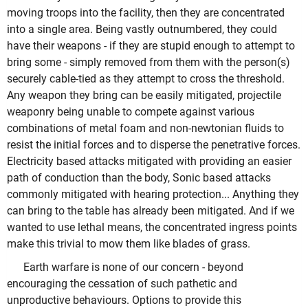
moving troops into the facility, then they are concentrated
into a single area. Being vastly outnumbered, they could
have their weapons - if they are stupid enough to attempt to
bring some - simply removed from them with the person(s)
securely cable-tied as they attempt to cross the threshold.
Any weapon they bring can be easily mitigated, projectile
weaponry being unable to compete against various
combinations of metal foam and non-newtonian fluids to
resist the initial forces and to disperse the penetrative forces.
Electricity based attacks mitigated with providing an easier
path of conduction than the body, Sonic based attacks
commonly mitigated with hearing protection... Anything they
can bring to the table has already been mitigated. And if we
wanted to use lethal means, the concentrated ingress points
make this trivial to mow them like blades of grass.
Earth warfare is none of our concern - beyond
encouraging the cessation of such pathetic and
unproductive behaviours. Options to provide this