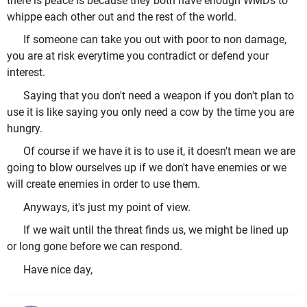
there is peace is because they both have enough WMDs to
whippe each other out and the rest of the world.
If someone can take you out with poor to non damage,
you are at risk everytime you contradict or defend your
interest.
Saying that you don't need a weapon if you don't plan to
use it is like saying you only need a cow by the time you are
hungry.
Of course if we have it is to use it, it doesn't mean we are
going to blow ourselves up if we don't have enemies or we
will create enemies in order to use them.
Anyways, it's just my point of view.
If we wait until the threat finds us, we might be lined up
or long gone before we can respond.
Have nice day,