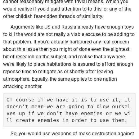
cannot reasonably mitigate with trivial means. Which you
would realise if you'd paid attention to to this, or any of the
other childish fear-ridden threads of similarity.
Arguments like US and Russia already have enough toys
to kill the world are not really a viable excuse to be adding to
that problem. If you'd actually harboured any real concern
about this issue then you might of done even the slightest
bit of research on the subject, and realise that anywhere
we're likely to place habitations is assured to afford enough
reponse time to mitigate as or shortly after leaving
atmosphere. Equally, the same applies to one nation
attacking another.
Of course if we have it is to use it, it 
doesn't mean we are going to blow oursel
ves up if we don't have enemies or we wi
So, you would use weapons of mass destruction against