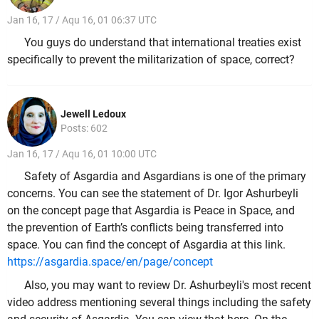
Jan 16, 17 / Aqu 16, 01 06:37 UTC
You guys do understand that international treaties exist
specifically to prevent the militarization of space, correct?
Jewell Ledoux
Posts: 602
Jan 16, 17 / Aqu 16, 01 10:00 UTC
Safety of Asgardia and Asgardians is one of the primary
concerns. You can see the statement of Dr. Igor Ashurbeyli
on the concept page that Asgardia is Peace in Space, and
the prevention of Earth’s conflicts being transferred into
space. You can find the concept of Asgardia at this link.
https://asgardia.space/en/page/concept
Also, you may want to review Dr. Ashurbeyli's most recent
video address mentioning several things including the safety