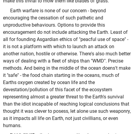
make this trivial to mow them like blades of grass.
Earth warfare is none of our concern - beyond
encouraging the cessation of such pathetic and
unproductive behaviours. Options to provide this
encouragement do not include attacking the Earth. Least of
all for founding Asgardian ethics of "peacful use of space" -
it is not a platform with which to launch an attack on
another nation, hostile or otherwise. There's also much better
ways of dealing with a fleet of ships than "WMD". Precise
methods. And being in the middle of the ocean doens't make
it "safe" - the food chain starting in the oceans, much of
Earths oxygen created by ocean life and the
devestation/pollution of this facet of the ecosystem
representing almost a greater threat to the Earth's survival
than the idiot incapable of reaching logical conclusions that
thought it was clever to posess, let alone use such weaponry,
as it impacts all life on Earth, not just civillians, or even
humans.