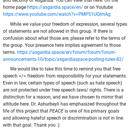
and security of Asgardia. You can view that here. On the
home page
https://asgardia.space/en/
or on Youtube
https://www.youtube.com/watch?v=PMP51UQlmAg
While we value your freedom of expression, several types
of statements are not allowed in this group. If there is
confusion about what those are, please refer to the terms of
the group. Your presence here implies agreement to those
terms.
https://asgardia.space/en/forum/forum/forum-
announcements-10/topic/asgardiaspace-posting-rules-82/
We would like to take this time to remind you that free
speech =/= freedom from responsibility for your statements.
Even in law, certain types of speech (such as hate speech)
are not protected under free speech laws/ rights. There is a
distinction for a reason, and we have chosen to mirror that
attitude here. Dr. Ashurbeyli has emphasized throughout the
life of this project that
PEACE
is one of his primary goals
and allowing hateful speech or discrimination is not in line
with that goal. Thank you :)