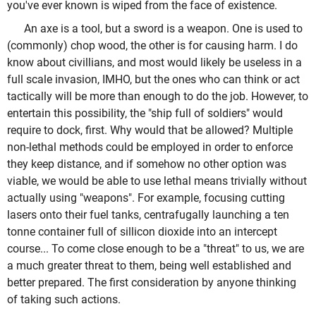
you've ever known is wiped from the face of existence.
An axe is a tool, but a sword is a weapon. One is used to
(commonly) chop wood, the other is for causing harm. I do
know about civillians, and most would likely be useless in a
full scale invasion, IMHO, but the ones who can think or act
tactically will be more than enough to do the job. However, to
entertain this possibility, the "ship full of soldiers" would
require to dock, first. Why would that be allowed? Multiple
non-lethal methods could be employed in order to enforce
they keep distance, and if somehow no other option was
viable, we would be able to use lethal means trivially without
actually using "weapons". For example, focusing cutting
lasers onto their fuel tanks, centrafugally launching a ten
tonne container full of sillicon dioxide into an intercept
course... To come close enough to be a "threat" to us, we are
a much greater threat to them, being well established and
better prepared. The first consideration by anyone thinking
of taking such actions.