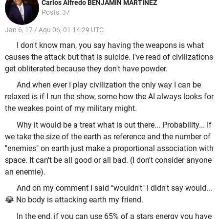
Carlos Alfredo BENJAMIN MARTINEZ
Posts: 37
Jan 6, 17 / Aqu 06, 01 14:29 UTC
I don't know man, you say having the weapons is what
causes the attack but that is suicide. I've read of civilizations
get obliterated because they don't have powder.
And when ever I play civilization the only way I can be
relaxed is if I run the show, some how the AI always looks for
the weakes point of my military might.
Why it would be a treat what is out there... Probability... If
we take the size of the earth as reference and the number of
"enemies" on earth just make a proportional association with
space. It can't be all good or all bad. (I don't consider anyone
an enemie).
And on my comment I said "wouldn't" I didn't say would...
😂 No body is attacking earth my friend.
In the end, if you can use 65% of a stars energy you have