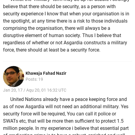
believe that there should be security, as a person with
security experience I know that when your organisation is in
the spotlight, at any time there is a risk to those individuals
comprising the organisation, there will always be a
disruptive element of human society. Thus I believe that
regardless of whether or not Asgardia constructs a military
force, there should at least be a security force.
Khawaja Fahad Nazir
Posts: 19
Jan 20, 17 / Aqu 20, 01 16:32 UTC
United Nations already have a peace keeping force and
as of now Asgardia will not need an additional military. Yes
security force will be required, You can call it police or
SWATs etc, that will be more then sufficient to protect 1.5
million people. In my experience i believe that essential part