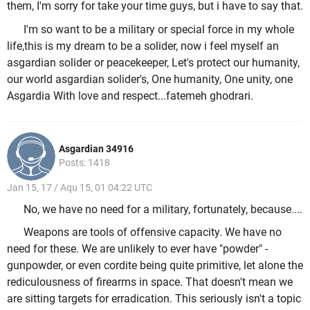
them, I'm sorry for take your time guys, but i have to say that.
I'm so want to be a military or special force in my whole
life,this is my dream to be a solider, now i feel myself an
asgardian solider or peacekeeper, Let's protect our humanity,
our world asgardian solider's, One humanity, One unity, one
Asgardia With love and respect...fatemeh ghodrari.
Asgardian 34916
Posts: 1418
Jan 15, 17 / Aqu 15, 01 04:22 UTC
No, we have no need for a military, fortunately, because....
Weapons are tools of offensive capacity. We have no
need for these. We are unlikely to ever have "powder" -
gunpowder, or even cordite being quite primitive, let alone the
rediculousness of firearms in space. That doesn't mean we
are sitting targets for erradication. This seriously isn't a topic