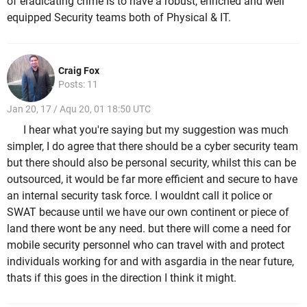
of eradicating crime is to have a robust, enriched and well
equipped Security teams both of Physical & IT.
Craig Fox
Posts: 11
Jan 20, 17 / Aqu 20, 01 18:50 UTC
I hear what you're saying but my suggestion was much
simpler, I do agree that there should be a cyber security team
but there should also be personal security, whilst this can be
outsourced, it would be far more efficient and secure to have
an internal security task force. I wouldnt call it police or
SWAT because until we have our own continent or piece of
land there wont be any need. but there will come a need for
mobile security personnel who can travel with and protect
individuals working for and with asgardia in the near future,
thats if this goes in the direction I think it might.