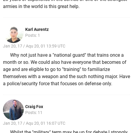
armies in the world is this great help.
Karl Aurentz
Posts: 1
Jan 20, 17 / Aqu 20, 01 13:59 UTC
Why not just have a "national guard" that trains once a
month or so. We could also have everyone that becomes of
age and are eligible to go to "training" to familiarize
themselves with a weapon and the such nothing major. Have
a police/security force that focuses on defense only.
Craig Fox
Posts: 11
Jan 20, 17 / Aqu 20, 01 16:07 UTC
Whilst the "military" term may be up for debate I strongly