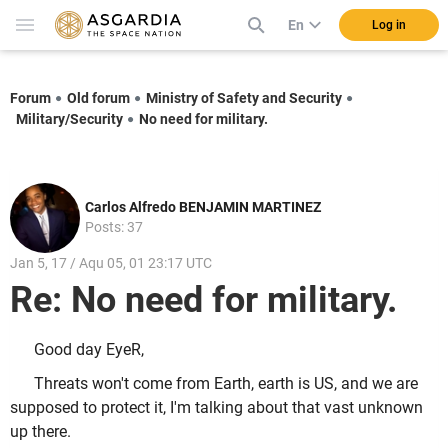
En
Log in
Forum
Old forum
Ministry of Safety and Security
Military/Security
No need for military.
Carlos Alfredo BENJAMIN MARTINEZ
Posts: 37
Jan 5, 17 / Aqu 05, 01 23:17 UTC
Re: No need for military.
Good day EyeR,
Threats won't come from Earth, earth is US, and we are
supposed to protect it, I'm talking about that vast unknown
up there.