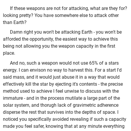
If these weapons are not for attacking, what are they for?
looking pretty? You have somewhere else to attack other
than Earth?
Damn right you won't be attacking Earth - you won't be
afforded the opportunity, the easiest way to achieve this
being not allowing you the weapon capacity in the first
place.
And no, such a weapon would not use 65% of a stars
energy. I can envison no way to harvest this. For a start I'd
said mass, and it would just abuse it in a way that would
effectively kill the star by ejecting it's contents - the precise
method used to achieve I feel unwise to discuss with the
immature - and in the process mutilate a large part of the
solar system, and thorugh lack of gravimetric adherence
disperse the rest that survives into the depths of space. I
noticed you specifically avoided revealing if such a capacity
made you feel safer, knowing that at any minute everything