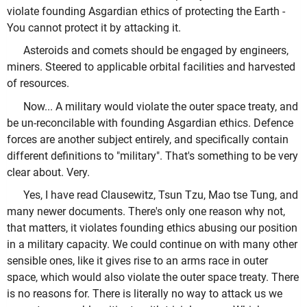
violate founding Asgardian ethics of protecting the Earth -
You cannot protect it by attacking it.
Asteroids and comets should be engaged by engineers,
miners. Steered to applicable orbital facilities and harvested
of resources.
Now... A military would violate the outer space treaty, and
be un-reconcilable with founding Asgardian ethics. Defence
forces are another subject entirely, and specifically contain
different definitions to "military". That's something to be very
clear about. Very.
Yes, I have read Clausewitz, Tsun Tzu, Mao tse Tung, and
many newer documents. There's only one reason why not,
that matters, it violates founding ethics abusing our position
in a military capacity. We could continue on with many other
sensible ones, like it gives rise to an arms race in outer
space, which would also violate the outer space treaty. There
is no reasons for. There is literally no way to attack us we