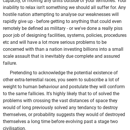
capacity, or moving any units outside of your territories. Your
inability to relax isn't something we should all suffer for. Any
hostile nation attempting to analyse our weaknesses will
rapidly give up - before getting to anything that could even
remotely be defined as military - or we've done a really piss
poor job of designing facilities, systems, policies, procedures
etc and will have a lot more serious problems to be
concerned with than a nation investing billions into a small
scale assault that is inevitably due complete and assured
failure.
Pretending to acknowledge the potential existence of
other extra-terrestial races, you seem to subscribe a lot of
weight to human behaviour and postulate they will conform
to the same fallicies. It's highly likely that to of solved the
problems with crossing the vast distances of space they
would of long previously solved any tendancy to destroy
themselves, or probability suggests they would of destroyed
themselves a long time before evolving past a stage two
civilisation.