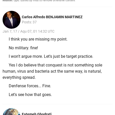
Reason:
typo. Edited by mod to remove offensive content
Carlos Alfredo BENJAMIN MARTINEZ
Posts: 37
Jan 7, 17 / Aqu 07, 01 14:32 UTC
I think you are missing my point.
No military. fine!
I won't argue more. Let's just be target practice.
Yes I do believe that conquest is not something sole
human, virus and bacteria act the same way, is natural,
everything spread.
Denfense forces... Fine.
Let's see how that goes.
Fatemeh Ghodrati