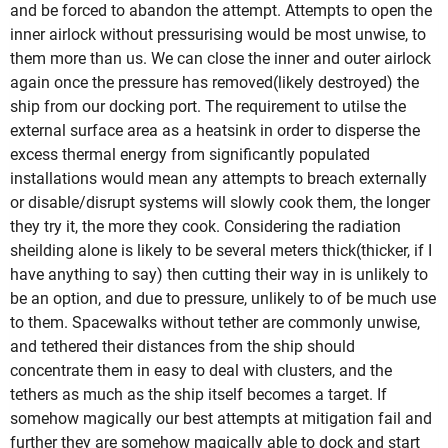
and be forced to abandon the attempt. Attempts to open the
inner airlock without pressurising would be most unwise, to
them more than us. We can close the inner and outer airlock
again once the pressure has removed(likely destroyed) the
ship from our docking port. The requirement to utilse the
external surface area as a heatsink in order to disperse the
excess thermal energy from significantly populated
installations would mean any attempts to breach externally
or disable/disrupt systems will slowly cook them, the longer
they try it, the more they cook. Considering the radiation
sheilding alone is likely to be several meters thick(thicker, if I
have anything to say) then cutting their way in is unlikely to
be an option, and due to pressure, unlikely to of be much use
to them. Spacewalks without tether are commonly unwise,
and tethered their distances from the ship should
concentrate them in easy to deal with clusters, and the
tethers as much as the ship itself becomes a target. If
somehow magically our best attempts at mitigation fail and
further they are somehow magically able to dock and start