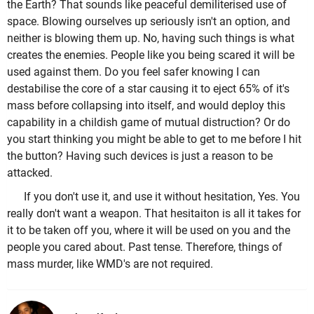
the Earth? That sounds like peaceful demiliterised use of
space. Blowing ourselves up seriously isn't an option, and
neither is blowing them up. No, having such things is what
creates the enemies. People like you being scared it will be
used against them. Do you feel safer knowing I can
destabilise the core of a star causing it to eject 65% of it's
mass before collapsing into itself, and would deploy this
capability in a childish game of mutual distruction? Or do
you start thinking you might be able to get to me before I hit
the button? Having such devices is just a reason to be
attacked.
If you don't use it, and use it without hesitation, Yes. You
really don't want a weapon. That hesitaiton is all it takes for
it to be taken off you, where it will be used on you and the
people you cared about. Past tense. Therefore, things of
mass murder, like WMD's are not required.