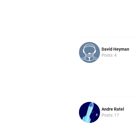
David Heyman
Posts: 4
Andre Ratel
Posts: 17