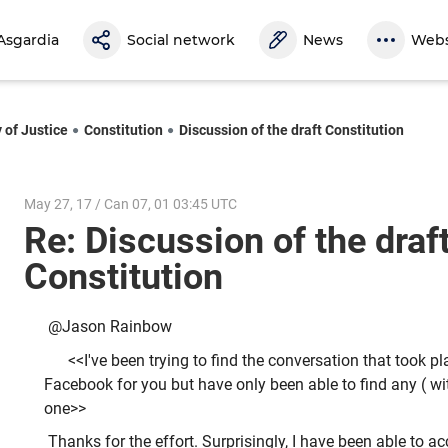
Asgardia
Social network
News
Webs
 of Justice
Constitution
Discussion of the draft Constitution
May 27, 17 / Can 07, 01 03:45 UTC
Re: Discussion of the draf
Constitution
@Jason Rainbow
<<I've been trying to find the conversation that took p
Facebook for you but have only been able to find any ( wit
one>>
Thanks for the effort. Surprisingly, I have been able to a