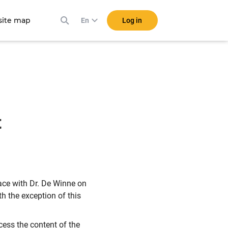
ite map
Log in
En
t
lace with Dr. De Winne on
h the exception of this
ccess the content of the