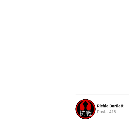
Richie Bartlett
Posts: 418