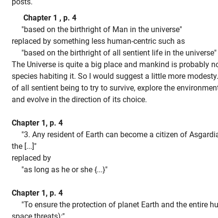
posts.
Chapter 1 , p. 4
"based on the birthright of Man in the universe"
replaced by something less human-centric such as
"based on the birthright of all sentient life in the universe
The Universe is quite a big place and mankind is probably no
species habiting it. So I would suggest a little more modesty. 
of all sentient being to try to survive, explore the environme
and evolve in the direction of its choice.
Chapter 1, p. 4
"3. Any resident of Earth can become a citizen of Asgardia
the [...]"
replaced by
"as long as he or she {...}"
Chapter 1, p. 4
"To ensure the protection of planet Earth and the entire h
space threats);"