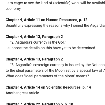
I am eager to see the kind of (scientific) work will be availab
economy.
Chapter 4, Article 11 on Human Resources, p. 12
Beautifully expressing the reasons why I joined the Asgardia 
Chapter 4, Article 13, Paragraph 2
"2. Asgardia’s currency is the Gor."
I suppose the details on this have yet to be determined.
Chapter 4, Article 13, Paragraph 2
"5. Asgardia’s sovereign currency is issued by the Nationa
to the ideal parameters of the Moon set by a special law of 
What does "ideal parameters of the Moon" means?
Chapter 4, Article 14 on Scientific Resources, p. 14
Another great article.
Chapter 7, Article 22, Paragraph 5, p. 18