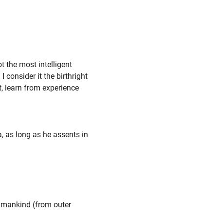
"
t the most intelligent
I consider it the birthright
nt, learn from experience
, as long as he assents in
umankind (from outer