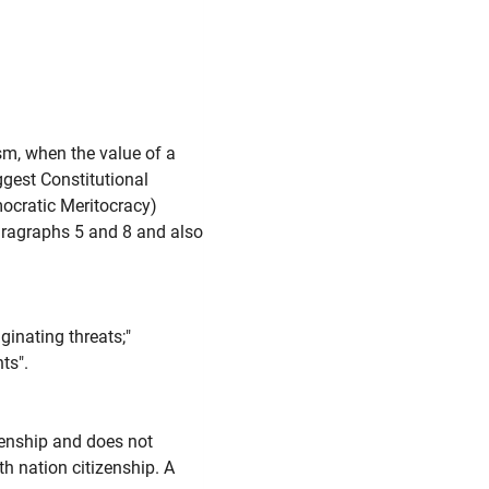
sm, when the value of a
ggest Constitutional
ocratic Meritocracy)
Paragraphs 5 and 8 and also
inating threats;"
ts".
zenship and does not
th nation citizenship. A