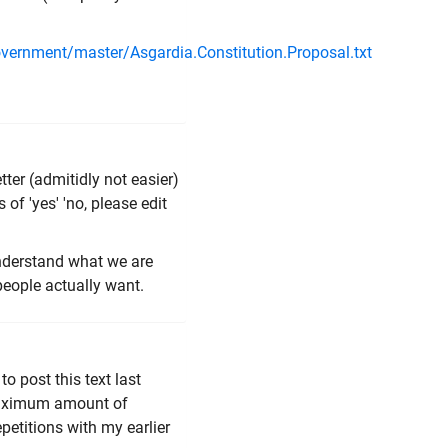
overnment/master/Asgardia.Constitution.Proposal.txt
ter (admitidly not easier)
 of 'yes' 'no, please edit
understand what we are
people actually want.
to post this text last
 maximum amount of
repetitions with my earlier