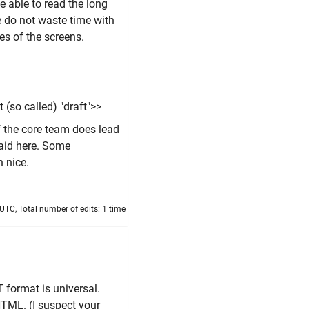
e able to read the long
se do not waste time with
res of the screens.
 (so called) "draft">>
 the core team does lead
said here. Some
 nice.
TC, Total number of edits: 1 time
T format is universal.
HTML. (I suspect your