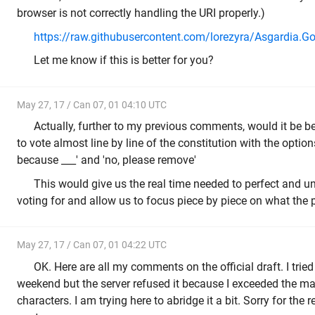
browser is not correctly handling the URI properly.)
https://raw.githubusercontent.com/lorezyra/Asgardia.G
Let me know if this is better for you?
May 27, 17 / Can 07, 01 04:10 UTC
Actually, further to my previous comments, would it be bet
to vote almost line by line of the constitution with the options
because ___' and 'no, please remove'
This would give us the real time needed to perfect and 
voting for and allow us to focus piece by piece on what the 
May 27, 17 / Can 07, 01 04:22 UTC
OK. Here are all my comments on the official draft. I tried 
weekend but the server refused it because I exceeded the
characters. I am trying here to abridge it a bit. Sorry for the 