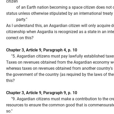
citizen
of an Earth nation becoming a space citizen does not con
status unless otherwise stipulated by an international treaty
party."
As I understand this, an Asgardian citizen will only acquire d
citizenship when Asgardia is recognized as a state in an inte
correct on this?
Chapter 3, Article 9, Paragraph 4, p. 10
"5. Asgardian citizens must pay lawfully established taxes
Taxes on revenues obtained from the Asgardian economy wo
whereas taxes on revenues obtained from another country's
the govenment of the country (as required by the laws of the
this?
Chapter 3, Article 9, Paragraph 9, p. 10
"9. Asgardian citizens must make a contribution to the cre
resources to ensure the common good that is commensurate w
so."