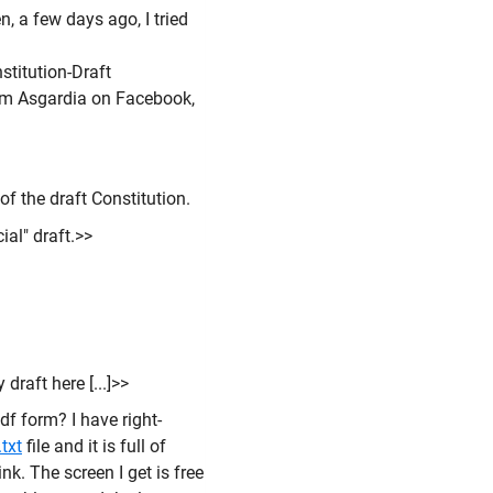
 a few days ago, I tried
titution-Draft
rom Asgardia on Facebook,
of the draft Constitution.
cial" draft.>>
draft here [...]>>
pdf form? I have right-
txt
file and it is full of
nk. The screen I get is free