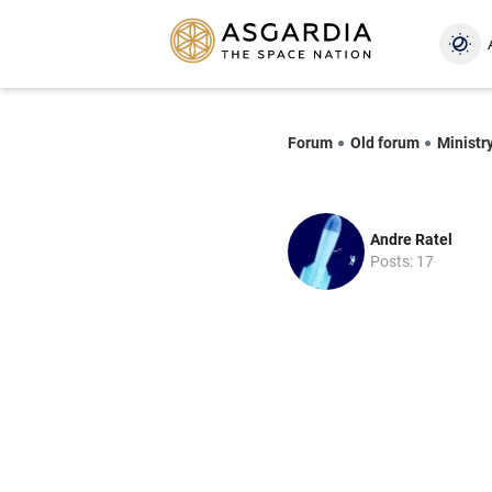
Forum
Old forum
Ministry
Andre Ratel
Posts: 17