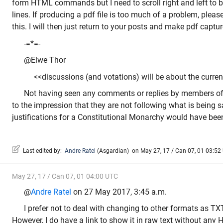
form HTML commands but I need to scroll right and left to b
lines. If producing a pdf file is too much of a problem, plea
this. I will then just return to your posts and make pdf captu
-=*=-
@Elwe Thor
<<discussions (and votations) will be about the current
Not having seen any comments or replies by members of
to the impression that they are not following what is being 
justifications for a Constitutional Monarchy would have been
Last edited by:
Andre Ratel
(
Asgardian
)
on May 27, 17 / Can 07, 01 03:52 U
May 27, 17 / Can 07, 01 04:00 UTC
@
Andre Ratel
on 27 May 2017, 3:45 a.m.
I prefer not to deal with changing to other formats as TX
However, I do have a link to show it in raw text without any 