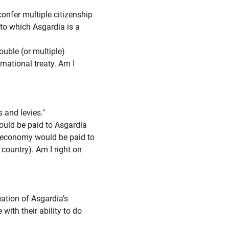
fer multiple citizenship
 to which Asgardia is a
ouble (or multiple)
rnational treaty. Am I
 and levies."
uld be paid to Asgardia
 economy would be paid to
 country). Am I right on
ation of Asgardia’s
ith their ability to do