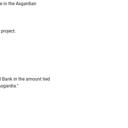
le in the Asgardian
project.
l Bank in the amount tied
Asgardia."