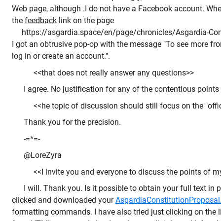
Web page, although .I do not have a Facebook account. When,
the
feedback
link on the page
https://asgardia.space/en/page/chronicles/Asgardia-Cons
I got an obtrusive pop-op with the message "To see more f
log in or create an account.".
<<that does not really answer any questions>>
I agree. No justification for any of the contentious points 
<<he topic of discussion should still focus on the "offi
Thank you for the precision.
-=*=-
@LoreZyra
<<I invite you and everyone to discuss the points of my 
I will. Thank you. Is it possible to obtain your full text in 
clicked and downloaded your
AsgardiaConstitutionProposal.
formatting commands. I have also tried just clicking on the li