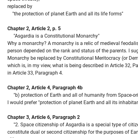
replaced by
"the protection of planet Earth and all its life forms"
Chapter 2, Article 2, p. 5
"Asgardia is a Constitutional Monarchy"
Why a monarchy? A monarchy is a relic of medieval feodali
person depended on the rank and status of the parents. I su
Monarchy be replaced by Constitutional Meritocracy (or Dem
which is, in my view, what is being described in Article 32, 
in Article 33, Paragraph 4.
Chapter 2, Article 4, Paragraph 4b
"b) protection of Earth and all of humanity from Space-orig
I would prefer "protection of planet Earth and all its inhabitan
Chapter 3, Article 6, Paragraph 2
"2. Space citizenship of Asgardia is a special type of citi
constitute dual or second citizenship for the purposes of Ear